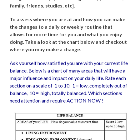
family, friends, studies, etc].
To assess where you are at and how you can make
the changes to a daily or weekly routine that
allows for more time for you and what you enjoy
doing. Take a look at the chart below and checkout
where you may make a change.
Ask yourself how satisfied you are with your current life
balance. Below is a chart of many areas that will have a
major influence and impact on your daily life. Rate each
section on a scale of 1 to 10. 1 = low, completely out of
balance, 10 = high, totally balanced. Which section/s
need attention and require ACTION NOW !