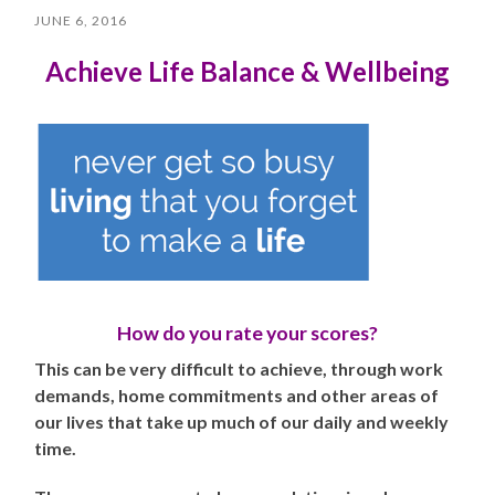
JUNE 6, 2016
Achieve
Life Balance & Wellbeing
How do you rate your scores?
This can be very difficult to achieve, through work
demands, home commitments and other areas of
our lives that take up much of our daily and weekly
time.