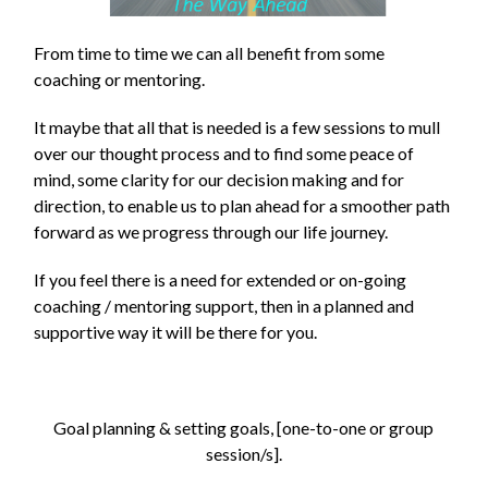
From time to time we can all benefit from some
coaching or mentoring.
It maybe that all that is needed is a few sessions to mull
over our thought process and to find some peace of
mind, some clarity for our decision making and for
direction, to enable us to plan ahead for a smoother path
forward as we progress through our life journey.
If you feel there is a need for extended or on-going
coaching / mentoring support, then in a planned and
supportive way it will be there for you.
Goal planning & setting goals, [one-to-one or group
session/s].