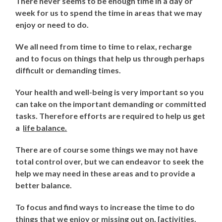
There never seems to be enough time in a day or
week for us to spend the time in areas that we may
enjoy or need to do.
We all need from time to time to relax, recharge
and to focus on things that help us through perhaps
difficult or demanding times.
Your health and well-being is very important so you
can take on the important demanding or committed
tasks. Therefore efforts are required to help us get
a
life balance.
There are of course some things we may not have
total control over, but we can endeavor to seek the
help we may need in these areas and to provide a
better balance.
To focus and find ways to increase the time to do
things that we enjoy or missing out on, [activities,