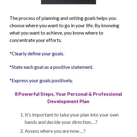
The process of planning and setting goals helps you
choose where you want to go in your life. By knowing
what you want to achieve, you know where to
concentrate your efforts.
*Clearly define your goals.
*State each goal as a positive statement.
*Express your goals positively.
8 Powerful Steps, Your Personal & Professional
Development Plan
It’s important to take your plan into your own
hands and decide your direction….?
Assess where you are now….?