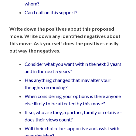
whom?
Can I call on this support?
Write down the positives about this
proposed
move.
Write down any identified negatives about
this move.
Ask yourself does the positives easily
out way the negatives.
Consider what you want within the next 2 years
and in the next 5 years?
Has anything changed that may alter your
thoughts on moving?
When considering your options is there anyone
else likely to be affected by this move?
If so, who are they, a partner, family or relative –
does their views count?
Will their choice be supportive and assist with
your decision?