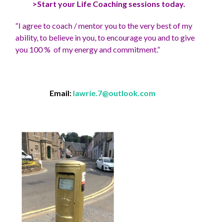
>Start your Life Coaching sessions today.
“I agree to coach / mentor you to the very best of my
ability, to believe in you, to encourage you and to give
you 100 % of my energy and commitment.”
Email:
lawrie.7@outlook.com