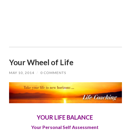
Your Wheel of Life
MAY 10, 2014
/
0 COMMENTS
YOUR LIFE BALANCE
Your Personal S
elf Assessment