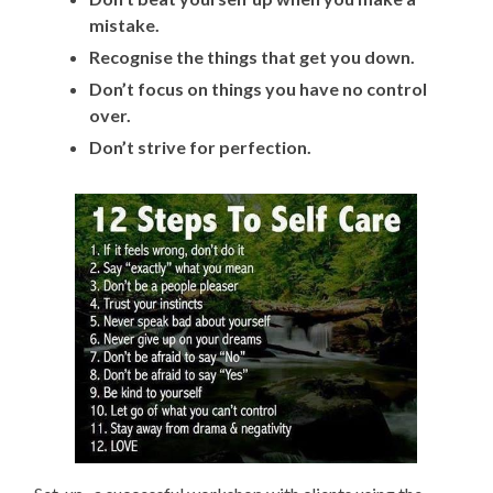
mistake.
Recognise the things that get you down.
Don’t focus on things you have no control
over.
Don’t strive for perfection.