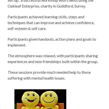
Set-up, a successful workshop with clients using the
Oakleaf Enterprise, charity in Guildford, Surrey.
Participants achieved learning skills, steps and
techniques that can improve and achieve confidence,
self-esteem & self care.
Participants given handouts, action plans and goals to
implement.
The atmosphere was relaxed, with participants sharing
experiences and new friendships built within the group.
These sessions provide much needed help to those
suffering with mental health issues.