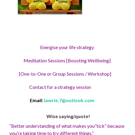
Energise your life strategy
Meditation Sessions [Boosting Wellbeing]
[One-to-One or Group Sessions / Workshop]
Contact for a strategy session
Email:
lawrie.7@outlook.com
Wise saying/quote!
“Better understanding of what makes you”tick” because
you’re taking time to try different things.”