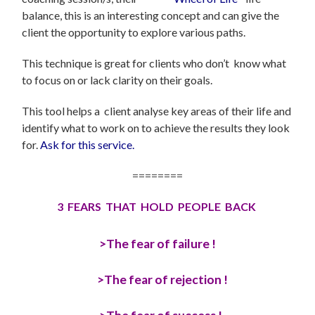
balance, this is an interesting concept and can give the
client the opportunity to explore various paths.
This technique is great for clients who don’t know what
to focus on or lack clarity on their goals.
This tool helps a client analyse key areas of their life and
identify what to work on to achieve the results they look
for.
Ask for this service.
========
3 FEARS THAT HOLD PEOPLE BACK
>The fear of failure !
>The fear of rejection !