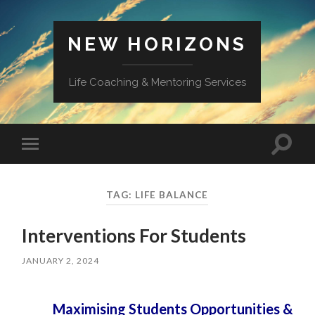
NEW HORIZONS
Life Coaching & Mentoring Services
Toggle
Toggle
search
mobile
field
menu
TAG:
LIFE BALANCE
Interventions For Students
JANUARY 2, 2024
Maximising Students Opportunities &