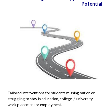
Potential
Tailored interventions for students missing out on or
struggling to stay in education, college / university,
work placement or employment.