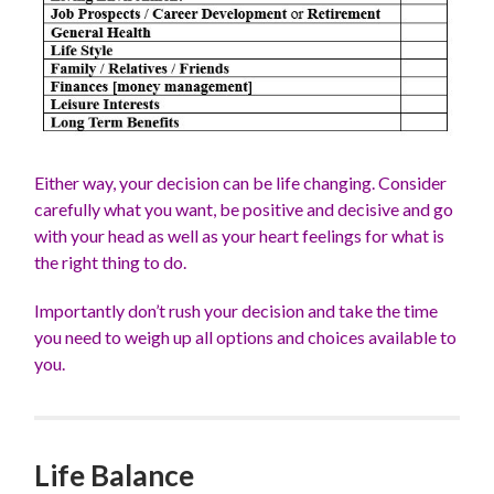
Either way, your decision can be life changing. Consider
carefully what you want, be positive and decisive and go
with your head as well as your heart feelings for what is
the right thing to do.
Importantly don’t rush your decision and take the time
you need to weigh up all options and choices available to
you.
Life Balance