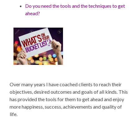
Do you need the tools and the techniques to get
ahead?
Over many years I have coached clients to reach their
objectives, desired outcomes and goals of all kinds. This
has provided the tools for them to get ahead and enjoy
more happiness, success, achievements and quality of
life.