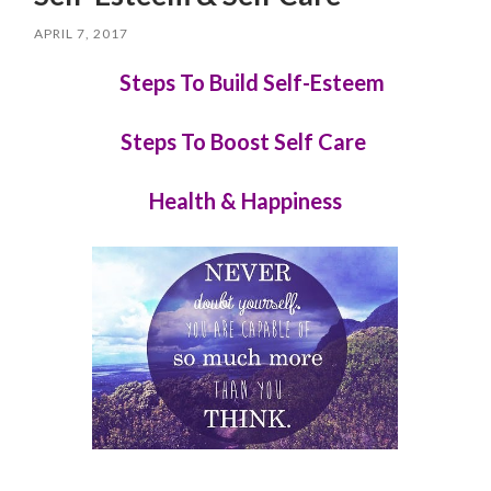
APRIL 7, 2017
Steps To Build Self-Esteem
Steps To Boost Self Care
Health & Happiness