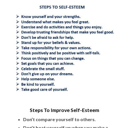
Steps To Improve Self-Esteem
Don’t compare yourself to others.
Don’t beat yourself up when you make a