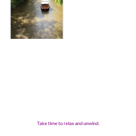
Take time to relax and unwind
.