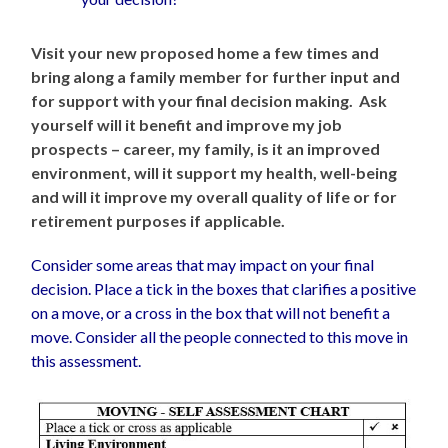
Visit your new proposed home a few times and
bring along a family member for further input and
for support with your final decision making.
Ask
yourself will it benefit and improve my job
prospects – career, my family, is it an improved
environment, will it support my health, well-being
and will it improve my overall quality of life or for
retirement purposes if applicable.
Consider some areas that may impact on your final
decision. Place a tick in the boxes that clarifies a positive
on a move, or a cross in the box that will not benefit a
move. Consider all the people connected to this move in
this assessment.