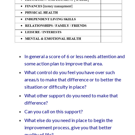
In general a score of 6 or less needs attention and
some action plan to improve that area.
What control do you feel you have over such
areas/s to make that difference or to better the
situation or difficulty in place?
What other support do you need to make that
difference?
Can you call on this support?
What else do you need in place to begin the
improvement process, give you that better
quality of life?