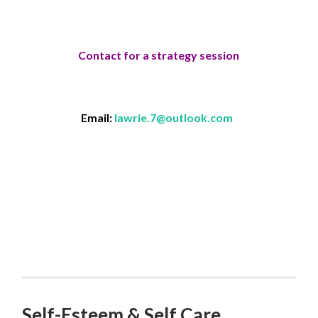
Contact for a strategy session
Email:
lawrie.7@outlook.com
Self-Esteem & Self Care