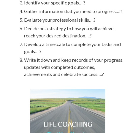
Identify your specific goals….?
Gather information that you need to progress….?
Evaluate your professional skills….?
Decide on a strategy to how you will achieve,
reach your desired destination….?
Develop a timescale to complete your tasks and
goals….?
Write it down and keep records of your progress,
updates with completed outcomes,
achievements and celebrate success….?