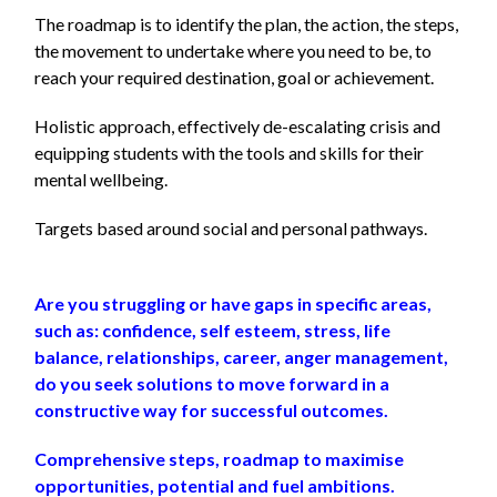
The roadmap is to identify the plan, the action, the steps,
the movement to undertake
where you need to be, to
reach your required destination, goal or achievement.
Holistic approach, effectively de-escalating crisis and
equipping students with the tools and skills for their
mental wellbeing.
Targets based around social and personal pathways.
Are you struggling or have gaps in specific areas,
such as: confidence, self esteem, stress, life
balance, relationships, career, anger management,
do you seek solutions to move forward in a
constructive way for successful outcomes.
Comprehensive steps, roadmap to maximise
opportunities, potential and fuel ambitions.