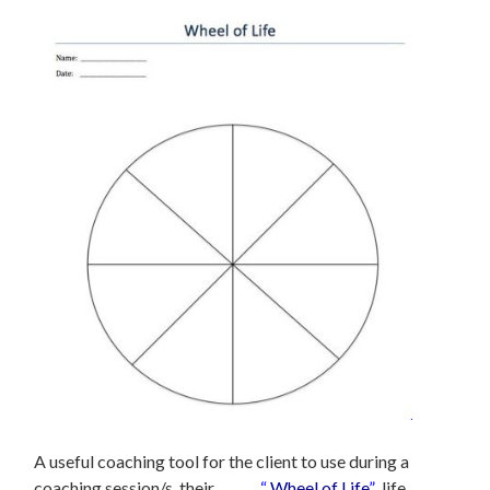
A useful coaching tool for the client to use during a
coaching session/s, their
“
Wheel of Life
”
life