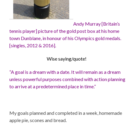
Andy Murray [Britain’s
tennis player] picture of the
gold post box at his home
town Dunblane, in honour of his Olympics gold medals.
[singles, 2012 & 2016].
Wise saying/quote!
“A goal is a dream with a date. It will remain as a dream
unless powerful purposes combined with action planning
to arrive at a predetermined place in time.”
My goals planned and completed in a week, homemade
apple pie, scones and bread.