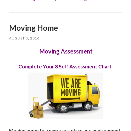
Moving Home
AUGUST 3, 2016
Moving Assessment
Complete Your 8 Self Assessment Chart
Moving home to a new area, place and environment