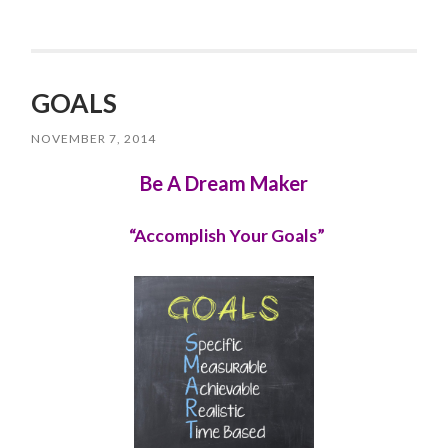
GOALS
NOVEMBER 7, 2014
Be A Dream Maker
“Accomplish Your Goals”