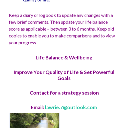
Keep a diary or logbook to update any changes with a
few brief comments. Then update your life balance
score as applicable – between 3 to 6 months. Keep old
copies to enable you to make comparisons and to view
your progress.
Life Balance & Wellbeing
Improve Your Quality of Life & Set Powerful
Goals
Contact for a strategy session
Email:
lawrie.7@outlook.com