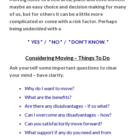
maybe an easy choice and decision making for many
of us, but for others it can be a little more
complicated or come with a risk factor. Perhaps
being undecided with a
“ YES ” / “ NO ” / “ DON’T KNOW. “
Considering Moving – Things To Do
Ask yourself some important questions to clear
your mind – have clarity.
Why do I want to move?
What are the benefits?
Are there any disadvantages – if so what?
Can I overcome any disadvantages – how?
Can you satisfactorily move forward?
What support if any do you need and from