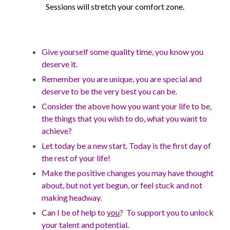
Sessions will stretch your comfort zone.
Give yourself some quality time, you know you
deserve it.
Remember you are unique, you are special and
deserve to be the very best you can be.
Consider the above how you want your life to be,
the things that you wish to do, what you want to
achieve?
Let today be a new start. Today is the first day of
the rest of your life!
Make the positive changes you may have thought
about, but not yet begun, or feel stuck and not
making headway.
Can I be of help to
you
? To support you to unlock
your talent a
nd potential.