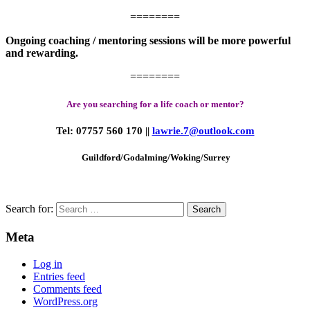
========
Ongoing coaching / mentoring sessions will be more powerful
and rewarding.
========
Are you searching for a life coach or mentor?
Tel: 07757 560 170
||
lawrie.7@outlook.com
Guildford/Godalming/Woking/
Surrey
Search for:
Meta
Log in
Entries feed
Comments feed
WordPress.org