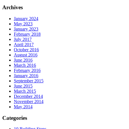
Archives
January 2024
May 2023
January 2023
February 2018
July 2017
April 2017
October 2016
August 2016
June 2016
March 2016
February 2016
January 2016
September 2015
June 2015
March 2015
December 2014
November 2014
May 2014
Categories
10 Building Steps