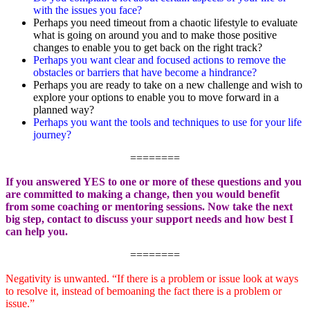
with the issues you face?
Perhaps you need timeout from a chaotic lifestyle to evaluate
what is going on around you and to make those positive
changes to enable you to get back on the right track?
Perhaps you want clear and focused actions to remove the
obstacles or barriers that have become a hindrance?
Perhaps you are ready to take on a new challenge and wish to
explore your options to enable you to move forward in a
planned way?
Perhaps you want the tools and techniques
to use for your life
journey?
========
If you answered YES to one or more of these questions and you
are committed to making a change, then you would benefit
from some coaching or mentoring sessions. Now take the next
big step, contact to discuss your support needs and how best I
can help you.
========
Negativity is unwanted. “If there is a problem or issue look at ways
to resolve it, instead of bemoaning the fact there is a problem or
issue.”