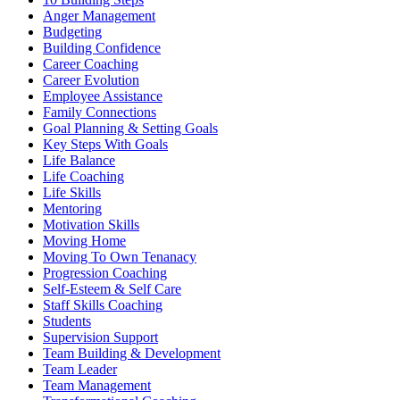
Anger Management
Budgeting
Building Confidence
Career Coaching
Career Evolution
Employee Assistance
Family Connections
Goal Planning & Setting Goals
Key Steps With Goals
Life Balance
Life Coaching
Life Skills
Mentoring
Motivation Skills
Moving Home
Moving To Own Tenanacy
Progression Coaching
Self-Esteem & Self Care
Staff Skills Coaching
Students
Supervision Support
Team Building & Development
Team Leader
Team Management