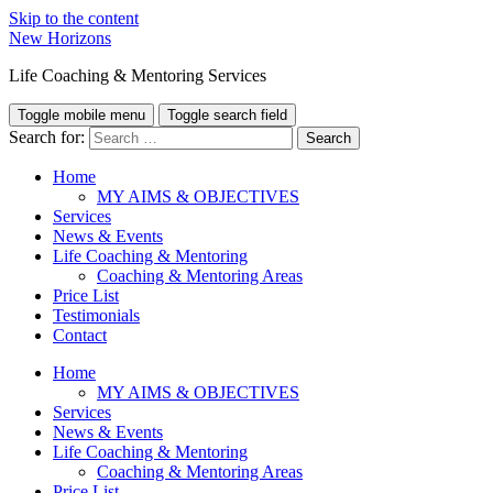
Skip to the content
New Horizons
Life Coaching & Mentoring Services
Toggle mobile menu
Toggle search field
Search for:
Home
MY AIMS & OBJECTIVES
Services
News & Events
Life Coaching & Mentoring
Coaching & Mentoring Areas
Price List
Testimonials
Contact
Home
MY AIMS & OBJECTIVES
Services
News & Events
Life Coaching & Mentoring
Coaching & Mentoring Areas
Price List