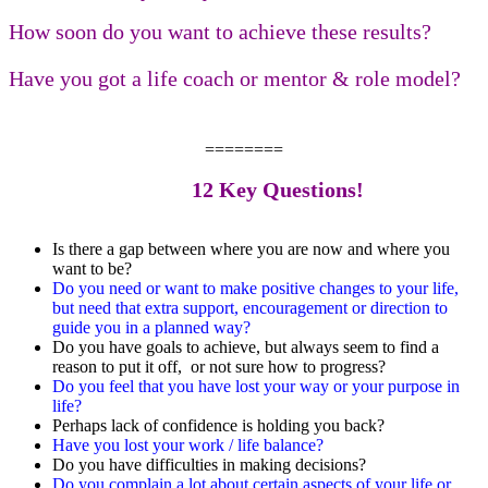
How soon do you want to achieve these results?
Have you got a life coach or mentor & role model?
========
12 Key Questions!
Is there a gap between where you are now and where you
want to be?
Do you need or want to make positive changes to your life,
but need that extra support, encouragement or direction to
guide you in a planned way?
Do you have goals to achieve, but always seem to find a
reason to put it off, or not sure how to progress?
Do you feel that you have lost your way or your purpose in
life?
Perhaps lack of confidence is holding you back?
Have you lost your work / life balance?
Do you have difficulties in making decisions?
Do you complain a lot about certain aspects of your life or