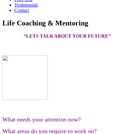
Testimonials
Contact
Life Coaching & Mentoring
“LETS TALK ABOUT YOUR FUTURE”
What needs your attention now?
What areas do you require to work on?