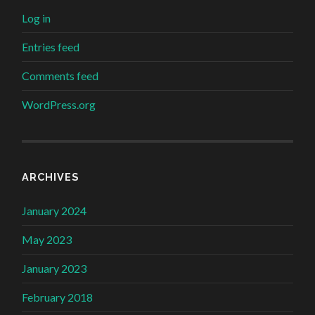
Log in
Entries feed
Comments feed
WordPress.org
ARCHIVES
January 2024
May 2023
January 2023
February 2018