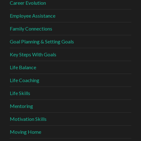
Career Evolution
Employee Assistance
Family Connections
Goal Planning & Setting Goals
Key Steps With Goals
Life Balance
Life Coaching
Life Skills
Mentoring
Motivation Skills
Moving Home