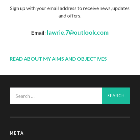
Sign up with your email address to receive news, updates
and offers.
lawrie.7@outlook.com
Email
:
READ ABOUT MY AIMS AND OBJECTIVES
Search
for:
META