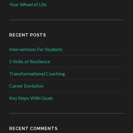
Your Wheel of Life
RECENT POSTS
Interventions For Students
5 Skills of Resilience
Transformational Coaching
Career Evolution
Key Steps With Goals
RECENT COMMENTS