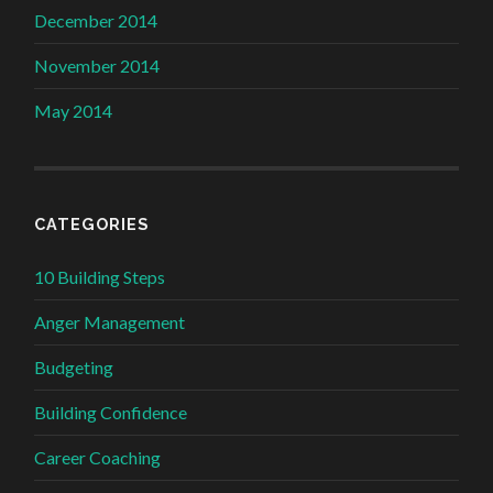
December 2014
November 2014
May 2014
CATEGORIES
10 Building Steps
Anger Management
Budgeting
Building Confidence
Career Coaching