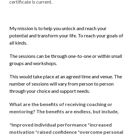
certificate is current.
My mission is to help you unlock and reach your
potential and transform your life. To reach your goals of
all kinds.
The sessions can be through one-to-one or within small
groups and workshops.
This would take place at an agreed time and venue.
The
number of sessions will vary from person to person
through your choice and support
needs.
What are the benefits of receiving coaching or
mentoring? The benefits are endless, but include,
*Improved individual performance *increased
motivation *raised confidence *overcome personal