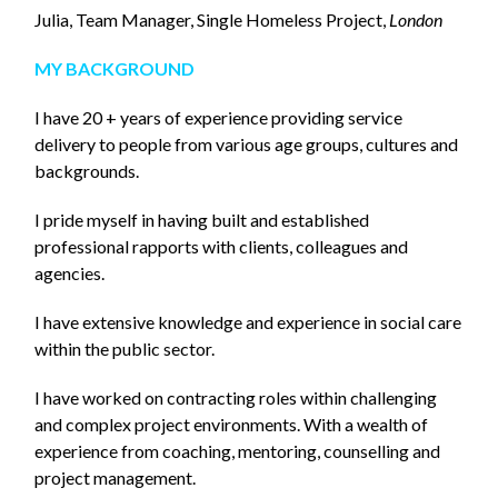
Julia, Team Manager, Single Homeless Project,
London
MY BACKGROUND
I have 20 + years of experience providing service
delivery to people from various age groups, cultures and
backgrounds.
I pride myself in having built and established
professional rapports with clients, colleagues and
agencies.
I have extensive knowledge and experience in social care
within the public sector.
I have worked on contracting roles within challenging
and complex project environments. With a wealth of
experience from coaching, mentoring, counselling and
project management.