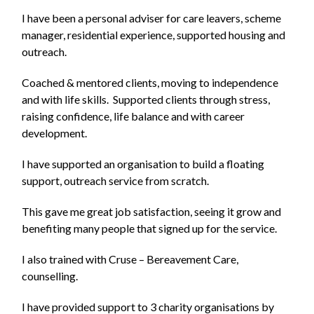
I have been a personal adviser for care leavers, scheme
manager, residential experience, supported housing and
outreach.
Coached & mentored clients, moving to independence
and with life skills. Supported clients through stress,
raising confidence, life balance and with career
development.
I have supported an organisation to build a floating
support, outreach service from scratch.
This gave me great job satisfaction, seeing it grow and
benefiting many people that signed up for the service.
I also trained with Cruse – Bereavement Care,
counselling.
I have provided support to 3 charity organisations by