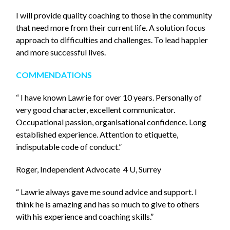
I will provide quality coaching to those in the community
that need more from their current life. A solution focus
approach to difficulties and challenges. To lead happier
and more successful lives.
COMMENDATIONS
“ I have known Lawrie for over 10 years. Personally of
very good character, excellent communicator.
Occupational passion, organisational confidence. Long
established experience. Attention to etiquette,
indisputable code of conduct.”
Roger, Independent Advocate 4 U, Surrey
“ Lawrie always gave me sound advice and support. I
think he is amazing and has so much to give to others
with his experience and coaching skills.”