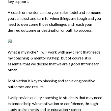
key support.
A coach or mentor can be your role model and someone
you can trust and turn to, when things are tough and you
need to overcome those challenges and reach your
desired outcome or destination or path to success.
What is my niche? I will work with any client that needs
my coaching & mentoring help, but of course, it is
essential that we decide that we are a good fit for each
other.
Motivation is key to planning and achieving positive
outcomes and results.
I will provide quality coaching to students that may need
extended help with motivation or confidence, through
study assignments and or education / career