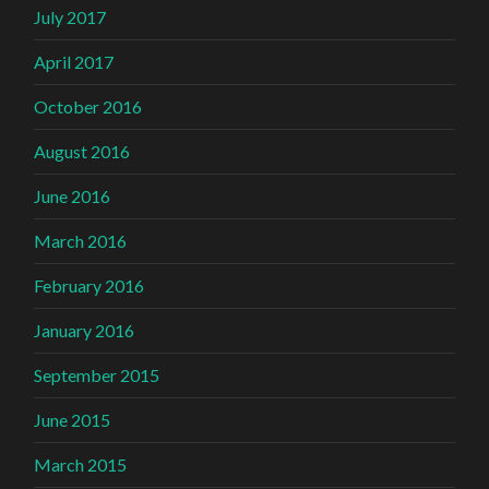
July 2017
April 2017
October 2016
August 2016
June 2016
March 2016
February 2016
January 2016
September 2015
June 2015
March 2015