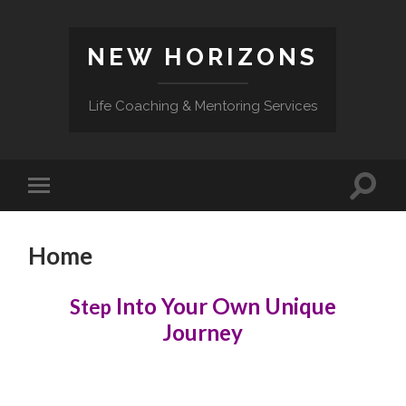
NEW HORIZONS
Life Coaching & Mentoring Services
Toggle
Toggle
search
mobile
field
menu
Home
Into Your Own Unique
Step
Journey