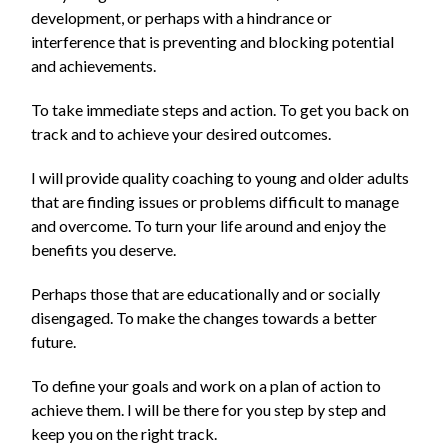
development, or perhaps with a hindrance or
interference that is preventing and blocking potential
and achievements.
To take immediate steps and action. To get you back on
track and to achieve your desired outcomes.
I will provide quality coaching to young and older adults
that are finding issues or problems difficult to manage
and overcome. To turn your life around and enjoy the
benefits you deserve.
Perhaps those that are educationally and or socially
disengaged. To make the changes towards a better
future.
To define your goals and work on a plan of action to
achieve them. I will be there for you step by step and
keep you on the right track.