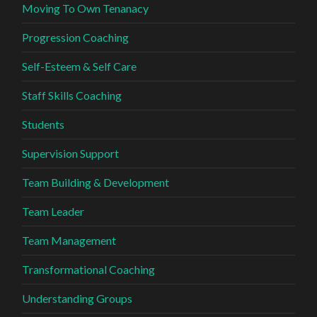
Moving To Own Tenanacy
Progression Coaching
Self-Esteem & Self Care
Staff Skills Coaching
Students
Supervision Support
Team Building & Development
Team Leader
Team Management
Transformational Coaching
Understanding Groups