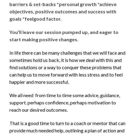
barriers & set-backs *personal growth *achieve
objectives, positive outcomes and success with
goals *feelgood factor.
You’ll leave our session pumped up, and eager to
start making positive changes.
In life there can be many challenges that we will face and
sometimes hold us back, it is how we deal with this and
find solutions or a way to conquer these problems that
can help us to move forward with less stress and to feel
happier and more successful.
We all need from time to time some advice, guidance,
support. perhaps confidence, perhaps motivation to
reach our desired outcomes.
That is a good time to turn to a coach or mentor that can
provide much needed help, outlining a plan of action and