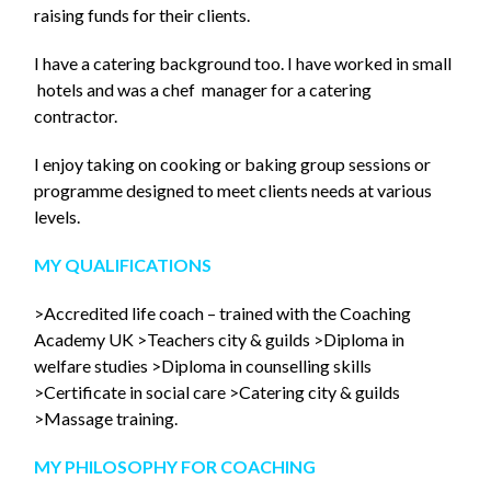
raising funds for their clients.
I have a catering background too. I have worked in small
hotels and was a chef manager for a catering
contractor.
I enjoy taking on cooking or baking group sessions or
programme designed to meet clients needs at various
levels.
MY QUALIFICATIONS
>Accredited life coach – trained with the Coaching
Academy UK >Teachers city & guilds >Diploma in
welfare studies >Diploma in counselling skills
>Certificate in social care >Catering city & guilds
>Massage training.
MY PHILOSOPHY F
OR COACHING