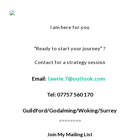
I am here for you
“Ready to start your journey” ?
Contact for a strategy session
Email:
lawrie.7@outlook.com
Tel: 07757 560 170
Guildford/Godalming/Woking/
Surrey
========
Join My Mailing List