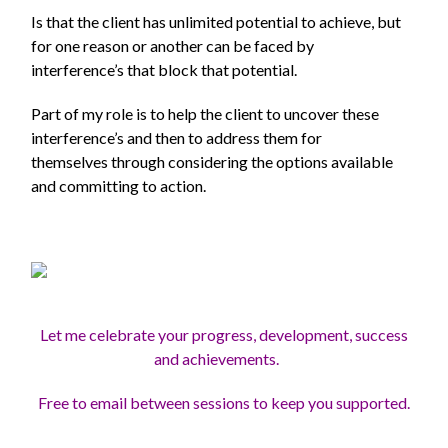
Is that the client has unlimited potential to achieve, but
for one reason or another can be faced by
interference’s that block that potential.
Part of my role is to help the client to uncover these
interference’s and then to address them for
themselves through considering the options available
and committing to action.
Let me celebrate your progress, development, success
and achievements.
Free to email between sessions to keep you supported.