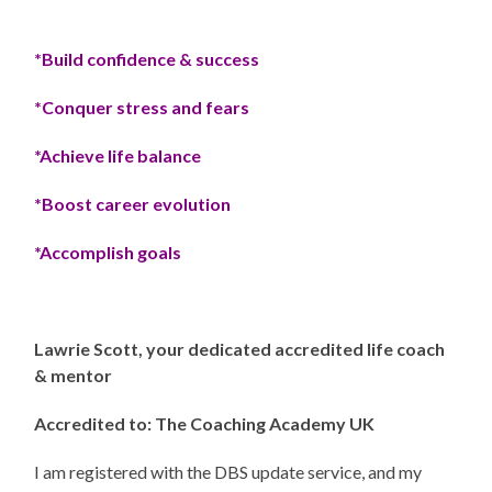
*Build confidence & success
*Conquer stress and fears
*Achieve life balance
*Boost career evolution
*Accomplish goals
Lawrie Scott, your dedicated accredited life coach
& mentor
Accredited to: The Coaching Academy UK
I am registered with the DBS update service, and my