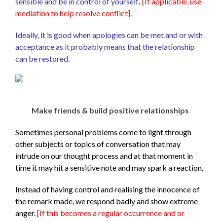
sensible and be in control of yourself
.
[
If applicable, use
mediation to help resolve conflict]
.
Ideally, it is good when apologies can be met and or with
acceptance as it probably means that the relationship
can be restored.
Make friends & build positive relationships
Sometimes personal problems come to light through
other subjects or topics of conversation that may
intrude on our thought process and at that moment in
time it may hit a sensitive note and may spark a reaction.
Instead of having control and realising the innocence of
the remark made, we respond badly and show extreme
anger.
[If this becomes a regular occurrence and or