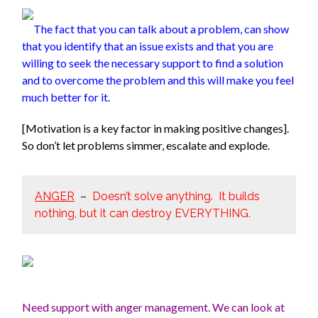
The fact that you can talk about a problem, can show
that you
identify that an issue exists and that you are
willing to seek the necessary support to find a solution
and to overcome the problem and this will make you feel
much better for it.
[Motivation is a key factor in making positive changes].
So don’t let problems simmer, escalate and explode.
ANGER
–
Doesn’t solve anything. It builds
nothing, but it can destroy EVERYTHING.
Need support with anger management. We can look at