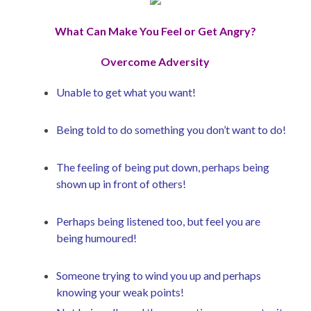
What Can Make You Feel or Get Angry?
Overcome Adversity
Unable to get what you want!
Being told to do something you don’t want to do!
The feeling of being put down, perhaps being
shown up in front of others!
Perhaps being listened too, but feel you are
being humoured!
Someone trying to wind you up and perhaps
knowing your weak points!