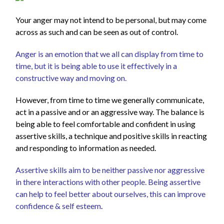
Your anger may not intend to be personal, but may come
across as such and can be seen as out of control.
Anger is an emotion that we all can display from time to
time, but it is being able to use it effectively in a
constructive way and moving on.
However, from time to time we generally communicate,
act in a passive and or an aggressive way. The balance is
being able to feel comfortable and confident in using
assertive skills, a technique and positive skills in reacting
and responding to information as needed.
Assertive skills aim to be neither passive nor aggressive
in there interactions with other people. Being assertive
can help to feel better about ourselves, this can improve
confidence & self esteem
.