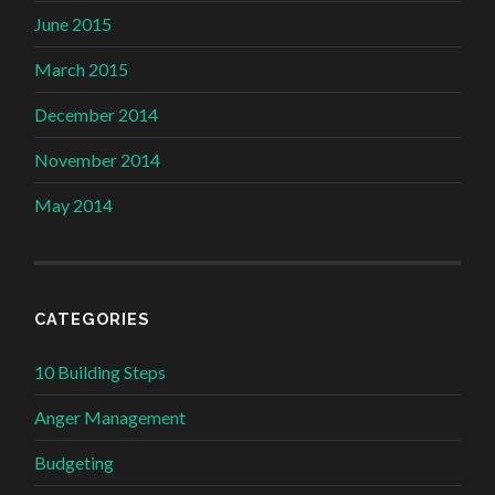
June 2015
March 2015
December 2014
November 2014
May 2014
CATEGORIES
10 Building Steps
Anger Management
Budgeting