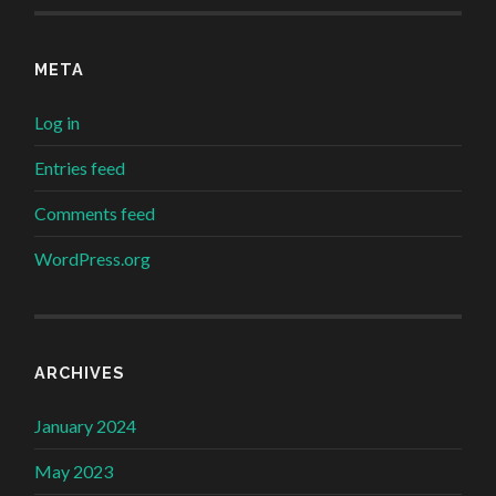
META
Log in
Entries feed
Comments feed
WordPress.org
ARCHIVES
January 2024
May 2023