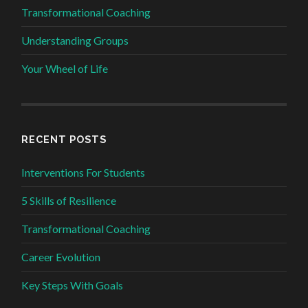
Transformational Coaching
Understanding Groups
Your Wheel of Life
RECENT POSTS
Interventions For Students
5 Skills of Resilience
Transformational Coaching
Career Evolution
Key Steps With Goals