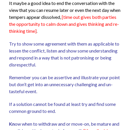
It maybe a good idea to end the conversation with the
view that you can resume later or even the next day when
tempers appear dissolved,
[time out gives both parties
the opportunity to calm down and gives thinking and re-
thinking time]
.
Try to show some agreement with them as applicable to
lessen the conflict, listen and show some understanding
and respond in a way that is not patronising or being
disrespectful.
Remember you can be assertive and illustrate your point
but don’t get into an unnecessary challenging and un-
tasteful event.
If a solution cannot be found at least try and find some
common ground to end.
Kn
ow when to withdraw and or move-on, be mature and