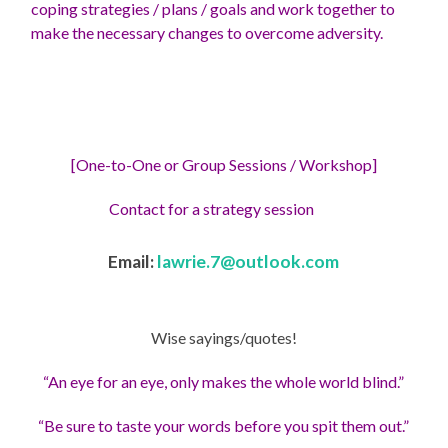
coping strategies / plans / goals and work together to
make the necessary changes to overcome adversity.
[One-to-One or Group Sessions / Workshop]
Contact for a strategy session
Email:
lawrie.7@outlook.com
Wise sayings/quotes!
“An eye for an eye, only makes the whole world blind.”
“Be sure to taste your words before you spit them out.”