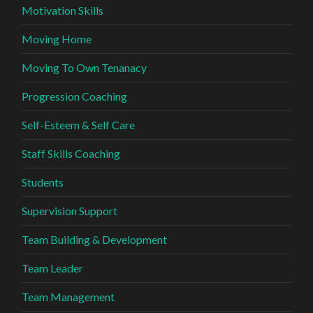
Motivation Skills
Moving Home
Moving To Own Tenanacy
Progression Coaching
Self-Esteem & Self Care
Staff Skills Coaching
Students
Supervision Support
Team Building & Development
Team Leader
Team Management