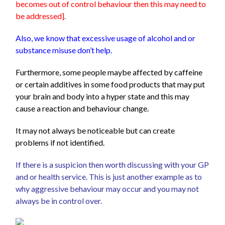
becomes out of control behaviour then this may need to
be addressed]
.
Also, we know that excessive usage of alcohol and or
substance misuse don’t help.
Furthermore, some people maybe affected by caffeine
or certain additives in some food products that may put
your brain and body into a hyper state and this may
cause a reaction and behaviour change.
It may not always be noticeable but can create
problems if not identified.
If there is a suspicion then worth discussing with your GP
and or health service. This is just another example as to
why aggressive behaviour may occur and you may not
always be in control over.