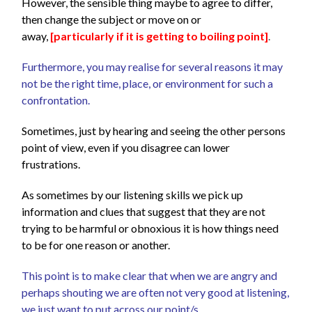
However, the sensible thing maybe to agree to differ,
then change the subject or move on or
away,
[particularly if it is getting to boiling point]
.
Furthermore, you may realise for several reasons it may
not be the right time, place, or environment for such a
confrontation.
Sometimes, just by hearing and seeing the other persons
point of view, even if you disagree can lower
frustrations.
As sometimes by our listening skills we pick up
information and clues that suggest that they are not
trying to be harmful or obnoxious it is how things need
to be for one reason or another.
This point is to make clear that when we are angry and
perhaps shouting we are often not very good at listening,
we just want to put across our point/s.