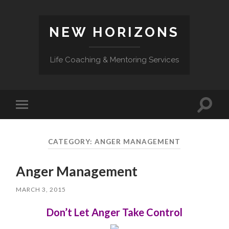
NEW HORIZONS
Life Coaching & Mentoring Services
Toggle
Toggle
search
mobile
field
menu
CATEGORY:
ANGER MANAGEMENT
Anger Management
MARCH 3, 2015
Don’t Let Anger Take Control