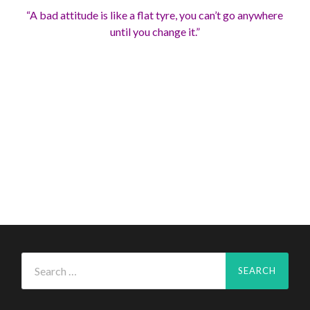
“A bad attitude is like a flat tyre, you can’t go anywhere
until you change it.”
Search
for: