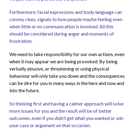
Furthermore, facial expressions and body language can
convey clues, signals to how people maybe feeling even
when little or no communication is involved. All this
should be considered during anger and moments of
frustration.
We need to take responsibility for our own actions, even
when it may appear we are being provoked. By being
verbally abusive, or threatening or using physical
behaviour will only take you down and the consequences
can be dire for you in many ways in the here and now and
into the future.
So thinking first and having a calmer approach will solve
more issues for you and the result will be of better
out
comes, even if you didn’t get what you wanted or win
your case or argument on that occasion.