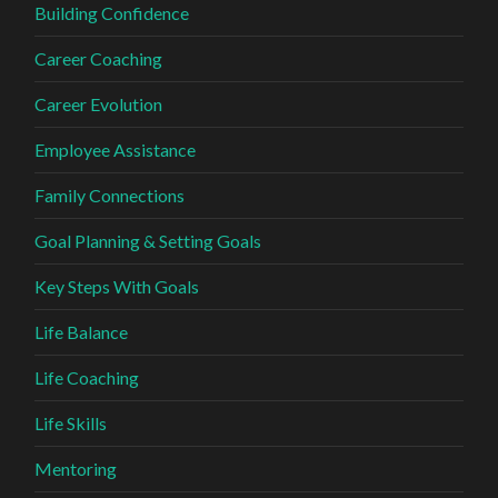
Building Confidence
Career Coaching
Career Evolution
Employee Assistance
Family Connections
Goal Planning & Setting Goals
Key Steps With Goals
Life Balance
Life Coaching
Life Skills
Mentoring