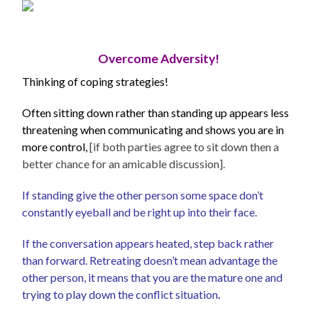
Overcome Adversity!
Thinking of coping strategies!
Often sitting down rather than standing up appears less
threatening when communicating and shows you are in
more control,
[if both parties agree to sit down then a
better chance for an amicable discussion].
If standing give the other person some space don’t
constantly eyeball and be right up into their face.
If the conversation appears heated, step back rather
than forward. Retreating doesn’t mean advantage the
other person, it means that you are the mature one and
trying to play down the conflict situation
.