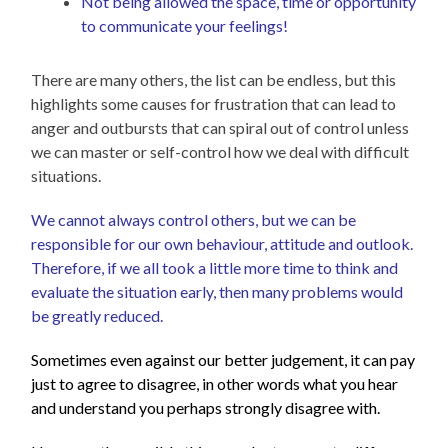
Not being allowed the space, time or opportunity
to communicate your feelings!
There are many others, the list can be endless, but this
highlights some causes for frustration that can lead to
anger and outbursts that can spiral out of control unless
we can master or self-control how we deal with difficult
situations.
We cannot always control others, but we can be
responsible for our own behaviour, attitude and outlook.
Therefore, if we all took a little more time to think and
evaluate the situation early, then many problems would
be greatly reduced.
Som
etimes even against our better judgement, it can pay
just to agree to disagree, in other words what you hear
and understand you perhaps strongly disagree with.