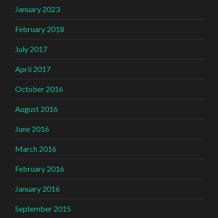
January 2023
February 2018
July 2017
April 2017
October 2016
August 2016
June 2016
March 2016
February 2016
January 2016
September 2015