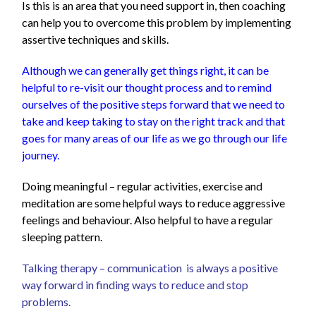
Is
this is an area that you need support in, then coaching
can help you to overcome this problem by implementing
assertive techniques and skills.
Although we can generally get things right, it can be
helpful to re-visit our thought process and to remind
ourselves of the positive steps forward that we need to
take and keep taking to stay on the right track and that
goes for many areas of our life as we go through our life
journey.
Doing meaningful – regular activities, exercise and
meditation are some helpful ways to reduce aggressive
feelings and behaviour. Also helpful to have a regular
sleeping pattern.
Talking therapy – communication is always a positive
way forward in finding ways to reduce and stop
problems.