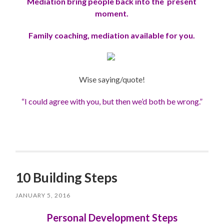
Mediation bring people back into the present
moment.
Family coaching, mediation available for you.
Wise saying/quote!
“I could agree with you, but then we’d both be wrong
.”
10 Building Steps
JANUARY 5, 2016
Personal Development Steps