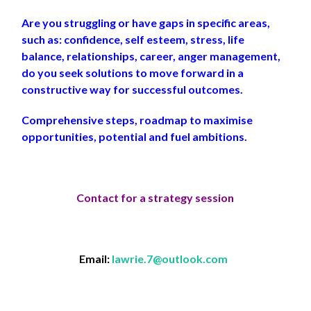
Are you struggling or have gaps in specific areas,
such as: confidence, self esteem, stress, life
balance, relationships, career, anger management,
do you seek solutions to move forward in a
constructive way for successful outcomes.
Comprehensive steps, roadmap to maximise
opportunities, potential and fuel ambitions.
Contact for a strategy session
Email:
lawrie.7@outlook.com