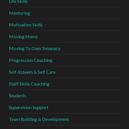
Life Skills
Mentoring
Motivation Skills
Moving Home
Moving To Own Tenanacy
Progression Coaching
Self-Esteem & Self Care
Staff Skills Coaching
Students
Supervision Support
Team Building & Development