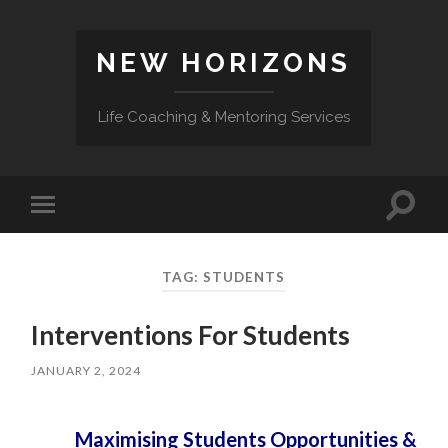
NEW HORIZONS
Life Coaching & Mentoring Services
Toggle
Toggle
search
mobile
field
menu
TAG:
STUDENTS
Interventions For Students
JANUARY 2, 2024
Maximising Students Opportunities &