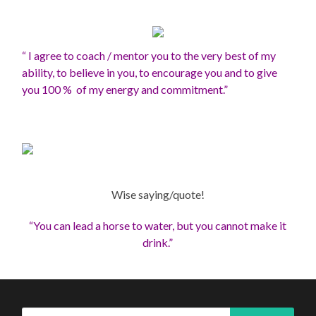
“ I agree to coach / mentor you to the very best of my
ability, to believe in you, to encourage you and to give
you 100 % of my energy and commitment.”
Wise saying/quote!
“You can lead a horse to water, but you cannot make it
drink.”
Search