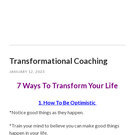
Transformational Coaching
JANUARY 12, 2023
7 Ways To Transform Your Life
1. How To Be Optimistic
*Notice good things as they happen.
*Train your mind to believe you can make good things
happen in your life.