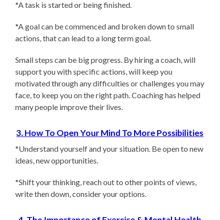
*A task is started or being finished.
*A goal can be commenced and broken down to small
actions, that can lead to a long term goal.
Small steps can be big progress. By hiring a coach, will
support you with specific actions, will keep you
motivated through any difficulties or challenges you may
face, to keep you on the right path. Coaching has helped
many people improve their lives.
3. How To Open Your Mind To More Possibilities
*Understand yourself and your situation. Be open to new
ideas, new opportunities.
*Shift your thinking, reach out to other points of views,
write then down, consider your options.
4. The Importance of Exercise & Mental Health