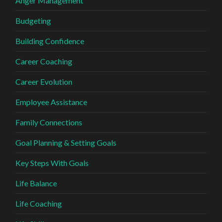
Anger Management
Budgeting
Building Confidence
Career Coaching
Career Evolution
Employee Assistance
Family Connections
Goal Planning & Setting Goals
Key Steps With Goals
Life Balance
Life Coaching