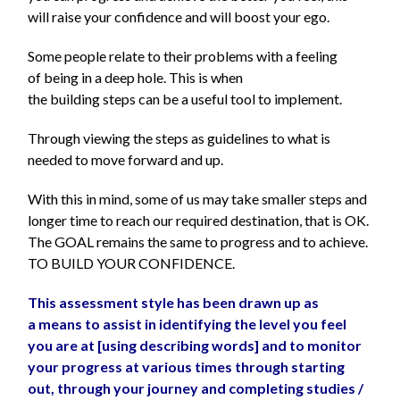
will raise your confidence and will boost your ego.
Some people relate to their problems with a feeling
of being in a deep hole. This is when
the building steps can be a useful tool to implement.
Through viewing the steps as guidelines to what is
needed to move forward and up.
With this in mind, some of us may take smaller steps and
longer time to reach our required destination, that is OK.
The GOAL remains the same to progress and to achieve.
TO BUILD YOUR CONFIDENCE.
This assessment style has been drawn up as
a means to assist in identifying the level you feel
you are at [using describing words] and to monitor
your progress at various times through starting
out, through your journey and completing studies /