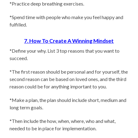
*Practice deep breathing exercises.
*Spend time with people who make you feel happy and
fulfilled.
7. How To Create A Winning Mindset
*Define your why. List 3 top reasons that you want to
succeed.
*The first reason should be personal and for yourself, the
second reason can be based on loved ones, and the third
reason could be for anything important to you.
*Make a plan, the plan should include short, medium and
long term goals.
*Then include the how, when, where, who and what,
needed to be in place for implementation.