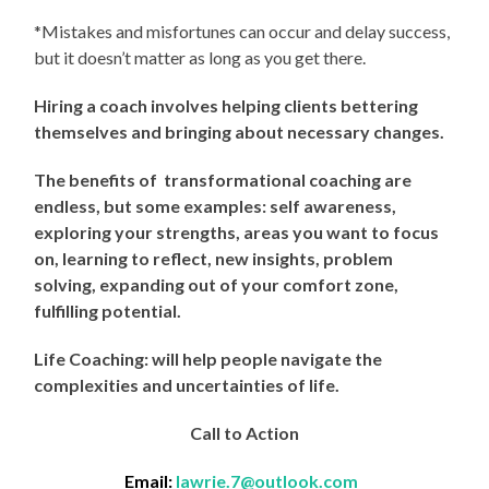
*Mistakes and misfortunes can occur and delay success,
but it doesn’t matter as long as you get there.
Hiring a coach involves helping clients bettering
themselves and bringing about necessary changes.
The benefits of transformational coaching are
endless, but some examples: self awareness,
exploring your strengths, areas you want to focus
on, learning to reflect, new insights, problem
solving, expanding out of your comfort zone,
fulfilling potential.
Life Coaching: will help people navigate the
complexities and uncertainties of life.
Call to Action
Email:
lawrie.7@outlook.com