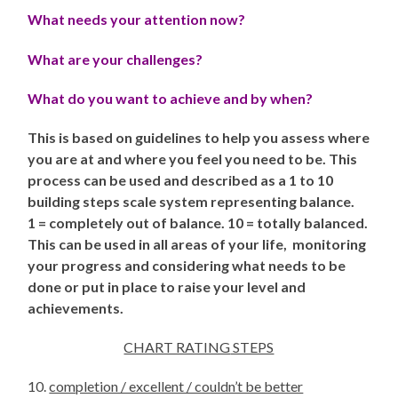
What needs your attention now?
What are your challenges?
What
do you want to achieve and by when?
This is based on guidelines to help you assess where
you are at and where you feel you need to be.
This
process can be used and described as a 1 to 10
building steps scale system
representing balance.
1 = completely out of balance. 10 = totally balanced.
This can be used in all areas of your life, monitoring
your progress and considering what needs to be
done or put in place to raise your level and
achievements.
CHART RATING
STEPS
10.
completion / excellent / couldn’t be better