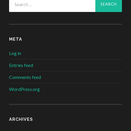
for:
META
Log in
Entries feed
Comments feed
WordPress.org
ARCHIVES