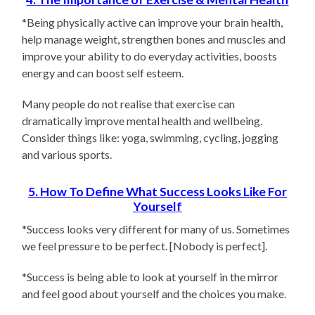
*Being physically active can improve your brain health,
help manage weight, strengthen bones and muscles and
improve your ability to do everyday activities, boosts
energy and can boost self esteem.
Many people do not realise that exercise can
dramatically improve mental health and wellbeing.
Consider things like: yoga, swimming, cycling, jogging
and various sports.
5. How To Define What Success Looks Like For
Yourself
*Success looks very different for many of us. Sometimes
we feel pressure to be perfect. [Nobody is perfect].
*Success is being able to look at yourself in the mirror
and feel good about yourself and the choices you make.