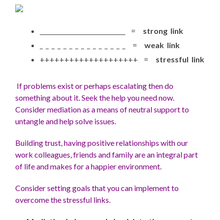
_____________________________ =
strong link
_ _ _ _ _ _ _ _ _ _ _ _ _ _ _ =
weak link
++++++++++++++++++++ =
stressful link
If problems exist or perhaps escalating then do
something about it. Seek the help you need now.
Consider mediation as a means of neutral support to
untangle and help solve issues.
Building trust, having positive relationships with our
work colleagues, friends and family are an integral part
of life and makes for a happier environment.
Consider setting goals that you can implement to
overcome the stressful links.