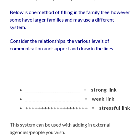
Below is one method of filling in the family tree, however
some have larger families and may use a different
system.
Consider the relationships, the various levels of
communication and support and draw in the lines.
_____________________________ =
strong link
_ _ _ _ _ _ _ _ _ _ _ _ _ _ _ =
weak link
++++++++++++++++++++ =
stressful link
This system can be used with adding in external
agencies/people you wish.