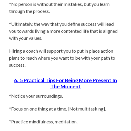
*No person is without their mistakes, but you learn
through the process.
*Ultimately, the way that you define success will lead
you towards living a more contented life that is aligned
with your values.
Hiring a coach will support you to put in place action
plans to reach where you want to be with your path to
success.
6. 5 Practical Tips For Being More Present In
The Moment
*Notice your surroundings.
*Focus on one thing at a time. [Not multitasking].
*Practice mindfulness, meditation.