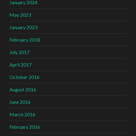
January 2024
May 2023
January 2023
February 2018
July 2017
April 2017
October 2016
August 2016
June 2016
March 2016
February 2016