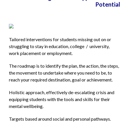
Potential
Tailored interventions for students missing out on or
struggling to stay in education, college / university,
work placement or employment.
The roadmap is to identify the plan, the action, the steps,
the movement to undertake
where you need to be, to
reach your required destination, goal or achievement.
Holistic approach, effectively de-escalating crisis and
equipping students with the tools and skills for their
mental wellbeing.
Targets based around social and personal pathways.