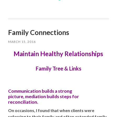
Family Connections
MARCH 15, 2016
Maintain Healthy Relationships
Family Tree & Links
Communication builds a strong
picture,
mediation
builds steps for
reconciliation.
On occasions, I found that when clients were
referring to their family and often extended family