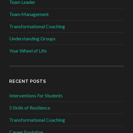
Team Leader
Team Management
Transformational Coaching
Understanding Groups
Your Wheel of Life
RECENT POSTS
Interventions For Students
5 Skills of Resilience
Transformational Coaching
Career Evolution