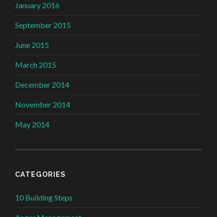
January 2016
September 2015
June 2015
March 2015
December 2014
November 2014
May 2014
CATEGORIES
10 Building Steps