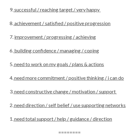
9.
successful / reaching target / very happy
8.
achievement / satisfied / positive progression
7.
improvement / progressing / achieving
6.
building confidence / managing / coping
5.
need to work on my goals / plans & actions
4.
need more commitment / positive thinking / i can do
3.
need constructive change / motivation / support
2.
need direction / self belief / use supporting networks
1.
need total support / help / guidance / direction
========