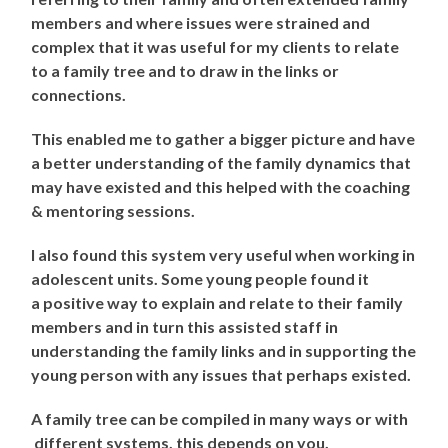
members and where issues were strained and
complex that it was useful for my clients to relate
to a family tree and to draw in the links or
connections.
This enabled me to gather a bigger picture and have
a better understanding of the family dynamics that
may have existed and this helped with the coaching
& mentoring sessions.
I also found this system very useful when working in
adolescent units. Some young people found it
a positive way to explain and relate to their family
members and in turn this assisted staff in
understanding the family links and in supporting the
young person with any issues that perhaps existed.
A family tree can be compiled in many ways or with
different systems, this depends on you.