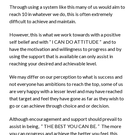
Through using a system like this many of us would aim to
reach 10 in whatever we do, this is often extremely
difficult to achieve and maintain.
However, this is what we work towards with a positive
self belief and with ”
I
CAN DO ATTITUDE ” and to
have the motivation and willingness to progress and by
using the support that is available can only assist in
reaching your desired and achievable level.
We may differ on our perception to what is success and
not everyone has ambitions to reach the top, some of us
are very happy with a lesser level and may have reached
that target and feel they have gone as far as they wish to
go or can achieve through choice and or decision.
Although encouragement and support should prevail to
assist in being, “
THE BEST YOU CAN BE. ”
The more
you can progress and achieve the better you feel, this