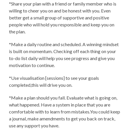
*Share your plan with a friend or family member who is
willing to cheer you on and be honest with you. Even
better get a small group of supportive and positive
people who will hold you responsible and keep you on
the plan.
*Make a daily routine and scheduled. A winning mindset
is built on momentum. Checking off each thing on your
to-do list daily will help you see progress and give you
motivation to continue.
*Use visualisation [sessions] to see your goals
completed,this will drive you on.
*Make a plan should you fall. Evaluate what is going on,
what happened. Have a system in place that you are
comfortable with to learn from mistakes.You could keep
a journal, make amendments to get you back on track,
use any support you have.