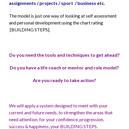
assignments / projects / sport / business etc.
The model is just one way of looking at self assessment
and personal development using the chart rating
[BUILDING STEPS].
Do you need the tools and techniques to get ahead?
Do you have a life coach or mentor and role model?
Are you ready to take action?
We will apply a system designed to meet with your
current and future needs, to strengthen the areas that
need attention, for your confidence, progression,
success & happiness, your BUILDING STEPS.