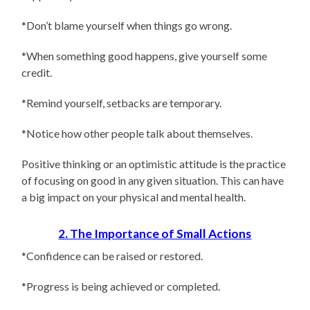
*Don’t blame yourself when things go wrong.
*When something good happens, give yourself some
credit.
*Remind yourself, setbacks are temporary.
*Notice how other people talk about themselves.
Positive thinking or an optimistic attitude is the practice
of focusing on good in any given situation. This can have
a big impact on your physical and mental health.
2. The Importance of Small Actions
*Confidence can be raised or restored.
*Progress is being achieved or completed.