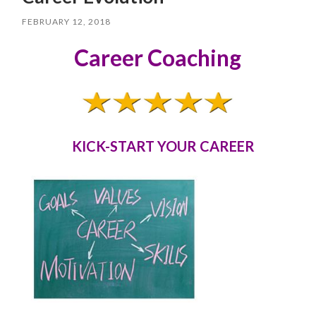
FEBRUARY 12, 2018
Career Coaching
KICK-START YOUR CAREER