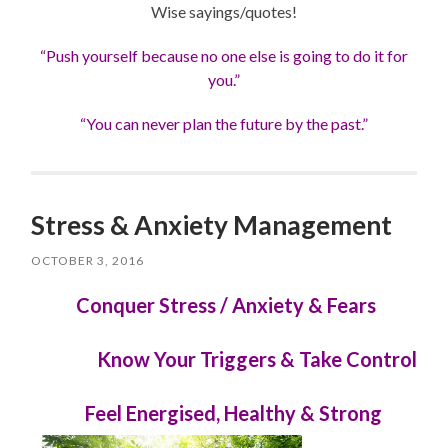
Wise sayings/quotes!
“Push yourself because no one else is going to do it for
you.”
“You can never plan the future by the past.”
Stress & Anxiety Management
OCTOBER 3, 2016
Conquer Stress / Anxiety & Fears
Know Your Triggers & Take Control
Feel Energised, Healthy & Strong