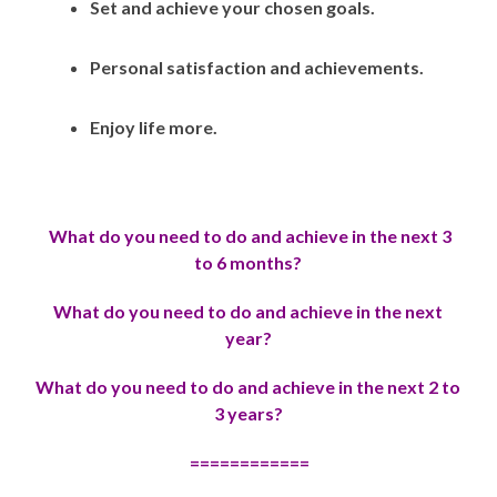
Set and achieve your chosen goals.
Personal satisfaction and achievements.
Enjoy life more.
What do you need to do and achieve in the next 3
to 6 months?
Wh
at do you need to do and achieve in the next
year?
Wh
at do you need to do and achieve in the next 2 to
3 years?
============