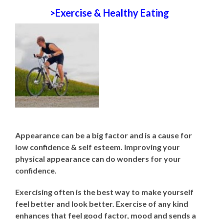
>Exercise & Healthy Eating
Appearance can be a big factor and is a cause for
low confidence & self esteem. Improving your
physical appearance can do wonders for your
confidence.
Exercising often is the best way to make yourself
feel better and look better. Exercise of any kind
enhances that feel good factor, mood and sends a