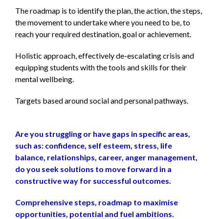
The roadmap is to identify the plan, the action, the steps,
the movement to undertake
where you need to be, to
reach your required destination, goal or achievement.
Holistic approach, effectively de-escalating crisis and
equipping students with the tools and skills for their
mental wellbeing.
Targets based around social and personal pathways.
Are you struggling or have gaps in specific areas,
such as: confidence, self esteem, stress, life
balance, relationships, career, anger management,
do you seek solutions to move forward in a
constructive way for successful outcomes.
Comprehensive steps, roadmap to maximise
opportunities, potential and fuel ambitions.