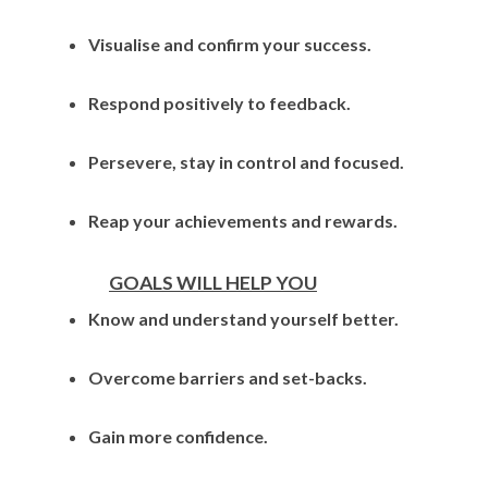
Visualise and confirm your success.
Respond positively to feedback.
Persevere, stay in control and focused.
Reap your achievements and rewards.
GOALS WILL HELP YOU
Know and understand yourself better.
Overcome barriers and set-backs.
Gain more confidence.