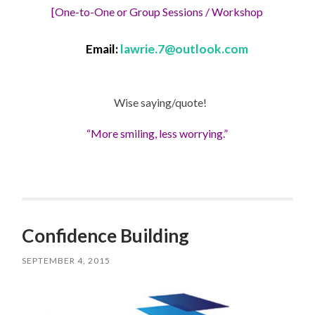
[One-to-One or Group Sessions / Workshop
Email:
lawrie.7@outlook.com
Wise saying/quote!
“More smiling, less worrying.”
Confidence Building
SEPTEMBER 4, 2015