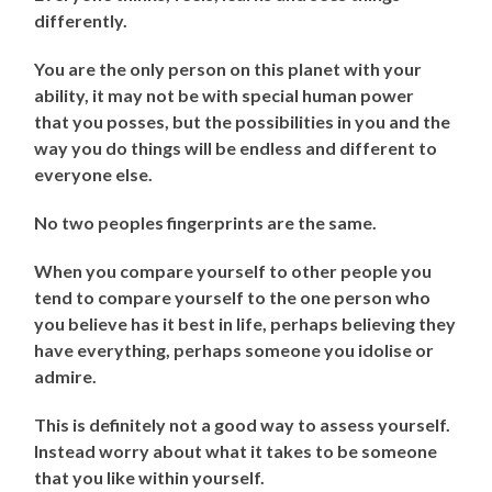
differently.
You are the only person on this planet with your
ability, it may not be with special human power
that you posses, but the possibilities in you and the
way you do things will be endless and different to
everyone else.
No two peoples fingerprints are the same.
When you compare yourself to other people you
tend to compare yourself to the one person who
you believe has it best in life, perhaps believing they
have everything, perhaps someone you idolise or
admire.
This is definitely not a good way to assess yourself.
Instead worry about what it takes to be someone
that you like within yourself.