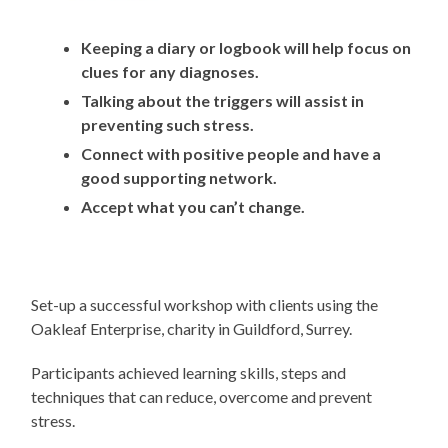
Keeping a diary or logbook will help focus on
clues for any diagnoses.
Talking about the triggers will assist in
preventing such stress.
Connect with positive people and have a
good supporting network.
Accept what you can’t change.
Set-up a successful workshop with clients using the
Oakleaf Enterprise, charity in Guildford, Surrey.
Participants achieved learning skills, steps and
techniques that can reduce, overcome and prevent
stress.