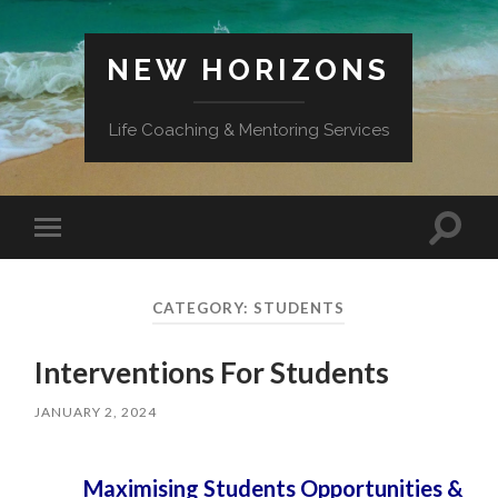
NEW HORIZONS
Life Coaching & Mentoring Services
Toggle
Toggle
search
mobile
field
menu
CATEGORY:
STUDENTS
Interventions For Students
JANUARY 2, 2024
Maximising Students Opportunities &