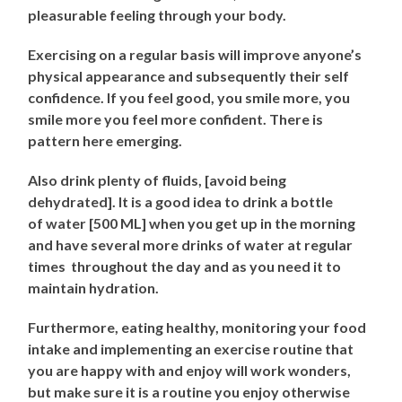
pleasurable feeling through your body.
Exercising on a regular basis will improve anyone’s
physical appearance and subsequently their self
confidence. If you feel good, you smile more, you
smile more you feel more confident. There is
pattern here emerging.
Also drink plenty of fluids, [avoid being
dehydrated]. It is a good idea to drink a bottle
of water [500 ML] when you get up in the morning
and have several more drinks of water at regular
times throughout the day and as you need it to
maintain hydration.
Furthermore, eating healthy, monitoring your food
intake and implementing an exercise routine that
you are happy with and enjoy will work wonders,
but make sure it is a routine you enjoy otherwise