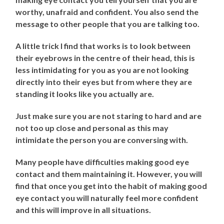
worthy, unafraid and confident. You also send the
message to other people that you are talking too.
A little trick I find that works is to look between
their eyebrows in the centre of their head, this is
less intimidating for you as you are not looking
directly into their eyes but from where they are
standing it looks like you actually are.
Just make sure you are not staring to hard and are
not too up close and personal as this may
intimidate the person you are conversing with.
Many people have difficulties making good eye
contact and them maintaining it. However, you will
find that once you get into the habit of making good
eye contact you will naturally feel more confident
and this will improve in all situations.