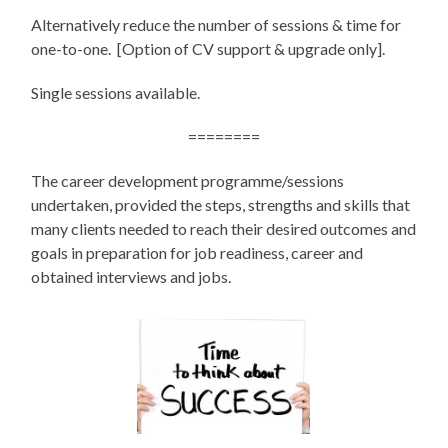
Alternatively reduce the number of sessions & time for
one-to-one. [Option of CV support & upgrade only].
Single sessions available.
========
The career development programme/sessions
undertaken, provided the steps, strengths and skills that
many clients needed to reach their desired outcomes and
goals in preparation for job readiness, career and
obtained interviews and jobs.