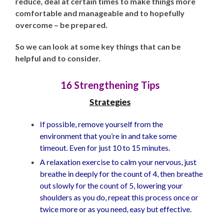
reduce, deal at certain times to make things more
comfortable and manageable and to hopefully
overcome – be prepared.
So we can look at some key things that can be
helpful and to consider.
16 Strengthening Tips
Strategies
If possible, remove yourself from the
environment that you’re in and take some
timeout. Even for just 10 to 15 minutes.
A relaxation exercise to calm your nervous, just
breathe in deeply for the count of 4, then breathe
out slowly for the count of 5, lowering your
shoulders as you do, repeat this process once or
twice more or as you need, easy but effective.