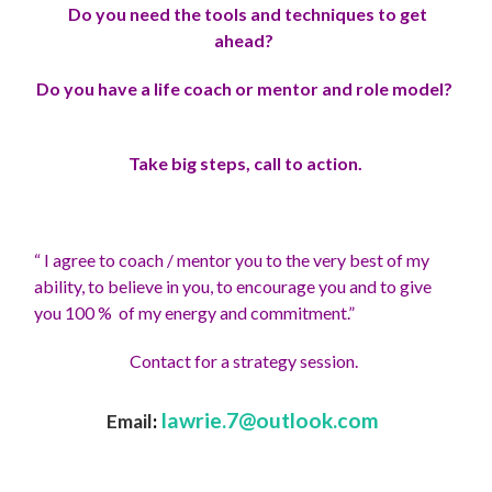
Do you need the tools and techniques to get
ahead?
Do you have a life coach or mentor and role model?
Take big steps, call to action.
“ I agree to coach / mentor you to the very best of my
ability, to believe in you, to encourage you and to give
you 100 % of my energy and commitment.”
Contact for a strategy session.
lawrie.7@outlook.com
Email
: