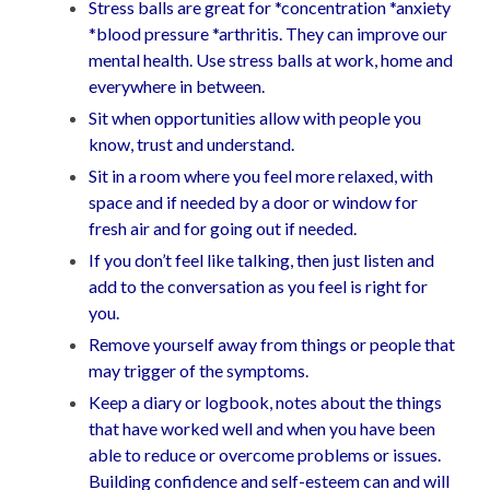
Stress balls are great for *concentration *anxiety
*blood pressure *arthritis. They can improve our
mental health. Use stress balls at work, home and
everywhere in between.
Sit when opportunities allow with people you
know, trust and understand.
Sit in a room where you feel more relaxed, with
space and if needed by a door or window for
fresh air and for going out if needed.
If you don’t feel like talking, then just listen and
add to the conversation as you feel is right for
you.
Remove yourself away from things or people that
may trigger of the symptoms.
Keep a diary or logbook, notes about the things
that have worked well and when you have been
able to reduce or overcome problems or issues.
Building confidence and self-esteem can and will