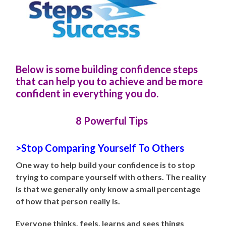
Below is some building confidence steps
that can help you to achieve and be more
confident in everything you do.
8 Powerful Tips
>Stop Comparing Yourself To Others
One way to help build your confidence is to stop
trying to compare yourself with others. The reality
is that we generally only know a small percentage
of how that person really is.
Everyone thinks, feels, learns and sees things