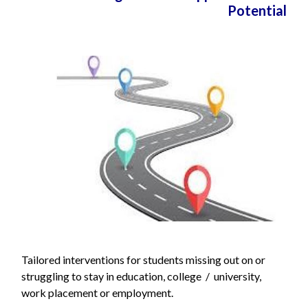
Potential
Tailored interventions for students missing out on or
struggling to stay in education, college / university,
work placement or employment.