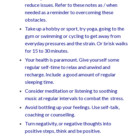
reduce issues. Refer to these notes as / when
needed as a reminder to overcoming these
obstacles.
Take up a hobby or sport, try yoga, going to the
gym or swimming or cycling to get away from
everyday pressures and the strain. Or brisk walks
for 15 to 30 minutes.
Your health is paramount. Give yourself some
regular self-time to relax and unwind and
recharge. Include a good amount of regular
sleeping time.
Consider meditation or listening to soothing
music at regular intervals to combat the stress.
Avoid bottling up your feelings. Use self-talk,
coaching or counselling.
Turn negativity, or negative thoughts into
positive steps, think and be positive.