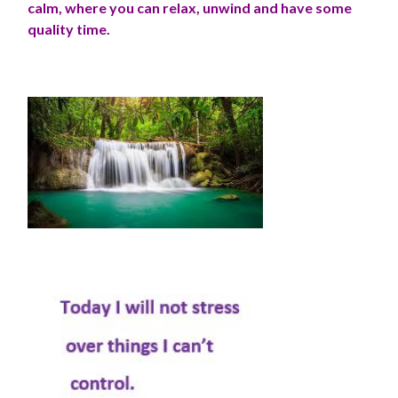
calm, where you can relax, unwind and have some
quality time.