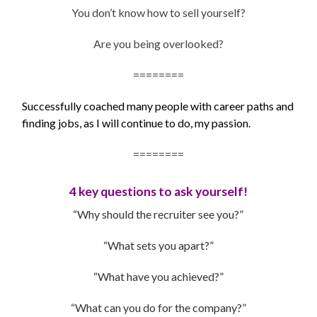
You don’t know how to sell yourself?
Are you being overlooked?
========
Successfully coached many people with career paths and
finding jobs, as I will continue to do, my passion.
========
4 key questions to ask yourself!
“Why should the recruiter see you?”
“What sets you apart?”
“What have you achieved?”
“What can you do for the company?”