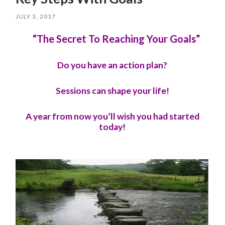
JULY 3, 2017
“The Secret To Reaching Your Goals”
Do you have an action plan?
Sessions can shape your life!
A year from now you’ll wish you had started
today!