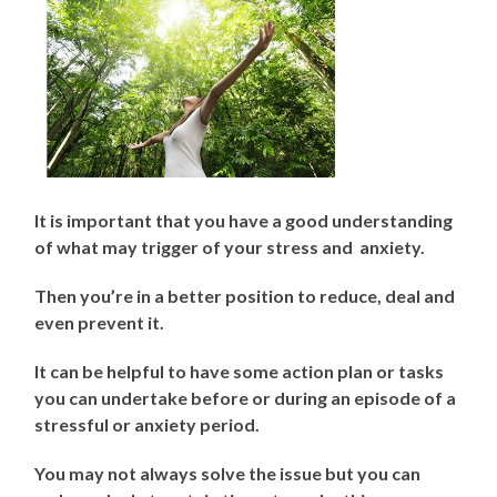
It is important that you have a good understanding
of what may trigger of your stress and anxiety.
Then you’re in a better position to reduce, deal and
even prevent it.
It can be helpful to have some action plan or tasks
you can undertake before or during an episode of a
stressful or anxiety period.
You may not always solve the issue but you can