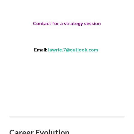
Contact for a strategy session
Email:
lawrie.7@outlook.com
Career Evolution