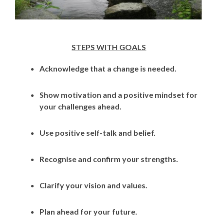
STEPS WITH GOALS
Acknowledge that a change is needed.
Show motivation and a positive mindset for
your challenges ahead.
Use positive self-talk and belief.
Recognise and confirm your strengths.
Clarify your vision and values.
Plan ahead for your future.