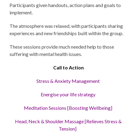
Participants given handouts, action plans and goals to
implement.
The atmosphere was relaxed, with participants sharing
experiences and new friendships built within the group.
These sessions provide much needed help to those
suffering with mental health issues.
Call to Action
Stress
& Anxiety Management
Energise your life strategy
Meditation Sessions [Boosting Wellbeing]
Head, Neck & Shoulder Massage [Relieves Stress &
Tension]