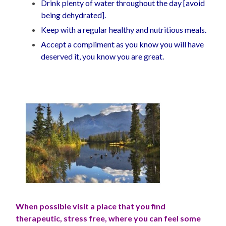
Drink plenty of water throughout the day [avoid
being dehydrated].
Keep with a regular healthy and nutritious meals.
Accept a compliment as you know you will have
deserved it, you know you are great.
When possible visit a place that you find
therapeutic, stress free, where you can feel some