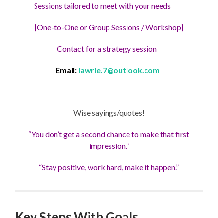
Sessions tailored to meet with your needs
[One-to-One or Group Sessions / Workshop]
Contact for a strategy session
Email:
lawrie.7@outlook.com
Wise sayings/quotes!
“You don’t get a second chance to make that first
impression.”
“Stay positive, work hard, make it happen.”
Key Steps With Goals