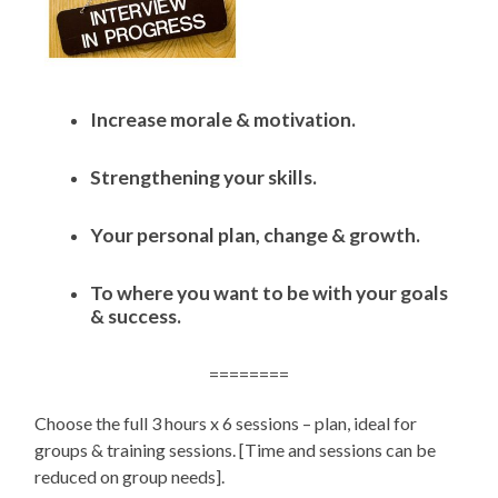
Increase morale & motivation.
Strengthening your skills.
Your personal plan, change & growth.
To where you want to be with your goals
& success.
========
Choose the full 3 hours x 6 sessions – plan, ideal for
groups & training sessions. [Time and sessions can be
reduced on group needs].