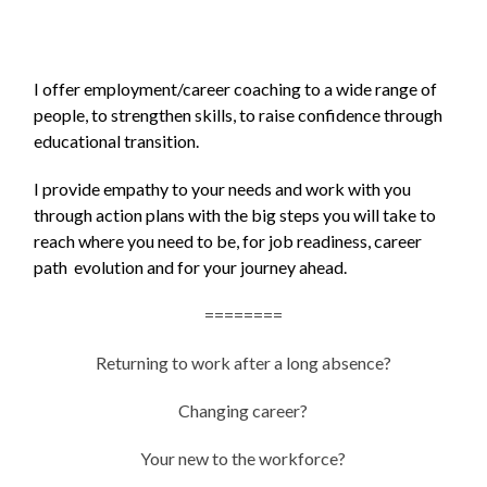
I offer employment/career coaching to a wide range of
people, to strengthen skills, to raise confidence through
educational transition.
I provide empathy to your needs and work with you
through action plans with the big steps you will take to
reach where you need to be, for job readiness, career
path evolution and for your journey ahead.
========
Returning to work after a long absence?
Changing career?
Your new to the workforce?