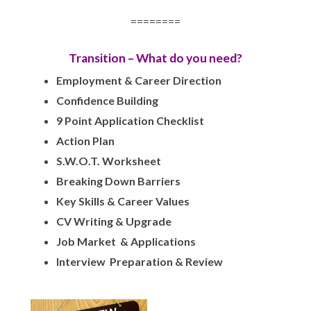
========
Transition – What do you need?
Employment & Career Direction
Confidence Building
9 Point Application Checklist
Action Plan
S.W.O.T. Worksheet
Breaking Down Barriers
Key Skills & Career Values
CV Writing & Upgrade
Job Market & Applications
Interview Preparation & Review