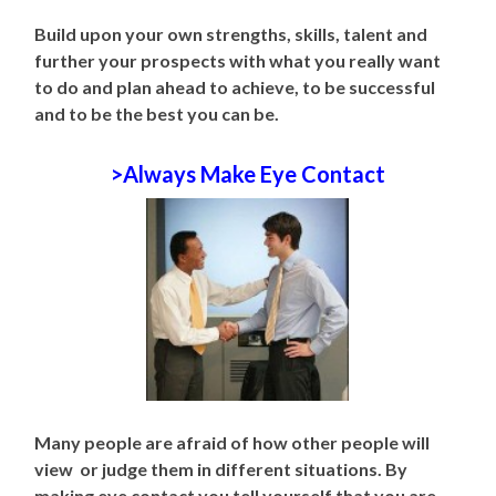
Build upon your own strengths, skills, talent and
further your prospects with what you really want
to do and plan ahead to achieve, to be successful
and to be the best you can be.
>Always Make Eye Contact
Many people are afraid of how other people will
view or judge them in different situations. By
making eye contact you tell yourself that you are