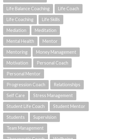
Life Balance Coaching
Life Coach
Life Coaching
Life Skills
Mediation
Meditation
Mental Health
Mentor
Mentoring
Money Management
Motivation
Personal Coach
Personal Mentor
Progression Coach
Relationships
Self Care
Stress Management
Student Life Coach
Student Mentor
Students
Supervision
Team Management
Therapeutic Coach
Wellbeing