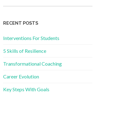
RECENT POSTS
Interventions For Students
5 Skills of Resilience
Transformational Coaching
Career Evolution
Key Steps With Goals