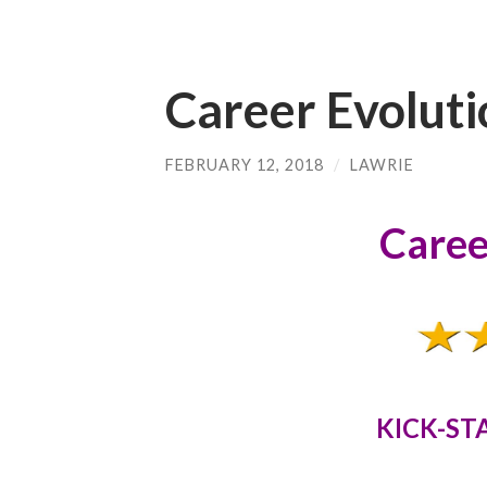
Career Evoluti
FEBRUARY 12, 2018
/
LAWRIE
Caree
KICK-ST