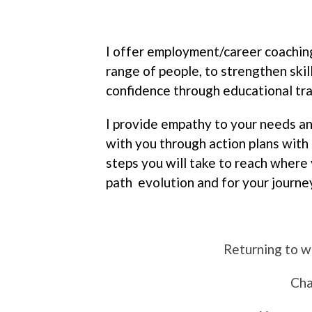
I offer employment/career coachin
range of people, to strengthen skill
confidence through educational tra
I provide empathy to your needs a
with you through action plans with 
steps you will take to reach where 
path evolution and for your journe
Returning to w
Cha