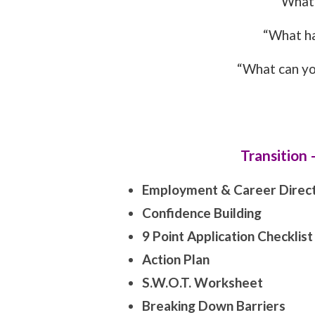
“What 
“What h
“What can yo
Transition
Employment & Career Direct
Confidence Building
9 Point Application Checklist
Action Plan
S.W.O.T. Worksheet
Breaking Down Barriers