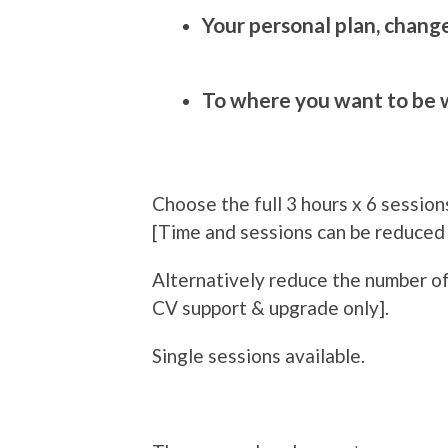
Your personal plan, chang
To where you want to be w
Choose the full 3 hours x 6 sessions
[Time and sessions can be reduced
Alternatively reduce the number of
CV support & upgrade only].
Single sessions available.