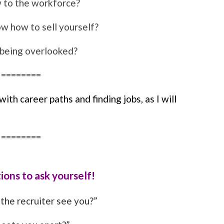
 to the workforce?
w how to sell yourself?
 being overlooked?
========
th career paths and finding jobs, as I will
========
ions to ask yourself!
the recruiter see you?”