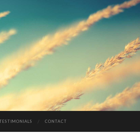
TESTIMONIALS
CONTACT