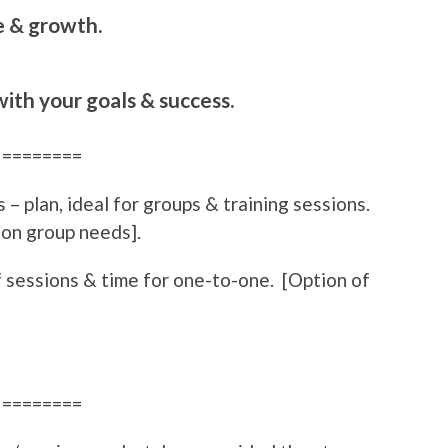
e & growth.
ith your goals & success.
========
 – plan, ideal for groups & training sessions.
 on group needs].
 sessions & time for one-to-one. [Option of
========