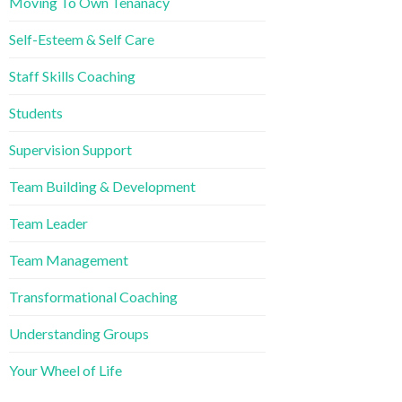
Moving To Own Tenanacy
Self-Esteem & Self Care
Staff Skills Coaching
Students
Supervision Support
Team Building & Development
Team Leader
Team Management
Transformational Coaching
Understanding Groups
Your Wheel of Life