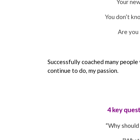
Your new
You don’t kno
Are you
Successfully coached many people wi
continue to do, my passion.
4 key quest
“Why should 