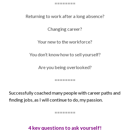
========
Returning to work after a long absence?
Changing career?
Your new to the workforce?
You don’t know how to sell yourself?
Are you being overlooked?
========
Successfully coached many people with career paths and
finding jobs, as I will continue to do, my passion.
========
4 key questions to ask yourself!