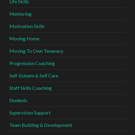
Life Skills
Mentoring
Motivation Skills
Moving Home
Moving To Own Tenanacy
Progression Coaching
Self-Esteem & Self Care
Staff Skills Coaching
Students
Supervision Support
Team Building & Development