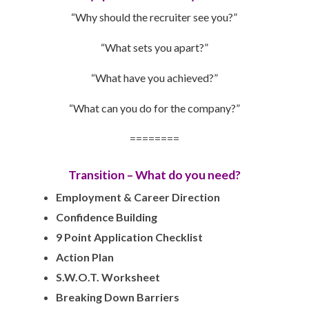
“Why should the recruiter see you?”
“What sets you apart?”
“What have you achieved?”
“What can you do for the company?”
========
Transition – What do you need?
Employment & Career Direction
Confidence Building
9 Point Application Checklist
Action Plan
S.W.O.T. Worksheet
Breaking Down Barriers