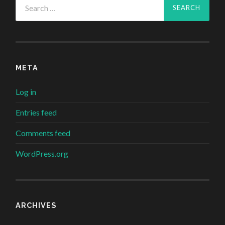
for:
META
Log in
Entries feed
Comments feed
WordPress.org
ARCHIVES