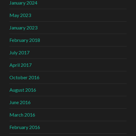
January 2024
May 2023
January 2023
February 2018
July 2017
April 2017
October 2016
August 2016
June 2016
March 2016
February 2016