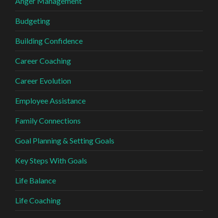
Anger Management
Budgeting
Building Confidence
Career Coaching
Career Evolution
Employee Assistance
Family Connections
Goal Planning & Setting Goals
Key Steps With Goals
Life Balance
Life Coaching