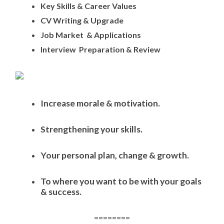
Key Skills & Career Values
CV Writing & Upgrade
Job Market & Applications
Interview Preparation & Review
Increase morale & motivation.
Strengthening your skills.
Your personal plan, change & growth.
To where you want to be with your goals
& success.
========