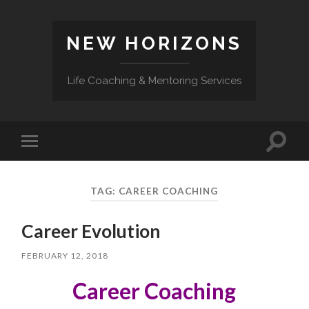
NEW HORIZONS
Life Coaching & Mentoring Services
Toggle
Toggle
search
mobile
field
menu
TAG:
CAREER COACHING
Career Evolution
FEBRUARY 12, 2018
Career Coaching