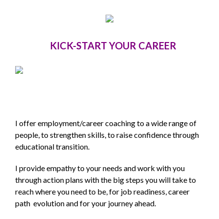
KICK-START YOUR CAREER
I offer employment/career coaching to a wide range of
people, to strengthen skills, to raise confidence through
educational transition.
I provide empathy to your needs and work with you
through action plans with the big steps you will take to
reach where you need to be, for job readiness, career
path evolution and for your journey ahead.