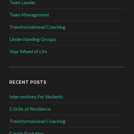
Team Leader
Team Management
Transformational Coaching
Understanding Groups
Your Wheel of Life
RECENT POSTS
Interventions For Students
5 Skills of Resilience
Transformational Coaching
Career Evolution