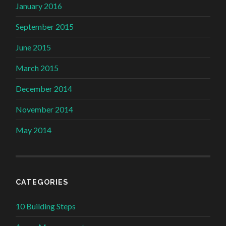
January 2016
September 2015
June 2015
March 2015
December 2014
November 2014
May 2014
CATEGORIES
10 Building Steps