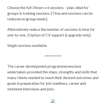
Choose the full 3 hours x 6 sessions – plan, ideal for
groups & training sessions. [Time and sessions can be
reduced on group needs].
Alternatively reduce the number of sessions & time for
one-to-one. [Option of CV support & upgrade only].
Single sessions available.
========
The career development programme/sessions
undertaken, provided the steps, strengths and skills that
many clients needed to reach their desired outcomes and
goals in preparation for job readiness, career and
obtained interviews and jobs.