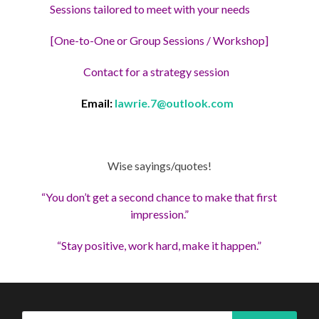
Sessions tailored to meet with your needs
[One-to-One or Group Sessions / Workshop]
Contact for a strategy session
Email:
lawrie.7@outlook.com
Wise sayings/quotes!
“You don’t get a second chance to make that first
impression.”
“Stay positive, work hard, make it happen.”
Search