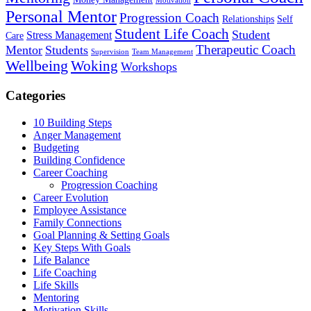
Motivation
Personal Mentor
Progression Coach
Relationships
Self
Student Life Coach
Student
Stress Management
Care
Therapeutic Coach
Mentor
Students
Supervision
Team Management
Wellbeing
Woking
Workshops
Categories
10 Building Steps
Anger Management
Budgeting
Building Confidence
Career Coaching
Progression Coaching
Career Evolution
Employee Assistance
Family Connections
Goal Planning & Setting Goals
Key Steps With Goals
Life Balance
Life Coaching
Life Skills
Mentoring
Motivation Skills