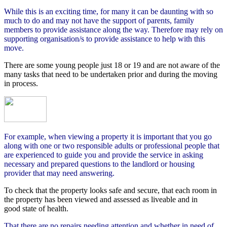
While this is an exciting time, for many it can be daunting with so
much to do and may not have the support of parents, family
members to provide assistance along the way. Therefore may rely on
supporting organisation/s to provide assistance to help with this
move.
There are some young people just 18 or 19 and are not aware of the
many tasks that need to be undertaken prior and during the moving
in process.
For example, when viewing a property it is important that you go
along with one or two responsible adults or professional people that
are experienced to guide you and provide the service in asking
necessary and prepared questions to the landlord or housing
provider that may need answering.
To check that the property looks safe and secure, that each room in
the property has been viewed and assessed as liveable and in
good state of health.
That there are no repairs needing attention and whether in need of