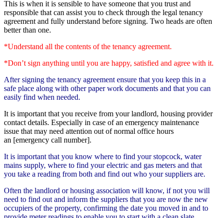
This is when it is sensible to have someone that you trust and
responsible that can assist you to check through the legal tenancy
agreement and fully understand before signing. Two heads are often
better than one.
*Understand all the contents of the tenancy agreement.
*Don’t sign anything until you are happy, satisfied and agree with it.
After signing the tenancy agreement ensure that you keep this in a
safe place along with other paper work documents
and that you can
easily find when needed.
It is important that you receive from your landlord, housing provider
contact details. Especially in case of an emergency maintenance
issue that may need attention out of normal office hours
an [emergency call number].
It is important that you know where to find your stopcock, water
mains supply, where to find your electric and gas meters and that
you take a reading from both and find out who your suppliers are.
Often the landlord or housing association will know, if not you will
need to find out and inform the suppliers that you are now the new
occupiers of the property, confirming the date you moved in and to
provide meter readings to enable you to start with a clean slate.