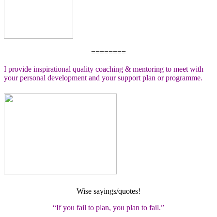
========
I provide inspirational quality coaching & mentoring to meet with
your personal development and your support plan or programme.
Wise sayings/quotes!
“If you fail to plan, you plan to fail.”