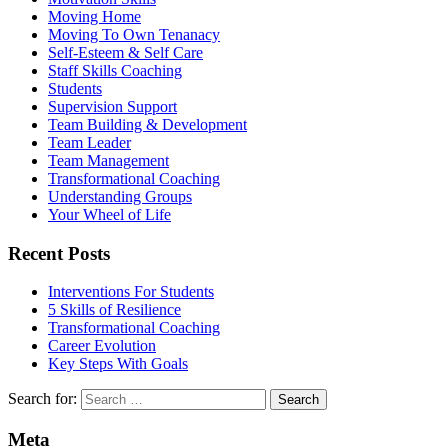
Moving Home
Moving To Own Tenanacy
Self-Esteem & Self Care
Staff Skills Coaching
Students
Supervision Support
Team Building & Development
Team Leader
Team Management
Transformational Coaching
Understanding Groups
Your Wheel of Life
Recent Posts
Interventions For Students
5 Skills of Resilience
Transformational Coaching
Career Evolution
Key Steps With Goals
Search for:
Meta