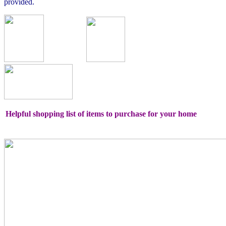
provided.
Helpful shopping list of items to purchase for your home