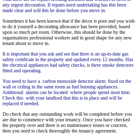
any urgent decoration. If repairs need undertaking has this been
made clear and will this be done before you move in.
Sometimes it has been known that if the decor is poor and you wish
to do it yourself a decorating allowance has been provided, based
upon so much per room. Otherwise, this should be done by the
organisations professional workers and in good shape for any new
tenant about to move in.
It is important that you ask and see that there is an up-to-date gas
safety certificate in the property and updated every 12 months. Has
the electrical appliances had safety checks, is there smoke detectors
fitted and operating.
You need to have a carbon monoxide detector alarm fixed on the
wall or ceiling in the same room as fuel burning appliances.
Additional alarms can be located where people spend most time.
Check this with your landlord that this is in place and will be
replaced if needed.
Do check that any outstanding work will be completed before you
are due to commence with your tenancy. Once you have checked
the property over and there is no maintenance issues or concern,
then you need to check thoroughly the tenancy agreement.