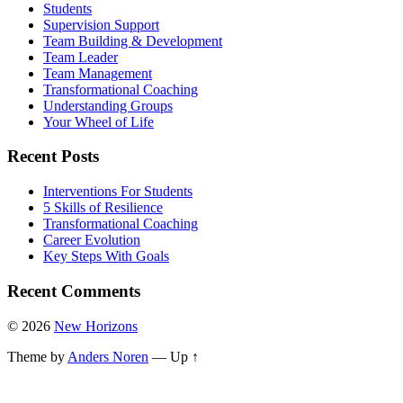
Students
Supervision Support
Team Building & Development
Team Leader
Team Management
Transformational Coaching
Understanding Groups
Your Wheel of Life
Recent Posts
Interventions For Students
5 Skills of Resilience
Transformational Coaching
Career Evolution
Key Steps With Goals
Recent Comments
© 2026
New Horizons
Theme by
Anders Noren
—
Up ↑