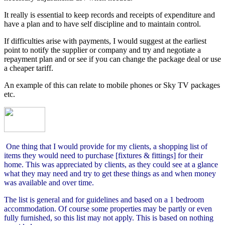
It really is essential to keep records and receipts of expenditure and
have a plan and to have self discipline and to maintain control.
If difficulties arise with payments, I would suggest at the earliest
point to notify the supplier or company and try and negotiate a
repayment plan and or see if you can change the package deal or use
a cheaper tariff.
An example of this can relate to mobile phones or Sky TV packages
etc.
One thing that I would provide for my clients, a shopping list of
items they would need to purchase [fixtures & fittings] for their
home. This was appreciated by clients, as they could see at a glance
what they may need and try to get these things as and when money
was available and over time.
The list is general and for guidelines and based on a 1 bedroom
accommodation. Of course some properties may be partly or even
fully furnished, so this list may not apply. This is based on nothing