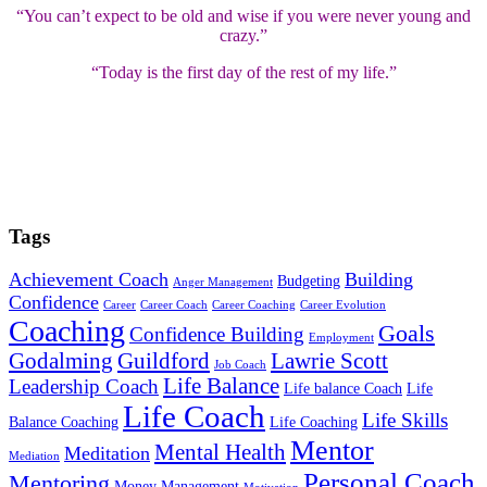
“You can’t expect to be old and wise if you were never young and
crazy.”
“Today is the first day of the rest of my life.”
Tags
Achievement Coach
Building
Budgeting
Anger Management
Confidence
Career
Career Coach
Career Coaching
Career Evolution
Coaching
Goals
Confidence Building
Employment
Godalming
Guildford
Lawrie Scott
Job Coach
Life Balance
Leadership Coach
Life balance Coach
Life
Life Coach
Life Skills
Balance Coaching
Life Coaching
Mentor
Mental Health
Meditation
Mediation
Personal Coach
Mentoring
Money Management