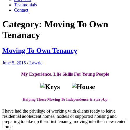
Testimonials
Contact
Category:
Moving To Own
Tenanacy
Moving To Own Tenancy
June 5, 2015
/
Lawrie
My Experience, Life Skills For Young People
Helping Those Moving To Independence & Start-Up
I have had the privilege of working with clients ready to leave
residential adolescent homes, hostels or supported housing and
preparing to take up their first tenancy, moving into their new rented
home.