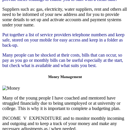
Suppliers such as: gas, electricity, water suppliers, rent and others all
need to be informed of your new address and for you to provide
some details to set up and activate accounts and payment systems
under your name.
Put together a list of service providers telephone numbers and keep
safe, stored on your mobile for easy access and keep in a folder as
back-up.
Many people can be shocked at their costs, bills that can occur, so
pay as you go or monthly bills can be useful especially at the start,
but check what is available and what suits you best.
Money Management
Many of the young people I have coached and mentored have
struggled financially due to being unemployed or at university or
college. This is why it is important to complete a budgeting plan.
INCOME V EXPENDITURE and to monitor monthly incoming
and outgoing and to keep a track of your money and make any
necessary adjustments as / when needed.