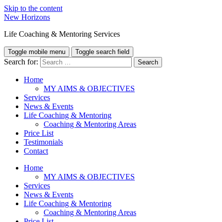
Skip to the content
New Horizons
Life Coaching & Mentoring Services
Toggle mobile menu
Toggle search field
Search for:
Home
MY AIMS & OBJECTIVES
Services
News & Events
Life Coaching & Mentoring
Coaching & Mentoring Areas
Price List
Testimonials
Contact
Home
MY AIMS & OBJECTIVES
Services
News & Events
Life Coaching & Mentoring
Coaching & Mentoring Areas
Price List