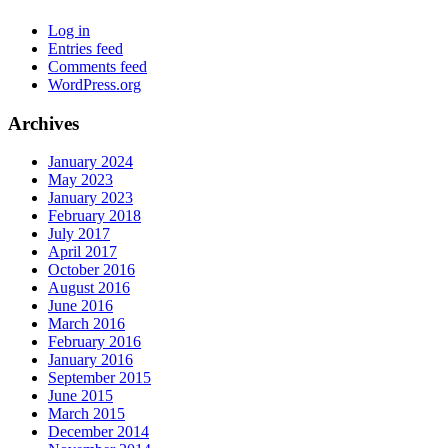
Log in
Entries feed
Comments feed
WordPress.org
Archives
January 2024
May 2023
January 2023
February 2018
July 2017
April 2017
October 2016
August 2016
June 2016
March 2016
February 2016
January 2016
September 2015
June 2015
March 2015
December 2014