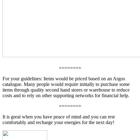
========
For your guidelines: Items would be priced based on an Argos
catalogue. Many people would require initially to purchase some
items through quality second hand stores or warehouse to reduce
costs and to rely on other supporting networks for financial help.
========
It is great when you have peace of mind and you can rest
comfortably and recharge your energies for the next day!