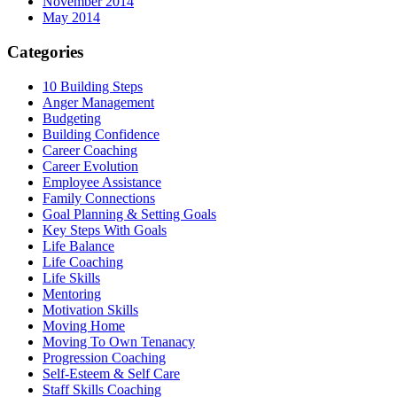
November 2014
May 2014
Categories
10 Building Steps
Anger Management
Budgeting
Building Confidence
Career Coaching
Career Evolution
Employee Assistance
Family Connections
Goal Planning & Setting Goals
Key Steps With Goals
Life Balance
Life Coaching
Life Skills
Mentoring
Motivation Skills
Moving Home
Moving To Own Tenanacy
Progression Coaching
Self-Esteem & Self Care
Staff Skills Coaching