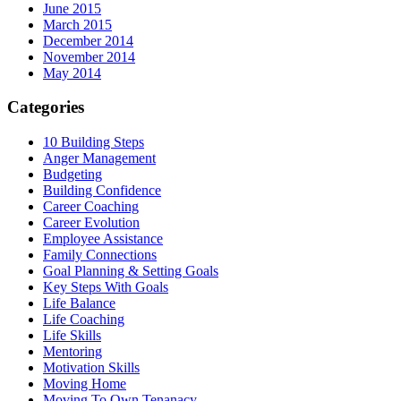
June 2015
March 2015
December 2014
November 2014
May 2014
Categories
10 Building Steps
Anger Management
Budgeting
Building Confidence
Career Coaching
Career Evolution
Employee Assistance
Family Connections
Goal Planning & Setting Goals
Key Steps With Goals
Life Balance
Life Coaching
Life Skills
Mentoring
Motivation Skills
Moving Home
Moving To Own Tenanacy