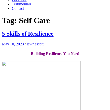
Testimonials
Contact
Tag:
Self Care
5 Skills of Resilience
May 10, 2023
/
lawriescott
Building Resilience You Need