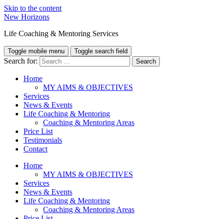
Skip to the content
New Horizons
Life Coaching & Mentoring Services
Toggle mobile menu
Toggle search field
Search for:
Home
MY AIMS & OBJECTIVES
Services
News & Events
Life Coaching & Mentoring
Coaching & Mentoring Areas
Price List
Testimonials
Contact
Home
MY AIMS & OBJECTIVES
Services
News & Events
Life Coaching & Mentoring
Coaching & Mentoring Areas
Price List