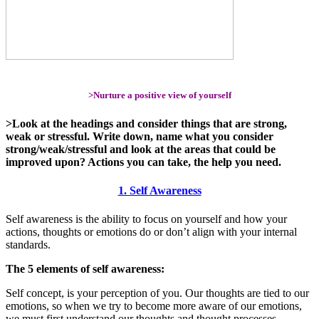
>Nurture a positive view of yourself
>Look at the headings and consider things that are strong,
weak or stressful. Write down, name what you consider
strong/weak/stressful and look at the areas that could be
improved upon? Actions you can take, the help you need.
1. Self Awareness
Self awareness is the ability to focus on yourself and how your
actions, thoughts or emotions do or don’t align with your internal
standards.
The 5 elements of self awareness:
Self concept, is your perception of you. Our thoughts are tied to our
emotions, so when we try to become more aware of our emotions,
we must first understand our thoughts and thought processes.