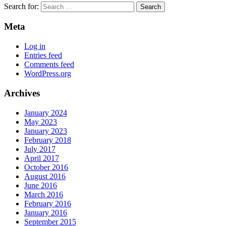
Search for:
Meta
Log in
Entries feed
Comments feed
WordPress.org
Archives
January 2024
May 2023
January 2023
February 2018
July 2017
April 2017
October 2016
August 2016
June 2016
March 2016
February 2016
January 2016
September 2015