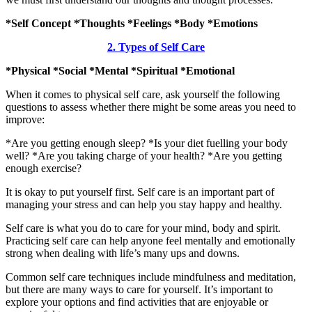
*Self Concept *Thoughts *Feelings *Body *Emotions
2. Types of Self Care
*Physical *Social *Mental *Spiritual *Emotional
When it comes to physical self care, ask yourself the following
questions to assess whether there might be some areas you need to
improve:
*Are you getting enough sleep? *Is your diet fuelling your body
well? *Are you taking charge of your health? *Are you getting
enough exercise?
It is okay to put yourself first. Self care is an important part of
managing your stress and can help you stay happy and healthy.
Self care is what you do to care for your mind, body and spirit.
Practicing self care can help anyone feel mentally and emotionally
strong when dealing with life’s many ups and downs.
Common self care techniques include mindfulness and meditation,
but there are many ways to care for yourself. It’s important to
explore your options and find activities that are enjoyable or