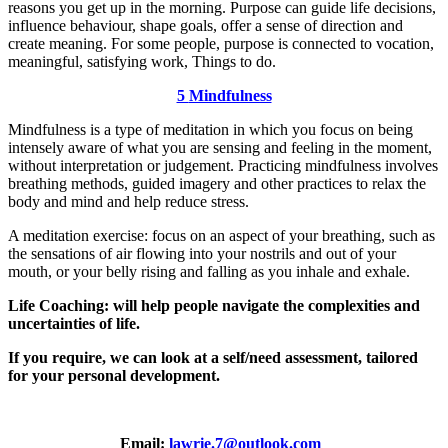
reasons you get up in the morning. Purpose can guide life decisions,
influence behaviour, shape goals, offer a sense of direction and
create meaning. For some people, purpose is connected to vocation,
meaningful, satisfying work, Things to do.
5
Mindfulness
Mindfulness is a type of meditation in which you focus on being
intensely aware of what you are sensing and feeling in the moment,
without interpretation or judgement. Practicing mindfulness involves
breathing methods, guided imagery and other practices to relax the
body and mind and help reduce stress.
A meditation exercise: focus on an aspect of your breathing, such as
the sensations of air flowing into your nostrils and out of your
mouth, or your belly rising and falling as you inhale and exhale.
Life Coaching: will help people navigate the complexities and
uncertainties of life.
If you require, we can look at a self/need assessment, tailored
for your personal development.
Email:
lawrie.7@outlook.com