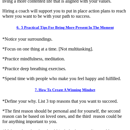
living a more contented life that is aligned with your values.
Hiring a coach will support you to put in place action plans to reach
where you want to be with your path to success.
6. 5 Practical Tips For Being More Present In The Moment
*Notice your surroundings.
*Focus on one thing at a time. [Not multitasking].
*Practice mindfulness, meditation.
*Practice deep breathing exercises.
*Spend time with people who make you feel happy and fulfilled.
7. How To Create A Winning Mindset
*Define your why. List 3 top reasons that you want to succeed.
*The first reason should be personal and for yourself, the second
reason can be based on loved ones, and the third reason could be
for anything important to you.