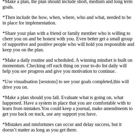
*Make a plan, the plan should include short, medium and long term
goals.
*Then include the how, when, where, who and what, needed to be
in place for implementation.
*Share your plan with a friend or family member who is willing to
cheer you on and be honest with you. Even better get a small group
of supportive and positive people who will hold you responsible and
keep you on the plan.
*Make a daily routine and scheduled. A winning mindset is built on
momentum. Checking off each thing on your to-do list daily will
help you see progress and give you motivation to continue.
*Use visualisation [sessions] to see your goals completed,this will
drive you on.
*Make a plan should you fall. Evaluate what is going on, what
happened. Have a system in place that you are comfortable with to
learn from mistakes.You could keep a journal, make amendments to
get you back on track, use any support you have.
*Mistakes and misfortunes can occur and delay success, but it
doesn’t matter as long as you get there.