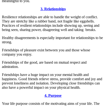
meaningful to you.
3. Relationships
Resilience relationships are able to handle the weight of conflict.
They are stretchy like a rubber band, not fragile like eggshells.
Practices of resilient relationships include showing up, seeing and
being seen, sharing power, disagreeing well and taking breaks.
Healthy disagreements is especially important for relationships to be
strong.
Friendships of pleasure exist between you and those whose
company you enjoy.
Friendships of the good, are based on mutual respect and
admiration.
Friendships have a huge impact on your mental health and
happiness. Good friends relieve stress, provide comfort and joy and
prevent loneliness and isolation. Developing close friendships can
also have a powerful impact on your physical health.
4. Purpose
Your life purpose consists of the motivating aims of your life. The