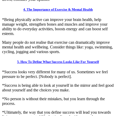
4. The Importance of Exercise & Mental Health
*Being physically active can improve your brain health, help
manage weight, strengthen bones and muscles and improve your
ability to do everyday activities, boosts energy and can boost self
esteem.
Many people do not realise that exercise can dramatically improve
mental health and wellbeing. Consider things like: yoga, swimming,
cycling, jogging and various sports.
5. How To Define What Success Looks Like For Yourself
*Success looks very different for many of us. Sometimes we feel
pressure to be perfect. [Nobody is perfect].
*Success is being able to look at yourself in the mirror and feel good
about yourself and the choices you make.
*No person is without their mistakes, but you learn through the
process.
*Ultimately, the way that you define success will lead you towards