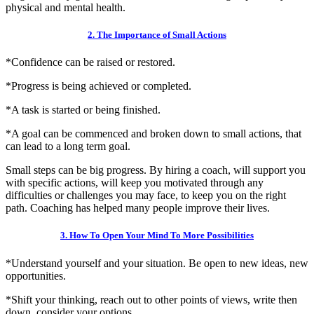
physical and mental health.
2. The Importance of Small Actions
*Confidence can be raised or restored.
*Progress is being achieved or completed.
*A task is started or being finished.
*A goal can be commenced and broken down to small actions, that
can lead to a long term goal.
Small steps can be big progress. By hiring a coach, will support you
with specific actions, will keep you motivated through any
difficulties or challenges you may face, to keep you on the right
path. Coaching has helped many people improve their lives.
3. How To Open Your Mind To More Possibilities
*Understand yourself and your situation. Be open to new ideas, new
opportunities.
*Shift your thinking, reach out to other points of views, write then
down, consider your options.