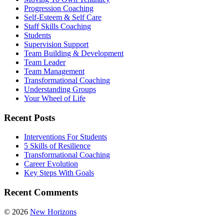
Progression Coaching
Self-Esteem & Self Care
Staff Skills Coaching
Students
Supervision Support
Team Building & Development
Team Leader
Team Management
Transformational Coaching
Understanding Groups
Your Wheel of Life
Recent Posts
Interventions For Students
5 Skills of Resilience
Transformational Coaching
Career Evolution
Key Steps With Goals
Recent Comments
© 2026
New Horizons