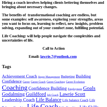
Hiring a coach involves helping clients bettering themselves and
bringing about necessary changes.
The benefits of transformational coaching are endless, but
some examples: self awareness, exploring your strengths, areas
you want to focus on, learning to reflect, new insights, problem
solving, expanding out of your comfort zone, fulfilling potential.
Life Coaching: will help people navigate the complexities and
uncertainties of life.
Call to Action
Email:
lawrie.7@outlook.com
Tags
Achievement Coach
Building
Budgeting
Anger Management
Confidence
Career
Career Coach
Career Coaching
Career Evolution
Coaching
Goals
Confidence Building
Employment
Godalming
Guildford
Lawrie Scott
Job Coach
Life Balance
Leadership Coach
Life balance Coach
Life
Life Coach