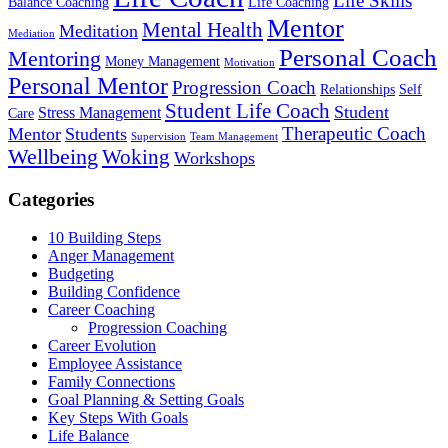
Life Skills
Balance Coaching
Life Coaching
Mentor
Mental Health
Meditation
Mediation
Personal Coach
Mentoring
Money Management
Motivation
Personal Mentor
Progression Coach
Relationships
Self
Student Life Coach
Student
Stress Management
Care
Therapeutic Coach
Mentor
Students
Supervision
Team Management
Wellbeing
Woking
Workshops
Categories
10 Building Steps
Anger Management
Budgeting
Building Confidence
Career Coaching
Progression Coaching
Career Evolution
Employee Assistance
Family Connections
Goal Planning & Setting Goals
Key Steps With Goals
Life Balance