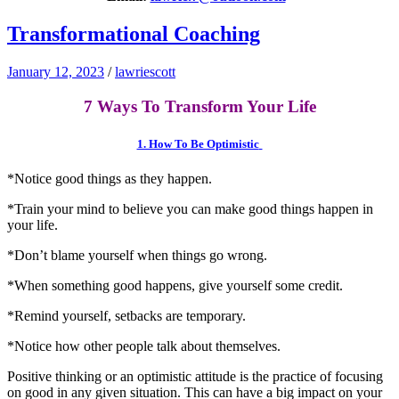
Transformational Coaching
January 12, 2023
/
lawriescott
7 Ways To Transform Your Life
1. How To Be Optimistic
*Notice good things as they happen.
*Train your mind to believe you can make good things happen in
your life.
*Don’t blame yourself when things go wrong.
*When something good happens, give yourself some credit.
*Remind yourself, setbacks are temporary.
*Notice how other people talk about themselves.
Positive thinking or an optimistic attitude is the practice of focusing
on good in any given situation. This can have a big impact on your