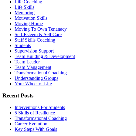
Life Coaching
Life Skills
Mentoring
Motivation Skills
Moving Home
Moving To Own Tenanacy
Self-Esteem & Self Care
Staff Skills Coaching
Students
Supervision Support
Team Building & Development
Team Leader
Team Management
Transformational Coaching
Understanding Groups
Your Wheel of Life
Recent Posts
Interventions For Students
5 Skills of Resilience
Transformational Coaching
Career Evolution
Key Steps With Goals