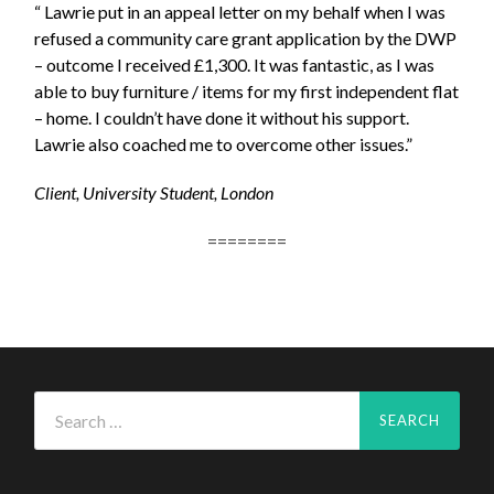
“ Lawrie put in an appeal letter on my behalf when I was
refused a community care grant application by the DWP
– outcome I received £1,300. It was fantastic, as I was
able to buy furniture / items for my first independent flat
– home. I couldn’t have done it without his support.
Lawrie also coached me to overcome other issues.”
Client, University Student, London
========
Search
for: