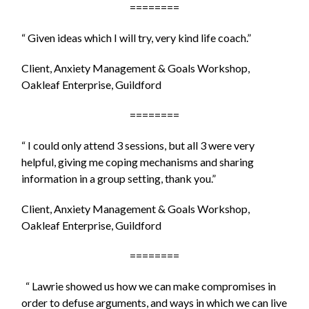
========
“ Given ideas which I will try, very kind life coach.”
Client, Anxiety Management & Goals Workshop,
Oakleaf Enterprise, Guildford
========
“ I could only attend 3 sessions, but all 3 were very
helpful, giving me coping mechanisms and sharing
information in a group setting, thank you.”
Client, Anxiety Management & Goals Workshop,
Oakleaf Enterprise, Guildford
========
“ Lawrie showed us how we can make compromises in
order to defuse arguments, and ways in which we can live