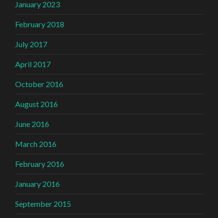
January 2023
February 2018
July 2017
April 2017
October 2016
August 2016
June 2016
March 2016
February 2016
January 2016
September 2015