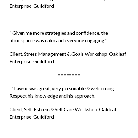
Enterprise, Guildford
========
“ Given me more strategies and confidence, the
atmosphere was calm and everyone engaging.
”
Client, Stress Management & Goals Workshop, Oakleaf
Enterprise, Guildford
========
“ Lawrie was great, very personable & welcoming.
Respect his knowledge and his approach.”
Client, Self-Esteem & Self Care Workshop, Oakleaf
Enterprise, Guildford
========