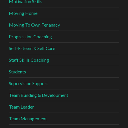
Motivation Skills
Moving Home
Moving To Own Tenanacy
Progression Coaching
Self-Esteem & Self Care
Staff Skills Coaching
Students
Supervision Support
Team Building & Development
Team Leader
Team Management