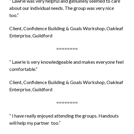
“ Lawrie was very helpful and genuinely seemed to care
about our individual needs. The group was very nice
too.”
Client, Confidence Building & Goals Workshop, Oakleaf
Enterprise, Guildford
========
“ Lawrie is very knowledgeable and makes everyone feel
comfortable.”
Client, Confidence Building & Goals Workshop, Oakleaf
Enterprise, Guildford
========
“ I have really enjoyed attending the groups. Handouts
will help my partner too.”