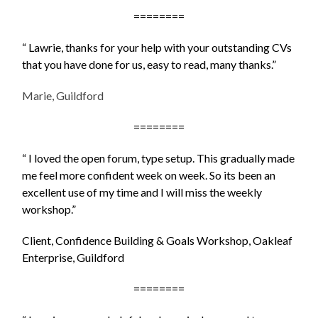
========
“ Lawrie, thanks for your help with your outstanding CVs
that you have done for us, easy to read, many thanks.”
Marie, Guildford
========
“ I loved the open forum, type setup. This gradually made
me feel more confident week on week. So its been an
excellent use of my time and I will miss the weekly
workshop.”
Client, Confidence Building & Goals Workshop, Oakleaf
Enterprise, Guildford
========