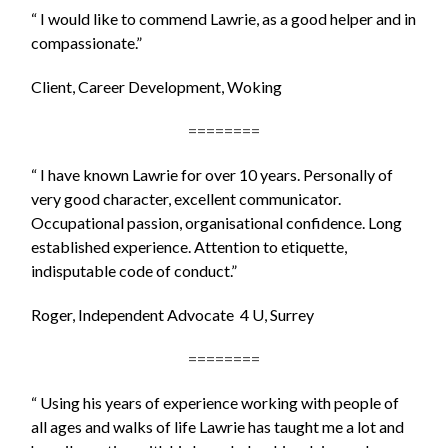
“ I would like to commend Lawrie, as a good helper and in
compassionate.”
Client, Career Development, Woking
========
“ I have known Lawrie for over 10 years. Personally of
very good character, excellent communicator.
Occupational passion, organisational confidence. Long
established experience. Attention to etiquette,
indisputable code of conduct.”
Roger, Independent Advocate 4 U, Surrey
========
“ Using his years of experience working with people of
all ages and walks of life Lawrie has taught me a lot and