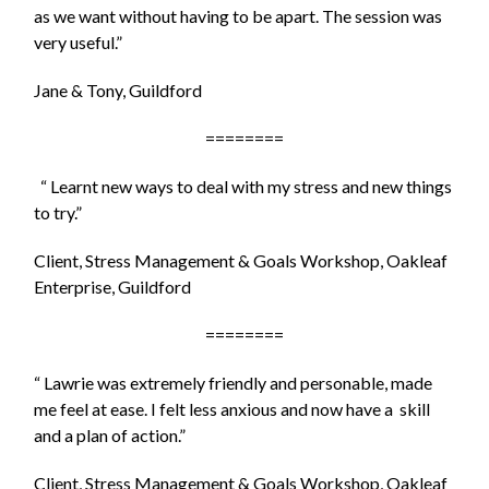
as we
want without having to be apart. The session was
very useful.”
Jane & Tony, Guildford
========
“ Learnt new ways to deal with my stress and new things
to try.”
Client, Stress Management & Goals Workshop, Oakleaf
Enterprise, Guildford
========
“ Lawrie was extremely friendly and personable, made
me feel at ease. I felt less anxious and now have a skill
and a plan of action.”
Client, Stress Management & Goals Workshop, Oakleaf