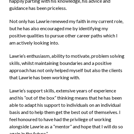
happily parting with his knowledge, his advice and
guidance has been priceless.
Not only has Lawrie renewed my faith in my current role,
but he has also encouraged me by identifying my
positive qualities to pursue other career paths which I
am actively looking into.
Lawrie’s enthusiasm, ability to motivate, problem solving
skills, whilst maintaining boundaries and a positive
approach has not only helped myself but also the clients
that Lawrie has been working with.
Lawrie’s support skills, extensive years of experience
and his “out of the box” thinking means that he has been
able to adapt his support to individuals on an individual
basis and to help them get the best out of themselves. I
feel honoured to have had the privilege of working
alongside Lawrie as a “mentor” and hope that I will do so
again in the future.”