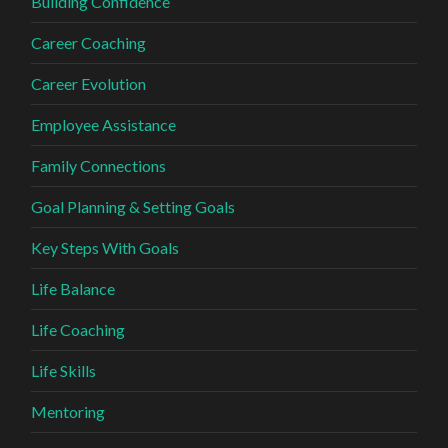
Building Confidence
Career Coaching
Career Evolution
Employee Assistance
Family Connections
Goal Planning & Setting Goals
Key Steps With Goals
Life Balance
Life Coaching
Life Skills
Mentoring