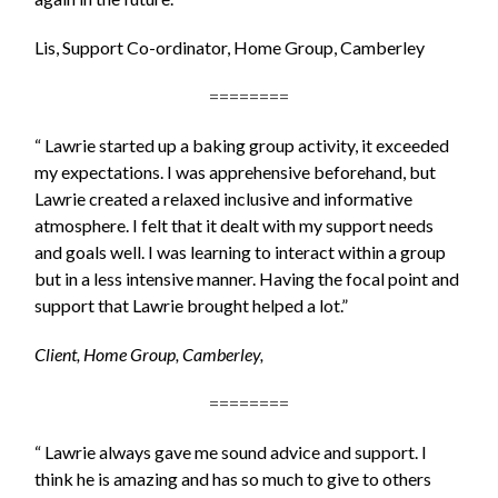
Lis, Support Co-ordinator, Home Group, Camberley
========
“ Lawrie started up a baking group activity, it exceeded
my expectations. I was apprehensive beforehand, but
Lawrie created a relaxed inclusive and informative
atmosphere. I felt that it dealt with my support needs
and goals well. I was learning to interact within a group
but in a less intensive manner. Having the focal point and
support that Lawrie brought helped a lot.”
Client, Home Group, Camberley,
========
“ Lawrie always gave me sound advice and support. I
think he is amazing and has so much to give to others