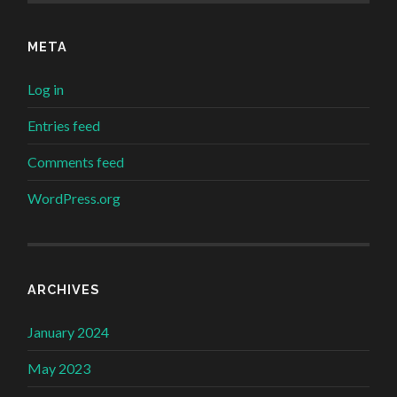
META
Log in
Entries feed
Comments feed
WordPress.org
ARCHIVES
January 2024
May 2023