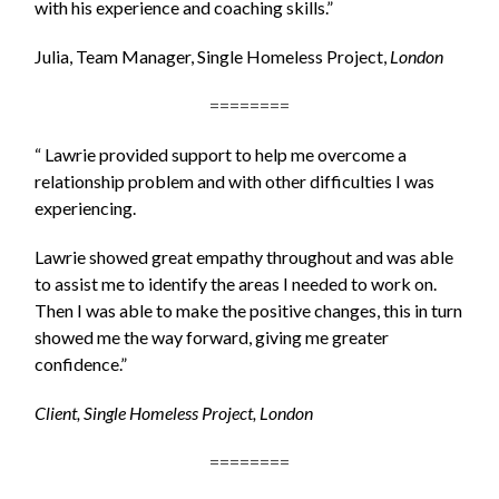
with his experience and coaching skills.”
Julia, Team Manager, Single Homeless Project,
London
========
“ Lawrie provided support to help me overcome a
relationship problem and with other difficulties I was
experiencing.
Lawrie showed great empathy throughout and was able
to assist me to identify the areas I needed to work on.
Then I was able to make the positive changes, this in turn
showed me the way forward, giving me greater
confidence.”
Client, Single Homeless Project, London
========