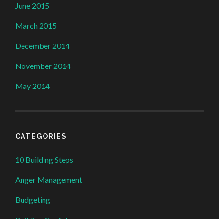
June 2015
March 2015
December 2014
November 2014
May 2014
CATEGORIES
10 Building Steps
Anger Management
Budgeting