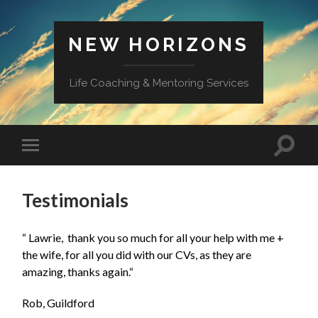
NEW HORIZONS
Life Coaching & Mentoring Services
Toggle
Toggle
search
mobile
field
menu
Testimonials
“ Lawrie, thank you so much for all your help with me +
the wife, for all you did with our CVs, as they are
amazing, thanks again.
“
Rob, Guildford