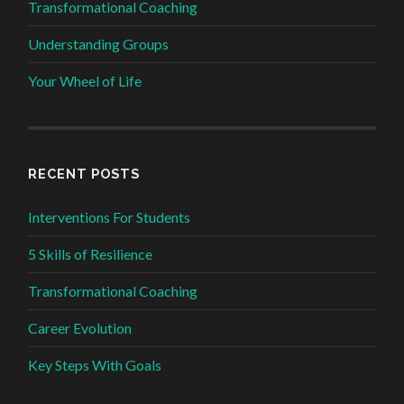
Transformational Coaching
Understanding Groups
Your Wheel of Life
RECENT POSTS
Interventions For Students
5 Skills of Resilience
Transformational Coaching
Career Evolution
Key Steps With Goals