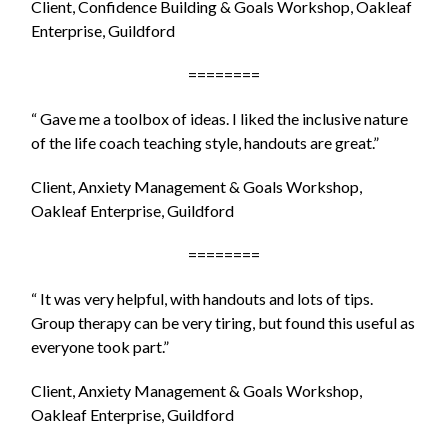
Client, Confidence Building & Goals Workshop, Oakleaf
Enterprise, Guildford
========
“ Gave me a toolbox of ideas. I liked the inclusive nature
of the life coach teaching style, handouts are great.”
Client, Anxiety Management & Goals Workshop,
Oakleaf Enterprise, Guildford
========
“ It was very helpful, with handouts and lots of tips.
Group therapy can be very tiring, but found this useful as
everyone took part.”
Client, Anxiety Management & Goals Workshop,
Oakleaf Enterprise, Guildford