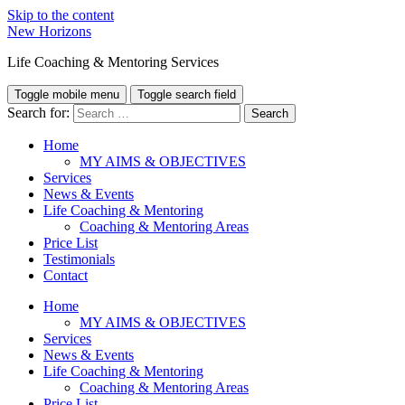
Skip to the content
New Horizons
Life Coaching & Mentoring Services
Toggle mobile menu
Toggle search field
Search for:
Home
MY AIMS & OBJECTIVES
Services
News & Events
Life Coaching & Mentoring
Coaching & Mentoring Areas
Price List
Testimonials
Contact
Home
MY AIMS & OBJECTIVES
Services
News & Events
Life Coaching & Mentoring
Coaching & Mentoring Areas
Price List