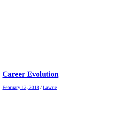
Career Evolution
February 12, 2018
/
Lawrie