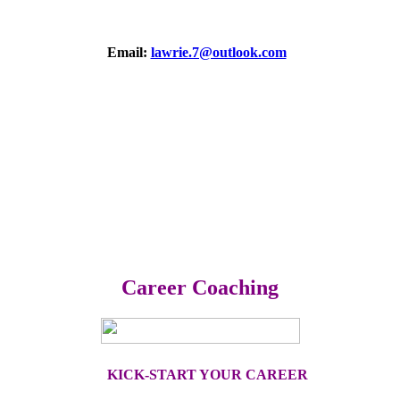
Email:
lawrie.7@outlook.com
Career Coaching
KICK-START YOUR CAREER