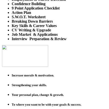
Confidence Building
9 Point Application Checklist
Action Plan
S.W.O.T. Worksheet
Breaking Down Barriers
Key Skills & Career Values
CV Writing & Upgrade
Job Market & Applications
Interview Preparation & Review
Increase morale & motivation.
Strengthening your skills.
Your personal plan, change & growth.
To where you want to be with your goals & success.