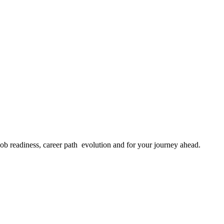
job readiness, career path evolution and for your journey ahead.