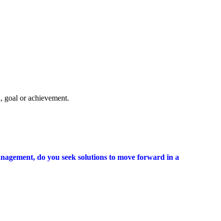
, goal or achievement.
r management, do you seek solutions to move forward in a