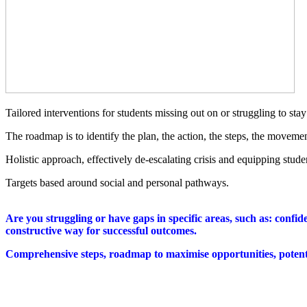
Tailored interventions for students missing out on or struggling to st
The roadmap is to identify the plan, the action, the steps, the moveme
Holistic approach, effectively de-escalating crisis and equipping studen
Targets based around social and personal pathways.
Are you struggling or have gaps in specific areas, such as: confid
constructive way for successful outcomes.
Comprehensive steps, roadmap to maximise opportunities, potenti