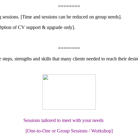
========
ng sessions. [Time and sessions can be reduced on group needs].
[Option of CV support & upgrade only].
========
eps, strengths and skills that many clients needed to reach their desir
Sessions tailored to meet with your needs
[One-to-One or Group Sessions / Workshop]