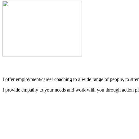
I offer employment/career coaching to a wide range of people, to streng
I provide empathy to your needs and work with you through action plan