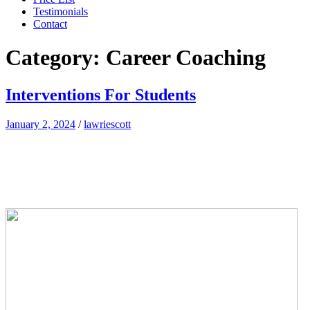
Testimonials
Contact
Category:
Career Coaching
Interventions For Students
January 2, 2024
/
lawriescott