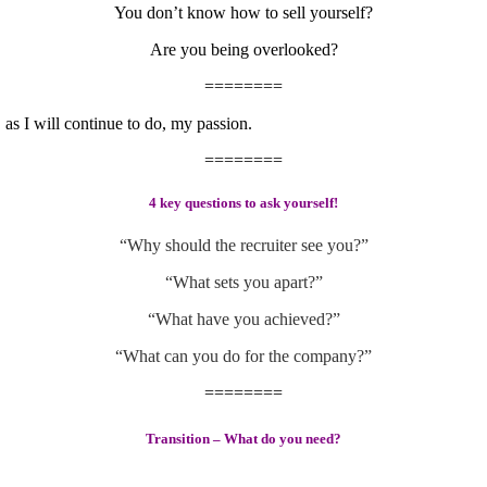
You don’t know how to sell yourself?
Are you being overlooked?
========
 as I will continue to do, my passion.
========
4 key questions to ask yourself!
“Why should the recruiter see you?”
“What sets you apart?”
“What have you achieved?”
“What can you do for the company?”
========
Transition – What do you need?