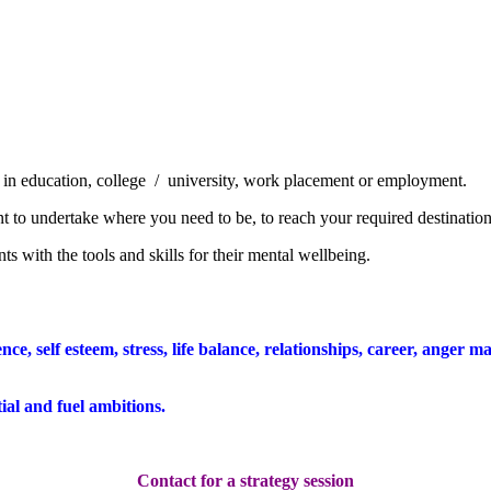
ay in education, college / university, work placement or employment.
nt to undertake
where you need to be, to reach your required destination
ts with the tools and skills for their mental wellbeing.
ence, self esteem, stress, life balance, relationships, career, ange
al and fuel ambitions.
Contact for a strategy session