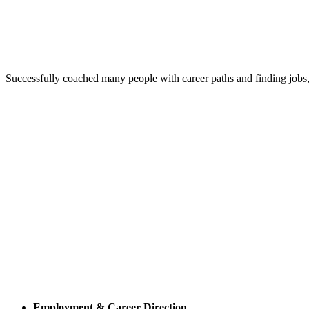
Successfully coached many people with career paths and finding jobs,
Employment & Career Direction