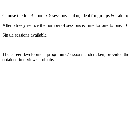
Choose the full 3 hours x 6 sessions – plan, ideal for groups & traini
Alternatively reduce the number of sessions & time for one-to-one. 
Single sessions available.
The career development programme/sessions undertaken, provided the st
obtained interviews and jobs.