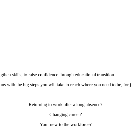
then skills, to raise confidence through educational transition.
s with the big steps you will take to reach where you need to be, for 
========
Returning to work after a long absence?
Changing career?
Your new to the workforce?