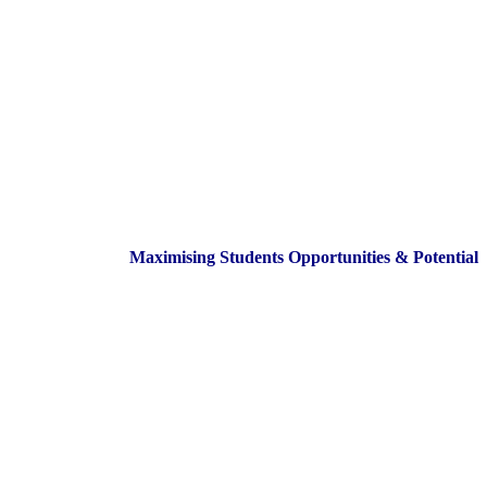
Maximising Students Opportunities & Potential