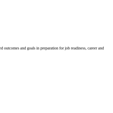
ed outcomes and goals in preparation for job readiness, career and