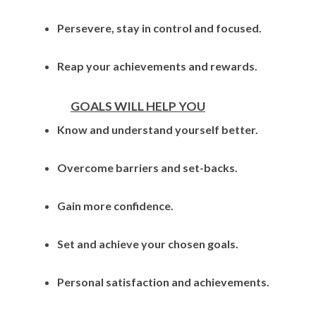
Persevere, stay in control and focused.
Reap your achievements and rewards.
GOALS WILL HELP YOU
Know and understand yourself better.
Overcome barriers and set-backs.
Gain more confidence.
Set and achieve your chosen goals.
Personal satisfaction and achievements.