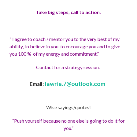
Take big steps, call to action.
“ I agree to coach / mentor you to the very best of my
ability, to believe in you, to encourage you and to give
you 100 % of my energy and commitment.”
Contact for a strategy session.
lawrie.7@outlook.com
Email
:
Wise sayings/quotes!
“Push yourself because no one else is going to do it for
you.”