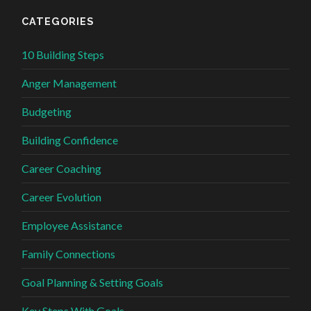
CATEGORIES
10 Building Steps
Anger Management
Budgeting
Building Confidence
Career Coaching
Career Evolution
Employee Assistance
Family Connections
Goal Planning & Setting Goals
Key Steps With Goals