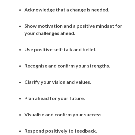
Acknowledge that a change is needed.
Show motivation and a positive mindset for
your challenges ahead.
Use positive self-talk and belief.
Recognise and confirm your strengths.
Clarify your vision and values.
Plan ahead for your future.
Visualise and confirm your success.
Respond positively to feedback.