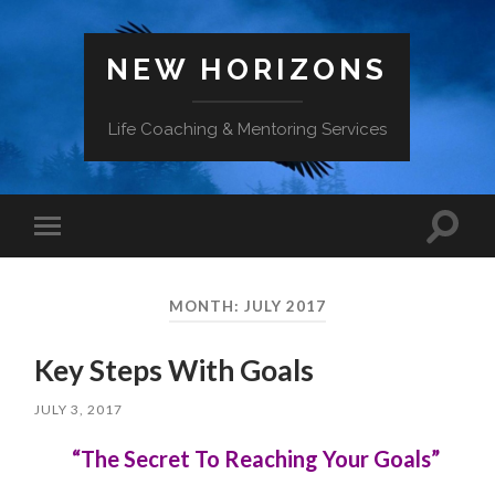
NEW HORIZONS
Life Coaching & Mentoring Services
Toggle
Toggle
search
mobile
field
menu
MONTH:
JULY 2017
Key Steps With Goals
JULY 3, 2017
“The Secret To Reaching Your Goals”