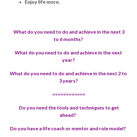
Enjoy life more.
What do you need to do and achieve in the next 3
to 6 months?
Wh
at do you need to do and achieve in the next
year?
Wh
at do you need to do and achieve in the next 2 to
3 years?
============
Do you need the tools and techniques to get
ahead?
Do you have a life coach or mentor and role model?