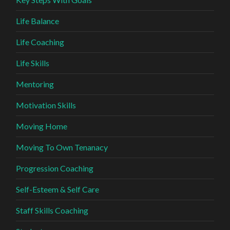
Life Balance
Life Coaching
Life Skills
Mentoring
Motivation Skills
Moving Home
Moving To Own Tenanacy
Progression Coaching
Self-Esteem & Self Care
Staff Skills Coaching