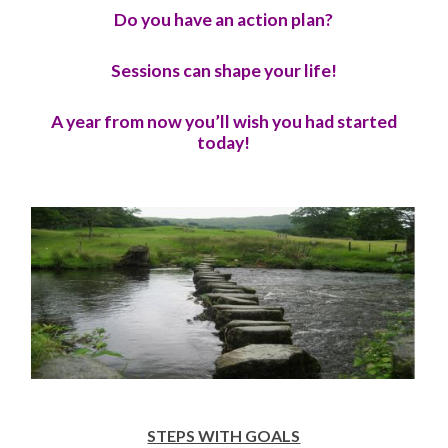
Do you have an action plan?
Sessions can shape your life!
A year from now you’ll wish you had started
today!
STEPS WITH GOALS