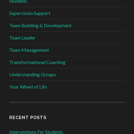
Students
Supervision Support
Team Building & Development
Team Leader
Team Management
Transformational Coaching
Understanding Groups
Your Wheel of Life
RECENT POSTS
Interventions For Students