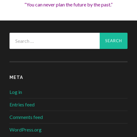
“You can never plan the future by the past.”
Search
for:
META
Log in
Entries feed
Comments feed
WordPress.org