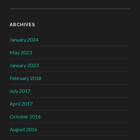
ARCHIVES
January 2024
May 2023
January 2023
February 2018
July 2017
April 2017
October 2016
August 2016