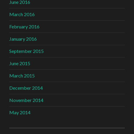
June 2016
March 2016
February 2016
January 2016
September 2015
June 2015
March 2015
December 2014
November 2014
May 2014