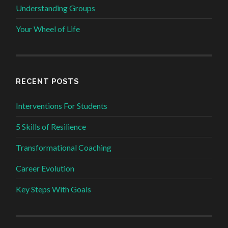
Understanding Groups
Your Wheel of Life
RECENT POSTS
Interventions For Students
5 Skills of Resilience
Transformational Coaching
Career Evolution
Key Steps With Goals