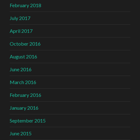
February 2018
July 2017
April 2017
October 2016
August 2016
June 2016
March 2016
February 2016
January 2016
September 2015
June 2015