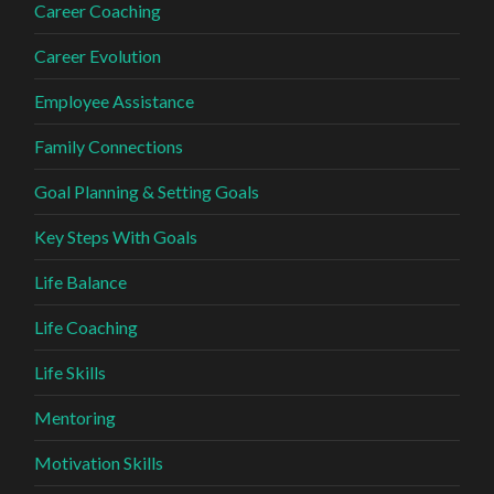
Career Coaching
Career Evolution
Employee Assistance
Family Connections
Goal Planning & Setting Goals
Key Steps With Goals
Life Balance
Life Coaching
Life Skills
Mentoring
Motivation Skills