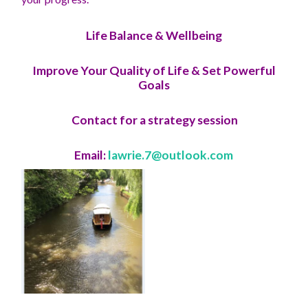
Life Balance & Wellbeing
Improve Your Quality of Life & Set Powerful
Goals
Contact for a strategy session
Email:
lawrie.7@outlook.com