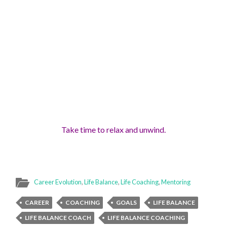
Take time to relax and unwind
.
Career Evolution
,
Life Balance
,
Life Coaching
,
Mentoring
CAREER
COACHING
GOALS
LIFE BALANCE
LIFE BALANCE COACH
LIFE BALANCE COACHING