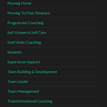
Moving Home
Moving To Own Tenanacy
Progression Coaching
Self-Esteem & Self Care
Staff Skills Coaching
Students
Supervision Support
Team Building & Development
Team Leader
Team Management
Transformational Coaching