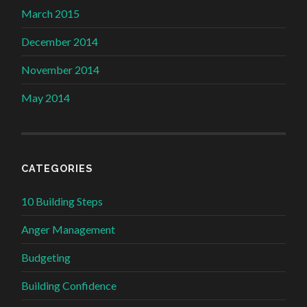
March 2015
December 2014
November 2014
May 2014
CATEGORIES
10 Building Steps
Anger Management
Budgeting
Building Confidence