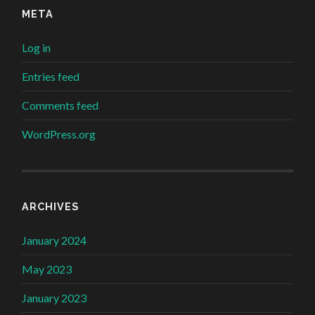
META
Log in
Entries feed
Comments feed
WordPress.org
ARCHIVES
January 2024
May 2023
January 2023