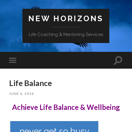
NEW HORIZONS
Life Coaching & Mentoring Services
Toggle
Toggle
search
mobile
field
menu
Life Balance
JUNE 6, 2016
Achieve
Life Balance & Wellbeing