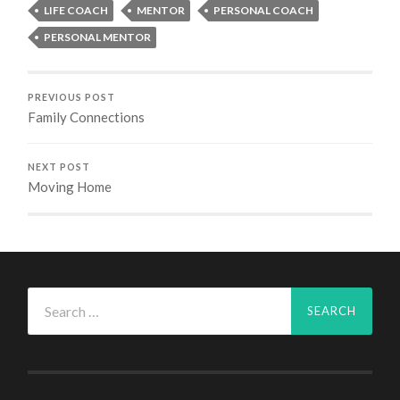
LIFE COACH
MENTOR
PERSONAL COACH
PERSONAL MENTOR
PREVIOUS POST
Family Connections
NEXT POST
Moving Home
Search
for: