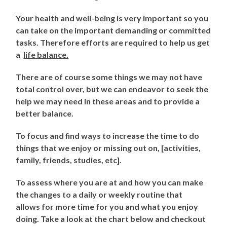
Your health and well-being is very important so you
can take on the important demanding or committed
tasks. Therefore efforts are required to help us get
a
life balance.
There are of course some things we may not have
total control over, but we can endeavor to seek the
help we may need in these areas and to provide a
better balance.
To focus and find ways to increase the time to do
things that we enjoy or missing out on, [activities,
family, friends, studies, etc].
To assess where you are at and how you can make
the changes to a daily or weekly routine that
allows for more time for you and what you enjoy
doing. Take a look at the chart below and checkout