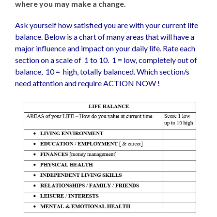
where you may make a change.
Ask yourself how satisfied you are with your current life
balance. Below is a chart of many areas that will have a
major influence and impact on your daily life. Rate each
section on a scale of 1 to 10. 1 = low, completely out of
balance, 10 = high, totally balanced. Which section/s
need attention and require ACTION NOW !