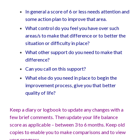
In general a score of 6 or less needs attention and
some action plan to improve that area.
What control do you feel you have over such
areas/s to make that difference or to better the
situation or difficulty in place?
What other support do you need to make that
difference?
Can you call on this support?
What else do you need in place to begin the
improvement process, give you that better
quality of life?
Keep a diary or logbook to update any changes with a
few brief comments. Then update your life balance
score as applicable – between 3 to 6 months. Keep old
copies to enable you to make comparisons and to view
your progress.