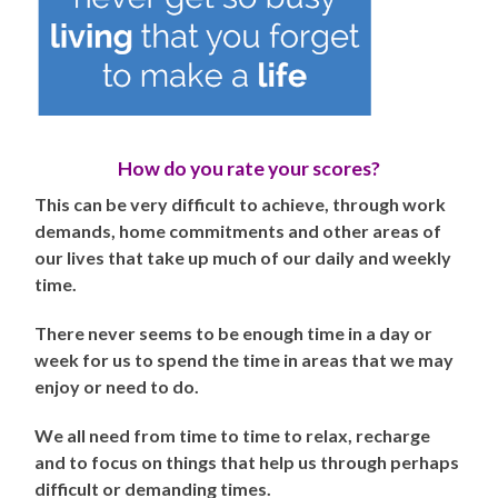
How do you rate your scores?
This can be very difficult to achieve, through work
demands, home commitments and other areas of
our lives that take up much of our daily and weekly
time.
There never seems to be enough time in a day or
week for us to spend the time in areas that we may
enjoy or need to do.
We all need from time to time to relax, recharge
and to focus on things that help us through perhaps
difficult or demanding times.