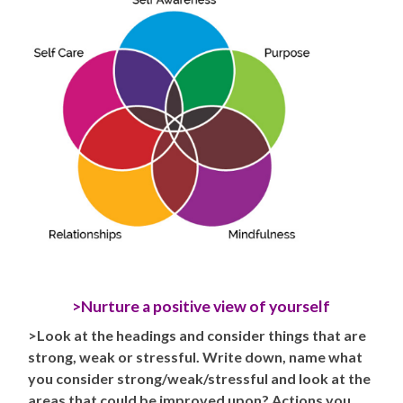
>Nurture a positive view of yourself
>Look at the headings and consider things that are
strong, weak or stressful. Write down, name what
you consider strong/weak/stressful and look at the
areas that could be improved upon? Actions you