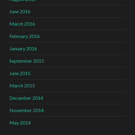
June 2016
March 2016
February 2016
January 2016
September 2015
June 2015
March 2015
December 2014
November 2014
May 2014