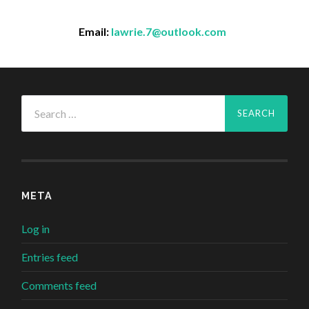
Email:
lawrie.7@outlook.com
Search
for:
META
Log in
Entries feed
Comments feed