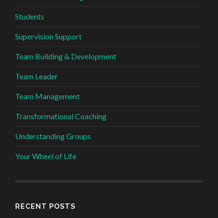
Students
Supervision Support
Team Building & Development
Team Leader
Team Management
Transformational Coaching
Understanding Groups
Your Wheel of Life
RECENT POSTS