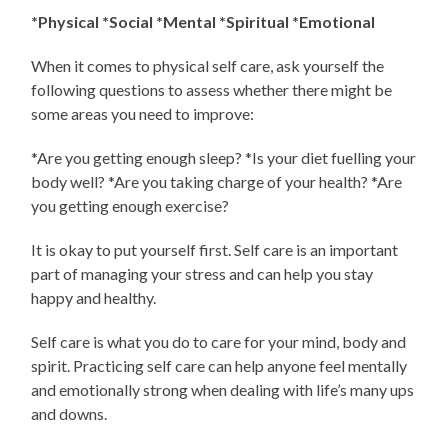
*Physical *Social *Mental *Spiritual *Emotional
When it comes to physical self care, ask yourself the
following questions to assess whether there might be
some areas you need to improve:
*Are you getting enough sleep? *Is your diet fuelling your
body well? *Are you taking charge of your health? *Are
you getting enough exercise?
It is okay to put yourself first. Self care is an important
part of managing your stress and can help you stay
happy and healthy.
Self care is what you do to care for your mind, body and
spirit. Practicing self care can help anyone feel mentally
and emotionally strong when dealing with life’s many ups
and downs.