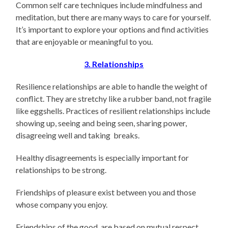
Common self care techniques include mindfulness and
meditation, but there are many ways to care for yourself.
It’s important to explore your options and find activities
that are enjoyable or meaningful to you.
3. Relationships
Resilience relationships are able to handle the weight of
conflict. They are stretchy like a rubber band, not fragile
like eggshells. Practices of resilient relationships include
showing up, seeing and being seen, sharing power,
disagreeing well and taking breaks.
Healthy disagreements is especially important for
relationships to be strong.
Friendships of pleasure exist between you and those
whose company you enjoy.
Friendships of the good, are based on mutual respect