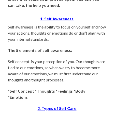
can take, the help you need.
1. Self Awareness
Self awareness is the ability to focus on yourself and how
your actions, thoughts or emotions do or don’t align with
your internal standards.
The 5 elements of self awareness:
Self concept, is your perception of you. Our thoughts are
tied to our emotions, so when we try to become more
aware of our emotions, we must first understand our
thoughts and thought processes.
*Self Concept *Thoughts *Feelings *Body
*Emotions
2. Types of Self Care