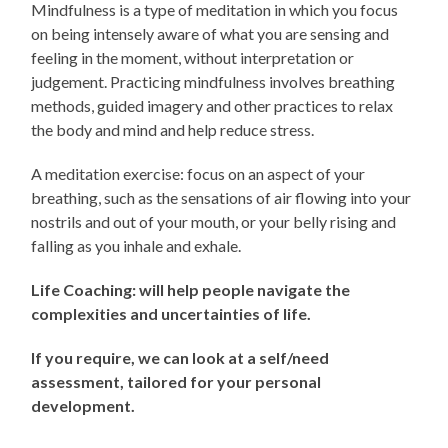
Mindfulness is a type of meditation in which you focus
on being intensely aware of what you are sensing and
feeling in the moment, without interpretation or
judgement. Practicing mindfulness involves breathing
methods, guided imagery and other practices to relax
the body and mind and help reduce stress.
A meditation exercise: focus on an aspect of your
breathing, such as the sensations of air flowing into your
nostrils and out of your mouth, or your belly rising and
falling as you inhale and exhale.
Life Coaching: will help people navigate the
complexities and uncertainties of life.
If you require, we can look at a self/need
assessment, tailored for your personal
development.