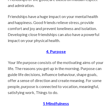
and admiration.
Friendships have a huge impact on your mental health
and happiness. Good friends relieve stress, provide
comfort and joy and prevent loneliness and isolation.
Developing close friendships can also have a powerful
impact on your physical health.
4. Purpose
Your life purpose consists of the motivating aims of your
life. The reasons you get up in the morning. Purpose can
guide life decisions, influence behaviour, shape goals,
offer a sense of direction and create meaning. For some
people, purpose is connected to vocation, meaningful,
satisfying work, Things to do.
5
Mindfulness