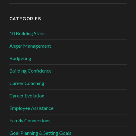
CATEGORIES
10 Building Steps
Anger Management
Budgeting
Building Confidence
Career Coaching
Career Evolution
Employee Assistance
Family Connections
Goal Planning & Setting Goals