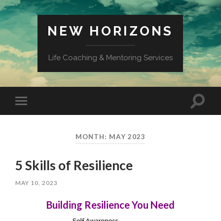
NEW HORIZONS
Life Coaching & Mentoring Services
Toggle
Toggle
search
mobile
field
menu
MONTH:
MAY 2023
5 Skills of Resilience
MAY 10, 2023
Building Resilience You Need