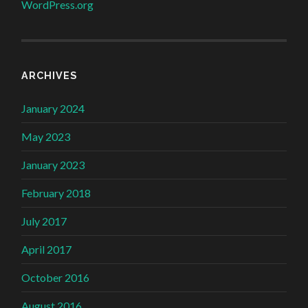
WordPress.org
ARCHIVES
January 2024
May 2023
January 2023
February 2018
July 2017
April 2017
October 2016
August 2016