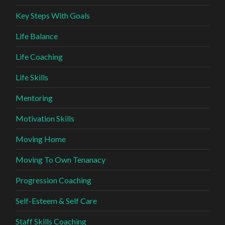
Key Steps With Goals
Life Balance
Life Coaching
Life Skills
Mentoring
Motivation Skills
Moving Home
Moving To Own Tenanacy
Progression Coaching
Self-Esteem & Self Care
Staff Skills Coaching