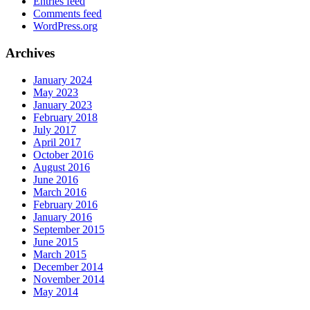
Entries feed
Comments feed
WordPress.org
Archives
January 2024
May 2023
January 2023
February 2018
July 2017
April 2017
October 2016
August 2016
June 2016
March 2016
February 2016
January 2016
September 2015
June 2015
March 2015
December 2014
November 2014
May 2014