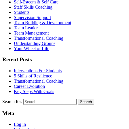
Self-Esteem & Self Care
Staff Skills Coaching
Students
Supervision Support
Team Building & Development
Team Leader
Team Management
Transformational Coaching
Understanding Groups
Your Wheel of Life
Recent Posts
Interventions For Students
5 Skills of Resilience
Transformational Coaching
Career Evolution
Key Steps With Goals
Search for:
Meta
Log in