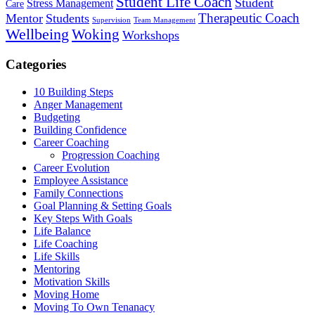
Student Life Coach
Student
Stress Management
Care
Therapeutic Coach
Mentor
Students
Supervision
Team Management
Wellbeing
Woking
Workshops
Categories
10 Building Steps
Anger Management
Budgeting
Building Confidence
Career Coaching
Progression Coaching
Career Evolution
Employee Assistance
Family Connections
Goal Planning & Setting Goals
Key Steps With Goals
Life Balance
Life Coaching
Life Skills
Mentoring
Motivation Skills
Moving Home
Moving To Own Tenanacy