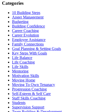
Categories
10 Building Steps
Anger Management
Budgeting
Building Confidence
Career Coaching
Career Evolution
Employee Assistance
Family Connections
Goal Planning & Setting Goals
Key Steps With Goals
Life Balance
Life Coaching
Life Skills
Mentoring
Motivation Skills
Moving Home
Moving To Own Tenanacy
Progression Coaching
Self-Esteem & Self Care
Staff Skills Coaching
Students
Supervision Support
Team Building & Development