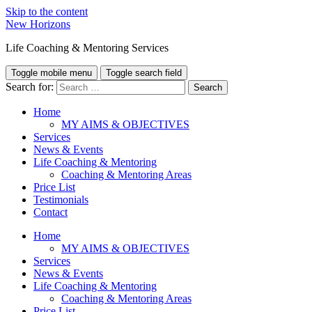
Skip to the content
New Horizons
Life Coaching & Mentoring Services
Toggle mobile menu
Toggle search field
Search for:
Home
MY AIMS & OBJECTIVES
Services
News & Events
Life Coaching & Mentoring
Coaching & Mentoring Areas
Price List
Testimonials
Contact
Home
MY AIMS & OBJECTIVES
Services
News & Events
Life Coaching & Mentoring
Coaching & Mentoring Areas
Price List