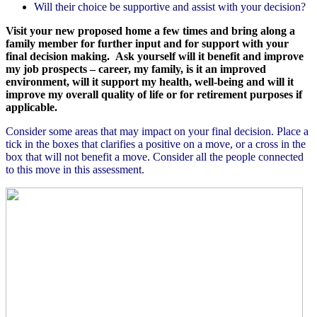
Will their choice be supportive and assist with your decision?
Visit your new proposed home a few times and bring along a
family member for further input and for support with your
final decision making.
Ask yourself will it benefit and improve
my job prospects – career, my family, is it an improved
environment, will it support my health, well-being and will it
improve my overall quality of life or for retirement purposes if
applicable.
Consider some areas that may impact on your final decision. Place a
tick in the boxes that clarifies a positive on a move, or a cross in the
box that will not benefit a move. Consider all the people connected
to this move in this assessment.