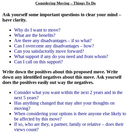
Considering Moving – Things To Do
Ask yourself some important questions to clear your mind –
have clarity.
Why do I want to move?
What are the benefits?
Are there any disadvantages – if so what?
Can I overcome any disadvantages – how?
Can you satisfactorily move forward?
What support if any do you need and from whom?
Can I call on this support?
Write down the positives about this
proposed move.
Write
down any identified negatives about this move.
Ask yourself
does the positives easily out way the negatives.
Consider what you want within the next 2 years and in the
next 5 years?
Has anything changed that may alter your thoughts on
moving?
When considering your options is there anyone else likely to
be affected by this move?
If so, who are they, a partner, family or relative – does their
views count?