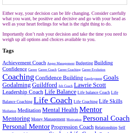
Either way, your decision can be life changing. Consider carefully
what you want, be positive and decisive and go with your head as
well as your heart feelings for what is the right thing to do.
Importantly don’t rush your decision and take the time you need to
weigh up all options and choices available to you.
Tags
Achievement Coach
Building
Budgeting
Anger Management
Confidence
Career
Career Coach
Career Coaching
Career Evolution
Coaching
Goals
Confidence Building
Employment
Godalming
Guildford
Lawrie Scott
Job Coach
Life Balance
Leadership Coach
Life balance Coach
Life
Life Coach
Life Skills
Balance Coaching
Life Coaching
Mentor
Mental Health
Meditation
Mediation
Personal Coach
Mentoring
Money Management
Motivation
Personal Mentor
Progression Coach
Relationships
Self