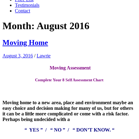
Testimonials
Contact
Month:
August 2016
Moving Home
August 3, 2016
/
Lawrie
Moving Assessment
Complete Your 8 Self Assessment Chart
Moving home to a new area, place and environment maybe an
easy choice and decision making for many of us, but for others
it can be a little more complicated or come with a risk factor.
Perhaps being undecided with a
“ YES ” / “ NO ” / “ DON’T KNOW. “