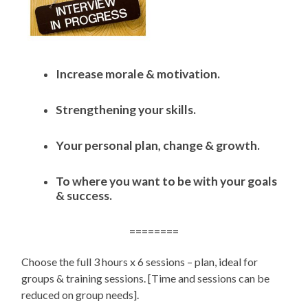
Increase morale & motivation.
Strengthening your skills.
Your personal plan, change & growth.
To where you want to be with your goals
& success.
========
Choose the full 3 hours x 6 sessions – plan, ideal for
groups & training sessions. [Time and sessions can be
reduced on group needs].