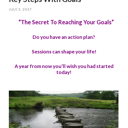
JULY 3, 2017
“The Secret To Reaching Your Goals”
Do you have an action plan?
Sessions can shape your life!
A year from now you’ll wish you had started
today!