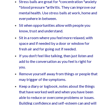
Stress balls are great for *concentration *anxiety
*blood pressure *arthritis. They can improve our
mental health. Use stress balls at work, home and
everywhere in between.
Sit when opportunities allow with people you
know, trust and understand.
Sit in a room where you feel more relaxed, with
space and if needed by a door or window for
fresh air and for going out if needed.
If you don’t feel like talking, then just listen and
add to the conversation as you feel is right for
you.
Remove yourself away from things or people that
may trigger of the symptoms.
Keep a diary or logbook, notes about the things
that have worked well and when you have been
able to reduce or overcome problems or issues.
Building confidence and self-esteem can and will