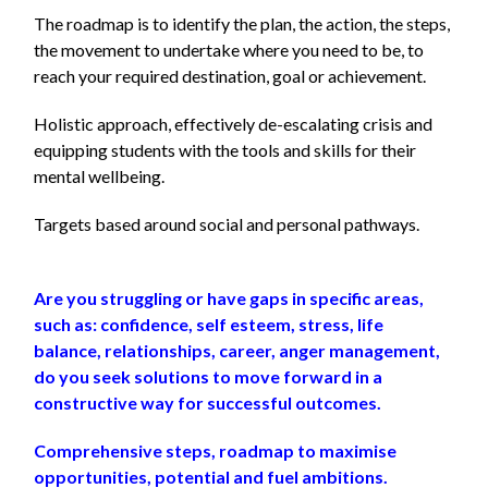
The roadmap is to identify the plan, the action, the steps,
the movement to undertake
where you need to be, to
reach your required destination, goal or achievement.
Holistic approach, effectively de-escalating crisis and
equipping students with the tools and skills for their
mental wellbeing.
Targets based around social and personal pathways.
Are you struggling or have gaps in specific areas,
such as: confidence, self esteem, stress, life
balance, relationships, career, anger management,
do you seek solutions to move forward in a
constructive way for successful outcomes.
Comprehensive steps, roadmap to maximise
opportunities, potential and fuel ambitions.