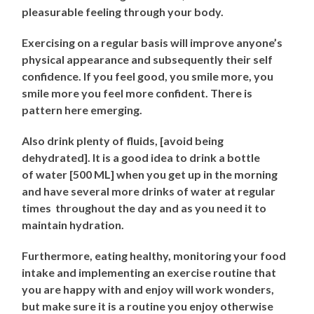
pleasurable feeling through your body.
Exercising on a regular basis will improve anyone’s
physical appearance and subsequently their self
confidence. If you feel good, you smile more, you
smile more you feel more confident. There is
pattern here emerging.
Also drink plenty of fluids, [avoid being
dehydrated]. It is a good idea to drink a bottle
of water [500 ML] when you get up in the morning
and have several more drinks of water at regular
times throughout the day and as you need it to
maintain hydration.
Furthermore, eating healthy, monitoring your food
intake and implementing an exercise routine that
you are happy with and enjoy will work wonders,
but make sure it is a routine you enjoy otherwise