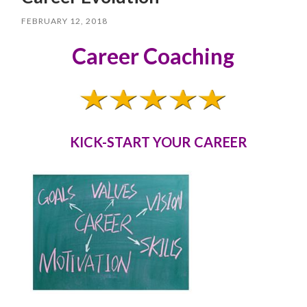
FEBRUARY 12, 2018
Career Coaching
KICK-START YOUR CAREER