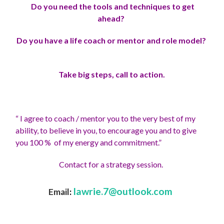
Do you need the tools and techniques to get
ahead?
Do you have a life coach or mentor and role model?
Take big steps, call to action.
“ I agree to coach / mentor you to the very best of my
ability, to believe in you, to encourage you and to give
you 100 % of my energy and commitment.”
Contact for a strategy session.
lawrie.7@outlook.com
Email
: