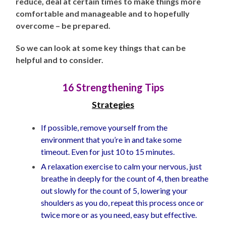
reduce, deal at certain times to make things more
comfortable and manageable and to hopefully
overcome – be prepared.
So we can look at some key things that can be
helpful and to consider.
16 Strengthening Tips
Strategies
If possible, remove yourself from the
environment that you’re in and take some
timeout. Even for just 10 to 15 minutes.
A relaxation exercise to calm your nervous, just
breathe in deeply for the count of 4, then breathe
out slowly for the count of 5, lowering your
shoulders as you do, repeat this process once or
twice more or as you need, easy but effective.