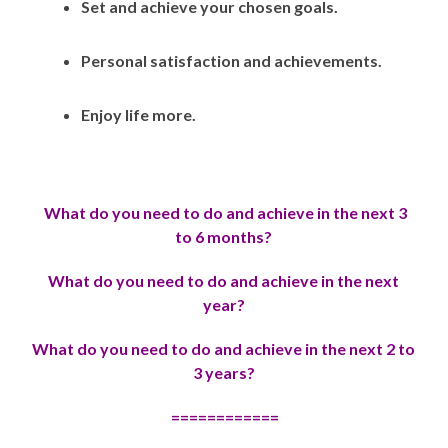
Set and achieve your chosen goals.
Personal satisfaction and achievements.
Enjoy life more.
What do you need to do and achieve in the next 3
to 6 months?
Wh
at do you need to do and achieve in the next
year?
Wh
at do you need to do and achieve in the next 2 to
3 years?
============