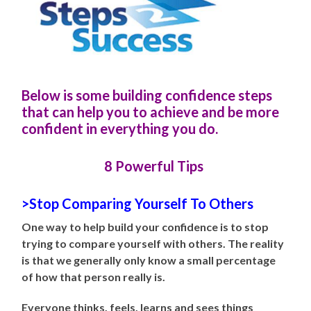
Below is some building confidence steps
that can help you to achieve and be more
confident in everything you do.
8 Powerful Tips
>Stop Comparing Yourself To Others
One way to help build your confidence is to stop
trying to compare yourself with others. The reality
is that we generally only know a small percentage
of how that person really is.
Everyone thinks, feels, learns and sees things