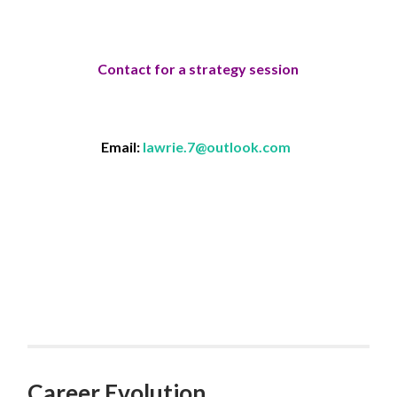
Contact for a strategy session
Email:
lawrie.7@outlook.com
Career Evolution