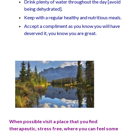
Drink plenty of water throughout the day [avoid
being dehydrated].
Keep with a regular healthy and nutritious meals.
Accept a compliment as you know you will have
deserved it, you know you are great.
When possible visit a place that you find
therapeutic, stress free, where you can feel some