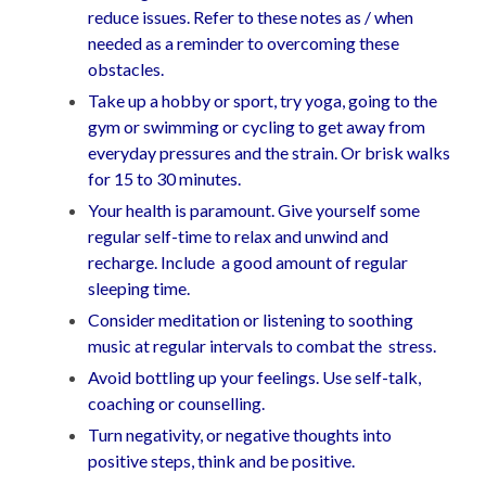
reduce issues. Refer to these notes as / when
needed as a reminder to overcoming these
obstacles.
Take up a hobby or sport, try yoga, going to the
gym or swimming or cycling to get away from
everyday pressures and the strain. Or brisk walks
for 15 to 30 minutes.
Your health is paramount. Give yourself some
regular self-time to relax and unwind and
recharge. Include a good amount of regular
sleeping time.
Consider meditation or listening to soothing
music at regular intervals to combat the stress.
Avoid bottling up your feelings. Use self-talk,
coaching or counselling.
Turn negativity, or negative thoughts into
positive steps, think and be positive.