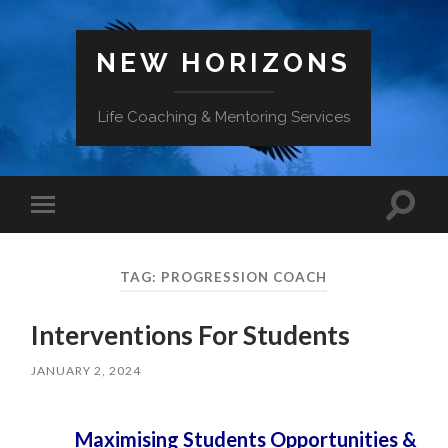
NEW HORIZONS
Life Coaching & Mentoring Services
Toggle
Toggle
search
mobile
field
menu
TAG:
PROGRESSION COACH
Interventions For Students
JANUARY 2, 2024
Maximising Students Opportunities &