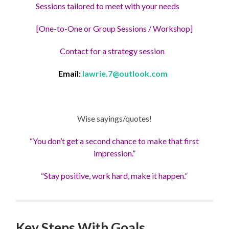
Sessions tailored to meet with your needs
[One-to-One or Group Sessions / Workshop]
Contact for a strategy session
Email:
lawrie.7@outlook.com
Wise sayings/quotes!
“You don’t get a second chance to make that first
impression.”
“Stay positive, work hard, make it happen.”
Key Steps With Goals