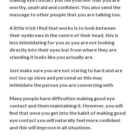
worthy, unafraid and confident. You also send the
message to other people that you are talking too.
A little trick I find that works is to look between
their eyebrows in the centre of their head, this is
less intimidating for you as you are not looking
directly into their eyes but from where they are
standing it looks like you actually are.
Just make sure you are not staring to hard and are
not too up close and personal as this may
intimidate the person you are conversing with.
Many people have difficulties making good eye
contact and them maintaining it. However, you will
find that once you get into the habit of making good
eye contact you will naturally feel more confident
and this will improve in all situations.