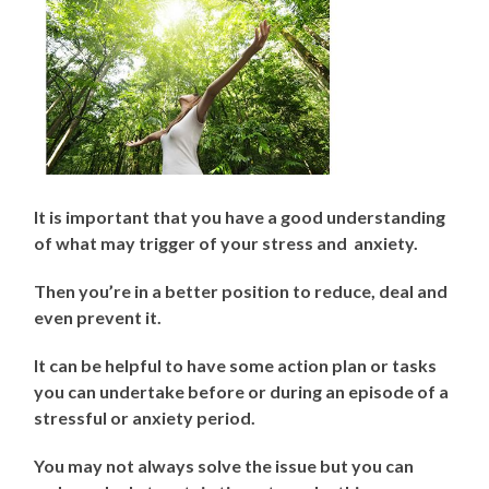
It is important that you have a good understanding
of what may trigger of your stress and anxiety.
Then you’re in a better position to reduce, deal and
even prevent it.
It can be helpful to have some action plan or tasks
you can undertake before or during an episode of a
stressful or anxiety period.
You may not always solve the issue but you can