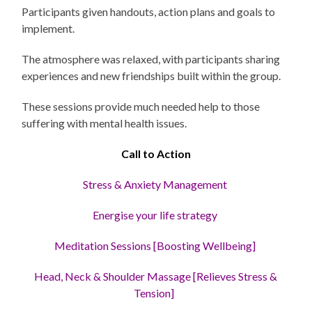
Participants given handouts, action plans and goals to
implement.
The atmosphere was relaxed, with participants sharing
experiences and new friendships built within the group.
These sessions provide much needed help to those
suffering with mental health issues.
Call to Action
Stress
& Anxiety Management
Energise your life strategy
Meditation Sessions [Boosting Wellbeing]
Head, Neck & Shoulder Massage [Relieves Stress &
Tension]