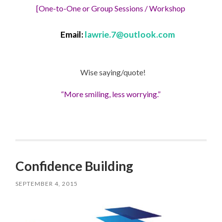
[One-to-One or Group Sessions / Workshop
Email:
lawrie.7@outlook.com
Wise saying/quote!
“More smiling, less worrying.”
Confidence Building
SEPTEMBER 4, 2015