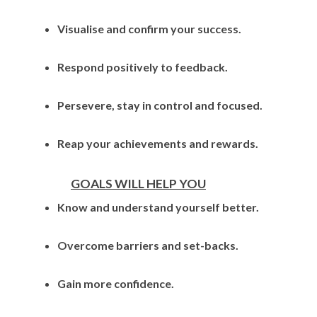
Visualise and confirm your success.
Respond positively to feedback.
Persevere, stay in control and focused.
Reap your achievements and rewards.
GOALS WILL HELP YOU
Know and understand yourself better.
Overcome barriers and set-backs.
Gain more confidence.