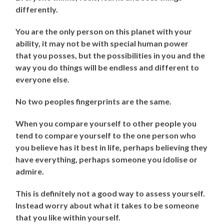
differently.
You are the only person on this planet with your
ability, it may not be with special human power
that you posses, but the possibilities in you and the
way you do things will be endless and different to
everyone else.
No two peoples fingerprints are the same.
When you compare yourself to other people you
tend to compare yourself to the one person who
you believe has it best in life, perhaps believing they
have everything, perhaps someone you idolise or
admire.
This is definitely not a good way to assess yourself.
Instead worry about what it takes to be someone
that you like within yourself.