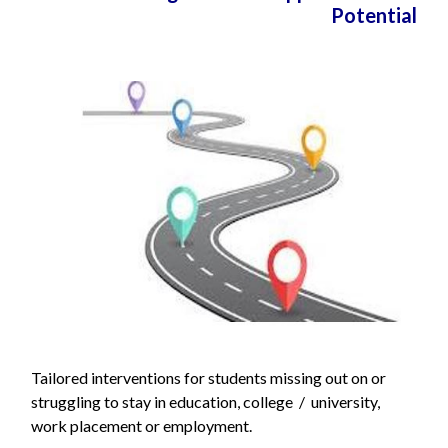
Potential
Tailored interventions for students missing out on or
struggling to stay in education, college / university,
work placement or employment.