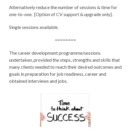
Alternatively reduce the number of sessions & time for
one-to-one. [Option of CV support & upgrade only].
Single sessions available.
========
The career development programme/sessions
undertaken, provided the steps, strengths and skills that
many clients needed to reach their desired outcomes and
goals in preparation for job readiness, career and
obtained interviews and jobs.