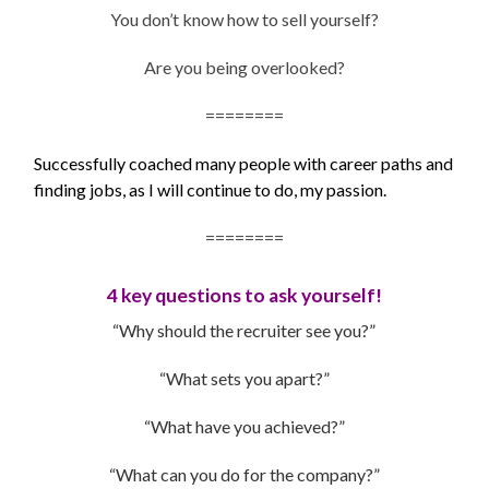
You don’t know how to sell yourself?
Are you being overlooked?
========
Successfully coached many people with career paths and
finding jobs, as I will continue to do, my passion.
========
4 key questions to ask yourself!
“Why should the recruiter see you?”
“What sets you apart?”
“What have you achieved?”
“What can you do for the company?”