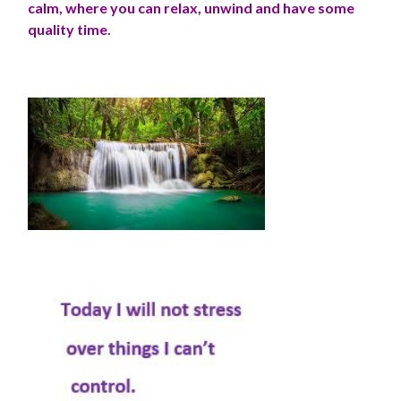
calm, where you can relax, unwind and have some
quality time.