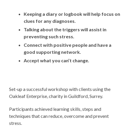
Keeping a diary or logbook will help focus on
clues for any diagnoses.
Talking about the triggers will assist in
preventing such stress.
Connect with positive people and have a
good supporting network.
Accept what you can’t change.
Set-up a successful workshop with clients using the
Oakleaf Enterprise, charity in Guildford, Surrey.
Participants achieved learning skills, steps and
techniques that can reduce, overcome and prevent
stress.