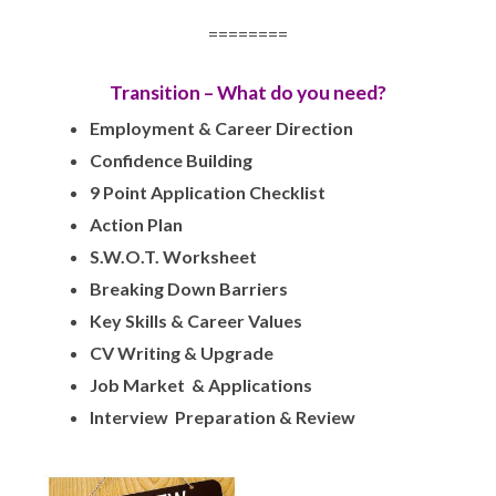
========
Transition – What do you need?
Employment & Career Direction
Confidence Building
9 Point Application Checklist
Action Plan
S.W.O.T. Worksheet
Breaking Down Barriers
Key Skills & Career Values
CV Writing & Upgrade
Job Market & Applications
Interview Preparation & Review