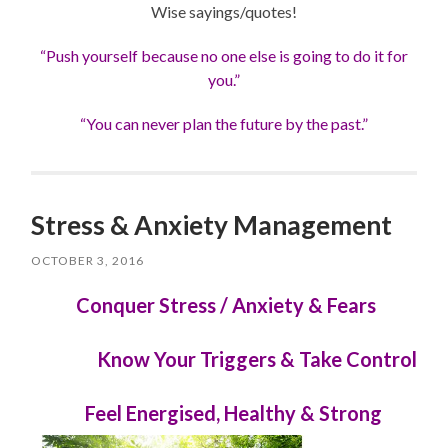
Wise sayings/quotes!
“Push yourself because no one else is going to do it for
you.”
“You can never plan the future by the past.”
Stress & Anxiety Management
OCTOBER 3, 2016
Conquer Stress / Anxiety & Fears
Know Your Triggers & Take Control
Feel Energised, Healthy & Strong