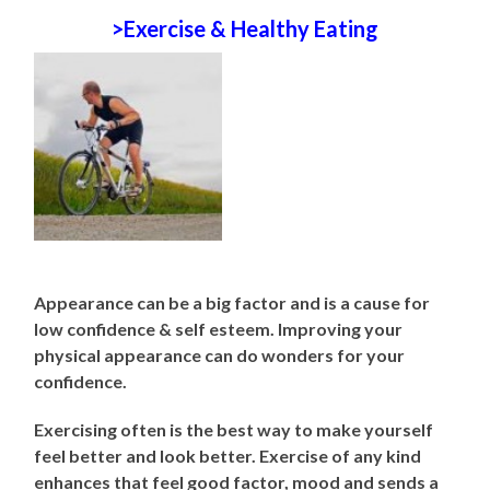
>Exercise & Healthy Eating
Appearance can be a big factor and is a cause for
low confidence & self esteem. Improving your
physical appearance can do wonders for your
confidence.
Exercising often is the best way to make yourself
feel better and look better. Exercise of any kind
enhances that feel good factor, mood and sends a