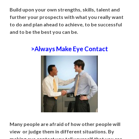
Build upon your own strengths, skills, talent and
further your prospects with what you really want
to do and plan ahead to achieve, to be successful
and to be the best you can be.
>Always Make Eye Contact
Many people are afraid of how other people will
view or judge them in different situations. By
making eye contact you tell yourself that you are