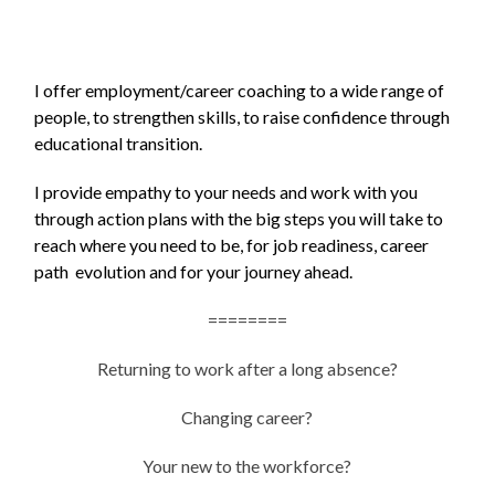
I offer employment/career coaching to a wide range of
people, to strengthen skills, to raise confidence through
educational transition.
I provide empathy to your needs and work with you
through action plans with the big steps you will take to
reach where you need to be, for job readiness, career
path evolution and for your journey ahead.
========
Returning to work after a long absence?
Changing career?
Your new to the workforce?