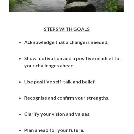
STEPS WITH GOALS
Acknowledge that a change is needed.
Show motivation and a positive mindset for
your challenges ahead.
Use positive self-talk and belief.
Recognise and confirm your strengths.
Clarify your vision and values.
Plan ahead for your future.