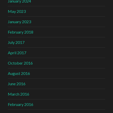
January 2024
May 2023
January 2023
February 2018
July 2017
April 2017
October 2016
August 2016
June 2016
March 2016
February 2016