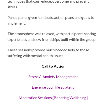
techniques that can reduce, overcome and prevent
stress.
Participants given handouts, action plans and goals to
implement.
The atmosphere was relaxed, with participants sharing
experiences and new friendships built within the group.
These sessions provide much needed help to those
suffering with mental health issues.
Call to Action
Stress
& Anxiety Management
Energise your life strategy
Meditation Sessions [Boosting Wellbeing]