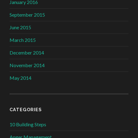
January 2016
September 2015
June 2015
March 2015
December 2014
November 2014
May 2014
CATEGORIES
10 Building Steps
Anger Management