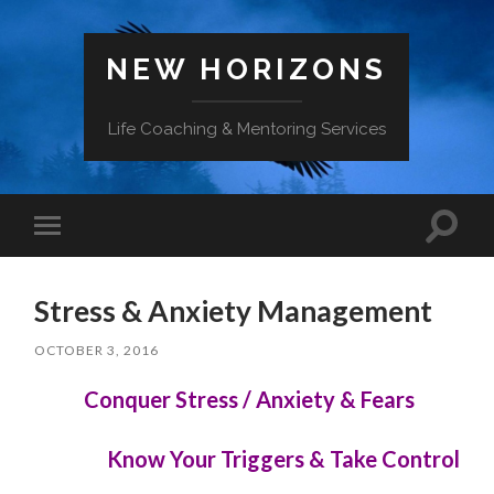
NEW HORIZONS
Life Coaching & Mentoring Services
Toggle
Toggle
search
mobile
field
menu
Stress & Anxiety Management
OCTOBER 3, 2016
Conquer Stress / Anxiety & Fears
Know Your Triggers & Take Control