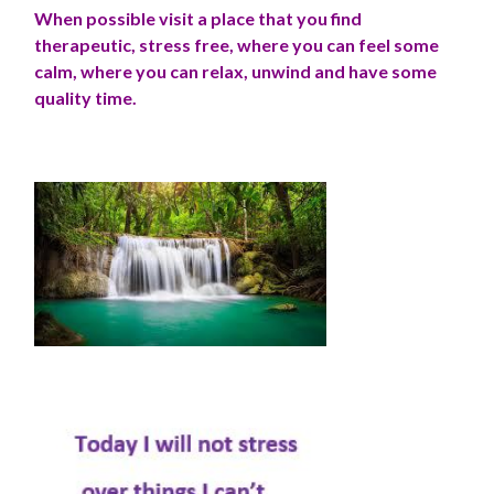
When possible visit a place that you find
therapeutic, stress free, where you can feel some
calm, where you can relax, unwind and have some
quality time.