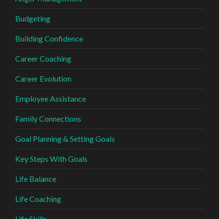
Budgeting
Building Confidence
Career Coaching
Career Evolution
Employee Assistance
Family Connections
Goal Planning & Setting Goals
Key Steps With Goals
Life Balance
Life Coaching
Life Skills