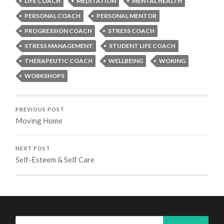
LIFE COACH
MEDITATION
MENTAL HEALTH
PERSONAL COACH
PERSONAL MENTOR
PROGRESSION COACH
STRESS COACH
STRESS MANAGEMENT
STUDENT LIFE COACH
THERAPEUTIC COACH
WELLBEING
WOKING
WORKSHOPS
PREVIOUS POST
Moving Home
NEXT POST
Self-Esteem & Self Care
Search