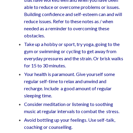
able to reduce or overcome problems or issues.
Building confidence and self-esteem can and will
reduce issues. Refer to these notes as / when
needed as a reminder to overcoming these
obstacles.
Take up a hobby or sport, try yoga, going to the
gym or swimming or cycling to get away from
everyday pressures and the strain. Or brisk walks
for 15 to 30 minutes.
Your health is paramount. Give yourself some
regular self-time to relax and unwind and
recharge. Include a good amount of regular
sleeping time.
Consider meditation or listening to soothing
music at regular intervals to combat the stress.
Avoid bottling up your feelings. Use self-talk,
coaching or counselling.