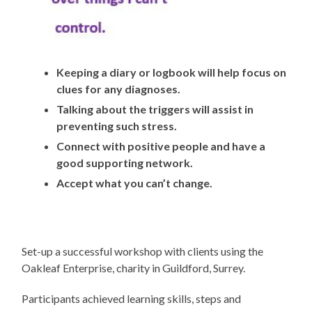
Keeping a diary or logbook will help focus on
clues for any diagnoses.
Talking about the triggers will assist in
preventing such stress.
Connect with positive people and have a
good supporting network.
Accept what you can’t change.
Set-up a successful workshop with clients using the
Oakleaf Enterprise, charity in Guildford, Surrey.
Participants achieved learning skills, steps and