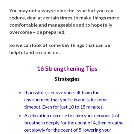
You may not always solve the issue but you can
reduce, deal at certain times to make things more
comfortable and manageable and to hopefully
overcome – be prepared.
So we can look at some key things that can be
helpful and to consider.
16 Strengthening Tips
Strategies
If possible, remove yourself from the
environment that you’re in and take some
timeout. Even for just 10 to 15 minutes.
A relaxation exercise to calm your nervous, just
breathe in deeply for the count of 4, then breathe
out slowly for the count of 5, lowering your