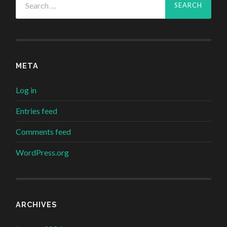
for:
META
Log in
Entries feed
Comments feed
WordPress.org
ARCHIVES