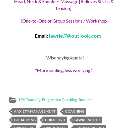
Head, Neck & Shoulder Massage [Relieves Stress &
Tension]
[One-to-One or Group Sessions / Workshop
Email:
lawrie.7@outlook.com
Wise saying/quote!
“More smiling, less worrying.”
Life Coaching
,
Progression Coaching
,
Students
ANXIETY MANAGEMENT
COACHING
GODALMING
GUILDFORD
LAWRIE SCOTT