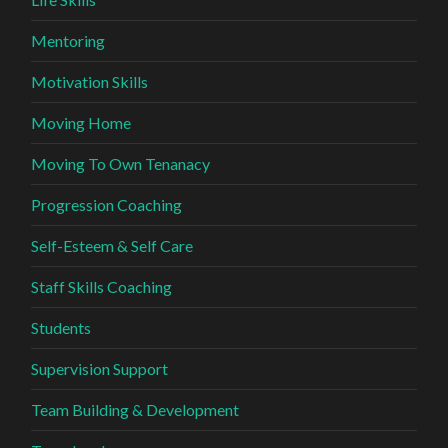
Mentoring
Motivation Skills
Moving Home
Moving To Own Tenanacy
Progression Coaching
Self-Esteem & Self Care
Staff Skills Coaching
Students
Supervision Support
Team Building & Development