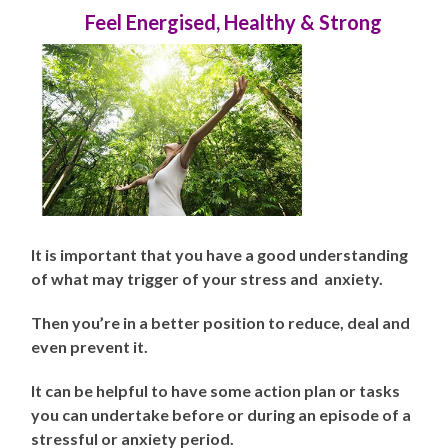
Feel Energised, Healthy & Strong
It is important that you have a good understanding
of what may trigger of your stress and anxiety.
Then you’re in a better position to reduce, deal and
even prevent it.
It can be helpful to have some action plan or tasks
you can undertake before or during an episode of a
stressful or anxiety period.