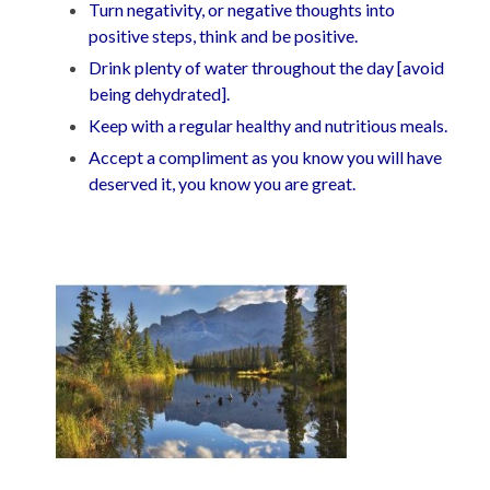
Turn negativity, or negative thoughts into
positive steps, think and be positive.
Drink plenty of water throughout the day [avoid
being dehydrated].
Keep with a regular healthy and nutritious meals.
Accept a compliment as you know you will have
deserved it, you know you are great.