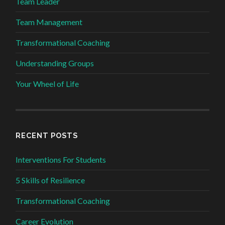
Team Leader
Team Management
Transformational Coaching
Understanding Groups
Your Wheel of Life
RECENT POSTS
Interventions For Students
5 Skills of Resilience
Transformational Coaching
Career Evolution