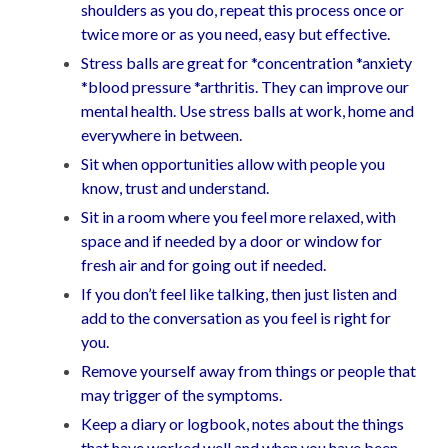
shoulders as you do, repeat this process once or
twice more or as you need, easy but effective.
Stress balls are great for *concentration *anxiety
*blood pressure *arthritis. They can improve our
mental health. Use stress balls at work, home and
everywhere in between.
Sit when opportunities allow with people you
know, trust and understand.
Sit in a room where you feel more relaxed, with
space and if needed by a door or window for
fresh air and for going out if needed.
If you don’t feel like talking, then just listen and
add to the conversation as you feel is right for
you.
Remove yourself away from things or people that
may trigger of the symptoms.
Keep a diary or logbook, notes about the things
that have worked well and when you have been