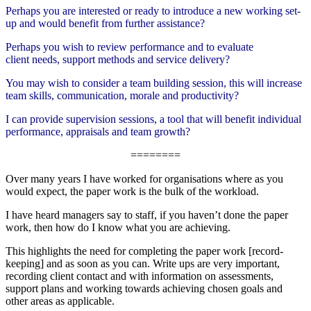
Perhaps you are interested or ready to introduce a new working set-
up and would benefit from further assistance?
Perhaps you wish to review performance and to evaluate
client needs, support methods and service delivery?
You may wish to consider a team building session, this will increase
team skills, communication, morale and productivity?
I can provide supervision sessions, a tool that will benefit individual
performance, appraisals and team growth?
========
Over many years I have worked for organisations where as you
would expect, the paper work is the bulk of the workload.
I have heard managers say to staff, if you haven’t done the paper
work, then how do I know what you are achieving.
This highlights the need for completing the paper work [record-
keeping] and as soon as you can. Write ups are very important,
recording client contact and with information on assessments,
support plans and working towards achieving chosen goals and
other areas as applicable.