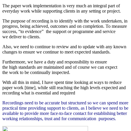
The paper work implementation is very much an integral part of
everyday work while supporting clients in any setting or project.
The purpose of recording is to identify with the work undertaken, in
progress, being achieved, outcomes and on completion.
To measure
success, “to evidence” the support or programme and service
we deliver to clients.
Also, we need to continue to review and to update with any known
changes to ensure we continue to meet expected standards.
Furthermore, we have a duty and responsibility to ensure
the high standards are maintained and of course we can expect
the work to be continually inspected.
With all this in mind, I have spent time looking at ways to reduce
paper work [time], while still reaching the high levels expected and
recording what is essential and required
Recordings need to be accurate but structured so we can spend more
practical time providing support to clients, as I believe we need to be
available to provide more face-to-face contact for establishing better
working relationships, trust and for
communication purposes.