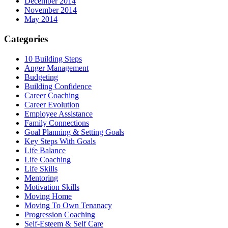
December 2014
November 2014
May 2014
Categories
10 Building Steps
Anger Management
Budgeting
Building Confidence
Career Coaching
Career Evolution
Employee Assistance
Family Connections
Goal Planning & Setting Goals
Key Steps With Goals
Life Balance
Life Coaching
Life Skills
Mentoring
Motivation Skills
Moving Home
Moving To Own Tenanacy
Progression Coaching
Self-Esteem & Self Care