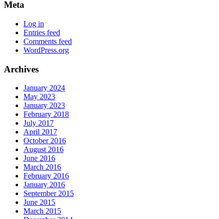
Meta
Log in
Entries feed
Comments feed
WordPress.org
Archives
January 2024
May 2023
January 2023
February 2018
July 2017
April 2017
October 2016
August 2016
June 2016
March 2016
February 2016
January 2016
September 2015
June 2015
March 2015