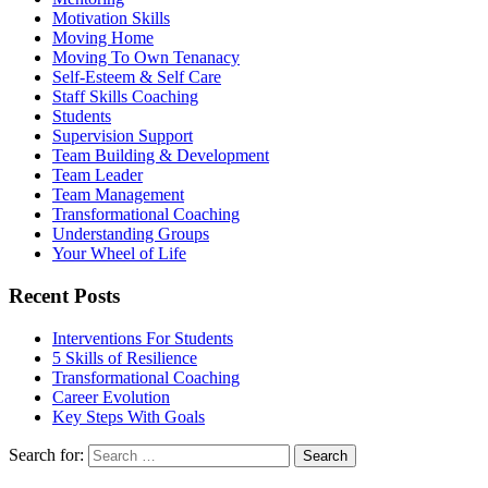
Motivation Skills
Moving Home
Moving To Own Tenanacy
Self-Esteem & Self Care
Staff Skills Coaching
Students
Supervision Support
Team Building & Development
Team Leader
Team Management
Transformational Coaching
Understanding Groups
Your Wheel of Life
Recent Posts
Interventions For Students
5 Skills of Resilience
Transformational Coaching
Career Evolution
Key Steps With Goals
Search for: