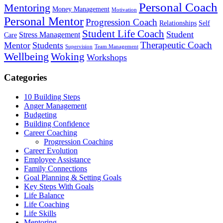
Personal Coach
Mentoring
Money Management
Motivation
Personal Mentor
Progression Coach
Relationships
Self
Student Life Coach
Student
Stress Management
Care
Therapeutic Coach
Mentor
Students
Supervision
Team Management
Wellbeing
Woking
Workshops
Categories
10 Building Steps
Anger Management
Budgeting
Building Confidence
Career Coaching
Progression Coaching
Career Evolution
Employee Assistance
Family Connections
Goal Planning & Setting Goals
Key Steps With Goals
Life Balance
Life Coaching
Life Skills
Mentoring