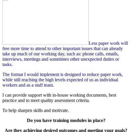
Less paper work will
free more time to attend to other important issues that can already
take up much of our working day, such as: phone calls, emails,
interviews, meetings and sometimes other unexpected duties or
tasks.
The format I would implement is designed to reduce paper work,
while still reaching the high levels expected of us as individual
workers and as a staff team.
I can provide support with in-house working documents, best
practice and to meet quality assessment criteria.
To help sharpen skills and motivate.
Do you have training modules in place?
Are they achieving desired outcomes and meeting your goals?