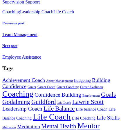
Supervision Support
Coaching
Leadership Coach
Life Coach
Previous post
Team Management
Next post
Employee Assistance
Tags
Achievement Coach
Building
Budgeting
Anger Management
Confidence
Career
Career Coach
Career Coaching
Career Evolution
Coaching
Goals
Confidence Building
Employment
Godalming
Guildford
Lawrie Scott
Job Coach
Life Balance
Leadership Coach
Life balance Coach
Life
Life Coach
Life Skills
Balance Coaching
Life Coaching
Mentor
Mental Health
Meditation
Mediation