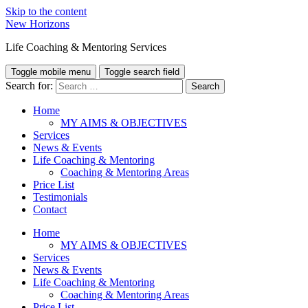
Skip to the content
New Horizons
Life Coaching & Mentoring Services
Toggle mobile menu
Toggle search field
Search for:
Home
MY AIMS & OBJECTIVES
Services
News & Events
Life Coaching & Mentoring
Coaching & Mentoring Areas
Price List
Testimonials
Contact
Home
MY AIMS & OBJECTIVES
Services
News & Events
Life Coaching & Mentoring
Coaching & Mentoring Areas
Price List