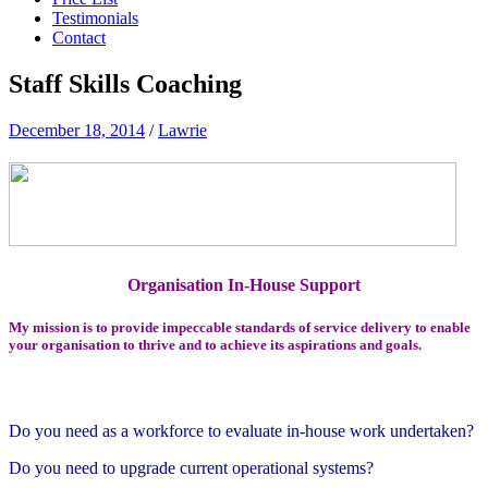
Testimonials
Contact
Staff Skills Coaching
December 18, 2014
/
Lawrie
Organisation In-House Support
My mission is to provide impeccable standards of service delivery to enable
your organisation to thrive and to achieve its aspirations and goals.
Do you need as a workforce to evaluate in-house work undertaken
?
Do you need to upgrade current operational systems?