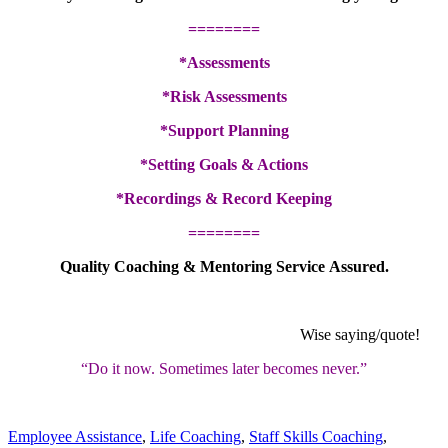
========
*Assessments
*Risk Assessments
*Support Planning
*Setting Goals & Actions
*Recordings & Record Keeping
========
Quality Coaching & Mentoring Service Assured.
Wise saying/quote!
“Do it now. Sometimes later becomes never.”
Employee Assistance
,
Life Coaching
,
Staff Skills Coaching
,