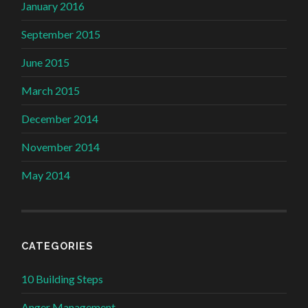
January 2016
September 2015
June 2015
March 2015
December 2014
November 2014
May 2014
CATEGORIES
10 Building Steps
Anger Management