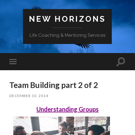
NEW HORIZONS
Life Coaching & Mentoring Services
Toggle
Toggle
search
mobile
field
menu
Team Building part 2 of 2
DECEMBER 10, 2014
Understanding Groups