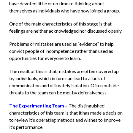
have devoted little or no time to thinking about
themselves as individuals who have now joined a group.
One of the main characteristics of this stage is that
feelings are neither acknowledged nor discussed openly.
Problems or mistakes are used as “evidence” to help
convict people of incompetence rather than used as
opportunities for everyone to learn.
The result of this is that mistakes are often covered up
by individuals, which in turn can lead to a lack of
communication and ultimately isolation. Often outside
threats to the team can be met by defensiveness.
The Experimenting Team
–
The distinguished
characteristics of this team is that it has made a decision
to review it’s operating methods and wishes to improve
it’s performance.