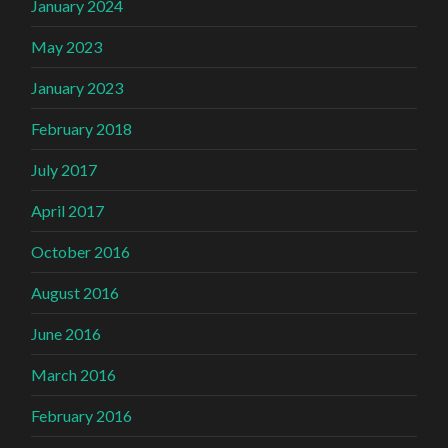
January 2024
May 2023
January 2023
February 2018
July 2017
April 2017
October 2016
August 2016
June 2016
March 2016
February 2016