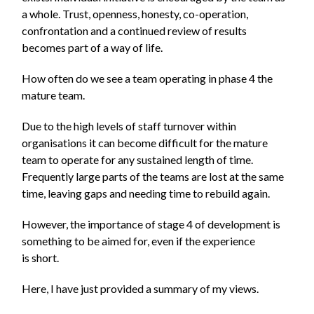
a whole. Trust, openness, honesty, co-operation,
confrontation and a continued review of results
becomes part of a way of life.
How often do we see a team operating in phase 4 the
mature team.
Due to the high levels of staff turnover within
organisations it can become difficult for the mature
team to operate for any sustained length of time.
Frequently large parts of the teams are lost at the same
time, leaving gaps and needing time to rebuild again.
However, the importance of stage 4 of development is
something to be aimed for, even if the experience
is short.
Here, I have just provided a summary of my views.