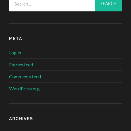
for:
META
Log in
Entries feed
Comments feed
WordPress.org
ARCHIVES