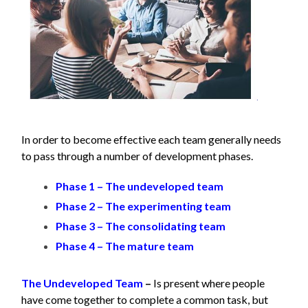
In order to become effective each team generally needs
to pass through a number of development phases.
Phase 1 – The undeveloped team
Phase 2 – The experimenting team
Phase 3 – The consolidating team
Phase 4 – The mature team
The Undeveloped Team
–
Is present where people
have come together to complete a common task, but