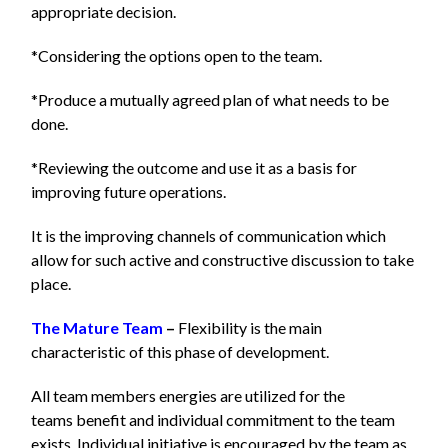
appropriate decision.
*Considering the options open to the team.
*Produce a mutually agreed plan of what needs to be
done.
*Reviewing the outcome and use it as a basis for
improving future operations.
It is the improving channels of communication which
allow for such active and constructive discussion to take
place.
The Mature Team
–
Flexibility is the main
characteristic of this phase of development.
All team members energies are utilized for the
teams benefit and individual commitment to the team
exists. Individual initiative is encouraged by the team as