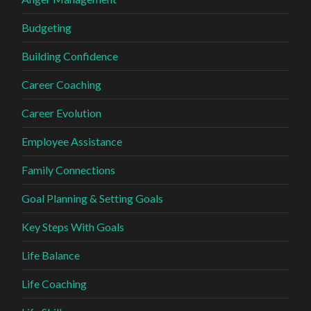
Budgeting
Building Confidence
Career Coaching
Career Evolution
Employee Assistance
Family Connections
Goal Planning & Setting Goals
Key Steps With Goals
Life Balance
Life Coaching