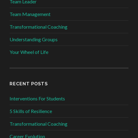
Team Leader
Team Management
Transformational Coaching
Understanding Groups
Your Wheel of Life
RECENT POSTS
Interventions For Students
5 Skills of Resilience
Transformational Coaching
Career Evolution