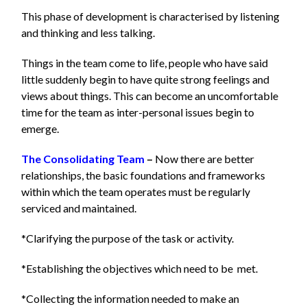
This phase of development is characterised by listening
and thinking and less talking.
Things in the team come to life, people who have said
little suddenly begin to have quite strong feelings and
views about things. This can become an uncomfortable
time for the team as inter-personal issues begin to
emerge.
The Consolidating Team
–
Now there are better
relationships, the basic foundations and frameworks
within which the team operates must be regularly
serviced and maintained.
*Clarifying the purpose of the task or activity.
*Establishing the objectives which need to be met.
*Collecting the information needed to make an