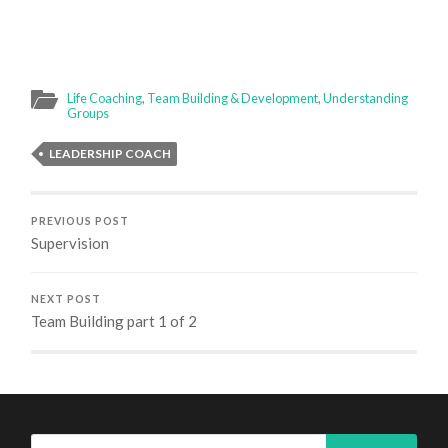
Life Coaching
,
Team Building & Development
,
Understanding
Groups
LEADERSHIP COACH
PREVIOUS POST
Supervision
NEXT POST
Team Building part 1 of 2
Search