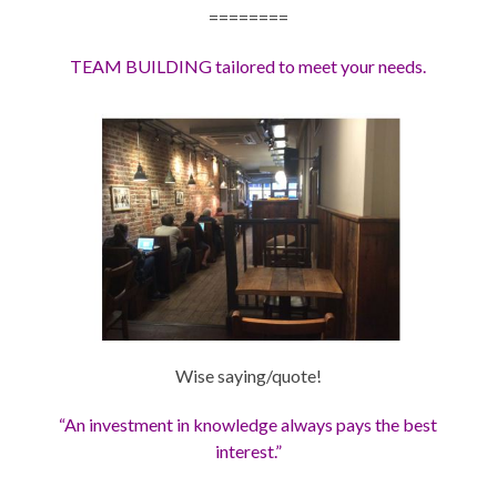
========
TEAM BUILDING tailored to meet your needs.
Wise saying/quote!
“An investment in knowledge always pays the best
interest.”