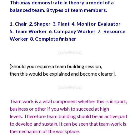
This may demonstrate in theory a model of a
balanced team. 8 types of team members.
1. Chair 2. Shaper 3. Plant 4. Monitor Evaluator
5. Team Worker 6. Company Worker 7. Resource
Worker 8. Complete finisher
========
[Should you require a team building session,
then this would be explained and become clearer].
========
Team work is a vital component whether this is in sport,
business or other if you wish to succeed at high
levels. Therefore team building should be an active part
to develop and sustain. It can be seen that team work is
the mechanism of the workplace.