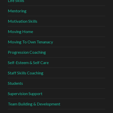
Life Skills
Mentoring
Motivation Skills
Moving Home
Moving To Own Tenanacy
Progression Coaching
Self-Esteem & Self Care
Staff Skills Coaching
Students
Supervision Support
Team Building & Development