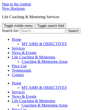
Skip to the content
New Horizons
Life Coaching & Mentoring Services
Toggle mobile menu
Toggle search field
Search for:
Home
MY AIMS & OBJECTIVES
Services
News & Events
Life Coaching & Mentoring
Coaching & Mentoring Areas
Price List
Testimonials
Contact
Home
MY AIMS & OBJECTIVES
Services
News & Events
Life Coaching & Mentoring
Coaching & Mentoring Areas
Price List