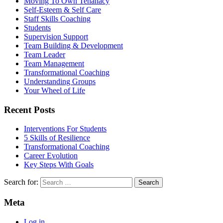
Moving To Own Tenanacy
Self-Esteem & Self Care
Staff Skills Coaching
Students
Supervision Support
Team Building & Development
Team Leader
Team Management
Transformational Coaching
Understanding Groups
Your Wheel of Life
Recent Posts
Interventions For Students
5 Skills of Resilience
Transformational Coaching
Career Evolution
Key Steps With Goals
Search for:
Meta
Log in