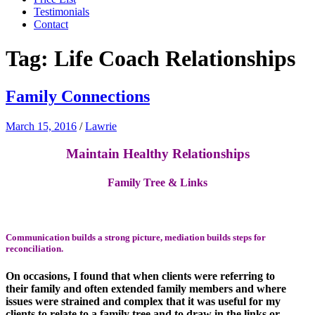
Testimonials
Contact
Tag:
Life Coach Relationships
Family Connections
March 15, 2016
/
Lawrie
Maintain Healthy Relationships
Family Tree & Links
Communication builds a strong picture,
mediation
builds steps for
reconciliation.
On occasions, I found that when clients were referring to
their family and often extended family members and where
issues were strained and complex that it was useful for my
clients to relate to a family tree and to draw in the links or