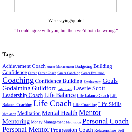
Wise saying/quote!
“I could agree with you, but then we’d both be wrong
.”
Tags
Achievement Coach
Building
Budgeting
Anger Management
Confidence
Career
Career Coach
Career Coaching
Career Evolution
Coaching
Goals
Confidence Building
Employment
Godalming
Guildford
Lawrie Scott
Job Coach
Life Balance
Leadership Coach
Life balance Coach
Life
Life Coach
Life Skills
Balance Coaching
Life Coaching
Mentor
Mental Health
Meditation
Mediation
Personal Coach
Mentoring
Money Management
Motivation
Personal Mentor
Progression Coach
Relationships
Self