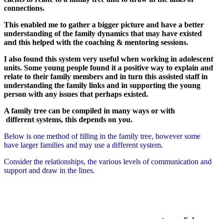
connections.
This enabled me to gather a bigger picture and have a better
understanding of the family dynamics that may have existed
and this helped with the coaching & mentoring sessions.
I also found this system very useful when working in adolescent
units. Some young people found it a positive way to explain and
relate to their family members and in turn this assisted staff in
understanding the family links and in supporting the young
person with any issues that perhaps existed.
A family tree can be compiled in many ways or with
different systems, this depends on you.
Below is one method of filling in the family tree, however some
have larger families and may use a different system.
Consider the relationships, the various levels of communication and
support and draw in the lines.