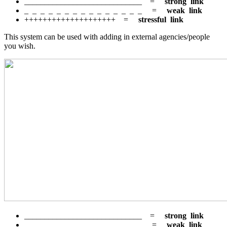
_____________________________ =
strong link
_ _ _ _ _ _ _ _ _ _ _ _ _ _ _ =
weak link
++++++++++++++++++++ =
stressful link
This system can be used with adding in external agencies/people
you wish.
_____________________________ =
strong link
_ _ _ _ _ _ _ _ _ _ _ _ _ _ _ =
weak link