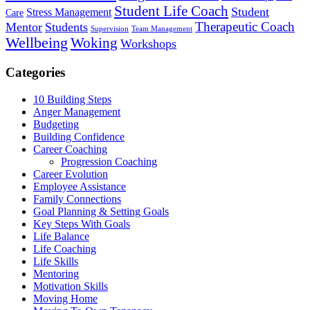
Student Life Coach
Student
Stress Management
Care
Therapeutic Coach
Mentor
Students
Supervision
Team Management
Wellbeing
Woking
Workshops
Categories
10 Building Steps
Anger Management
Budgeting
Building Confidence
Career Coaching
Progression Coaching
Career Evolution
Employee Assistance
Family Connections
Goal Planning & Setting Goals
Key Steps With Goals
Life Balance
Life Coaching
Life Skills
Mentoring
Motivation Skills
Moving Home