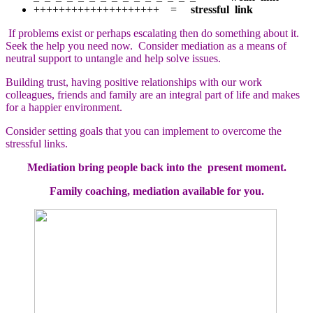
++++++++++++++++++++ =
stressful link
If problems exist or perhaps escalating then do something about it.
Seek the help you need now. Consider mediation as a means of
neutral support to untangle and help solve issues.
Building trust, having positive relationships with our work
colleagues, friends and family are an integral part of life and makes
for a happier environment.
Consider setting goals that you can implement to overcome the
stressful links.
Mediation bring people back into the present moment.
Family coaching, mediation available for you.