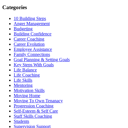
Categories
10 Building Steps
Anger Management
Budgeting
Building Confidence
Career Coaching
Career Evolution
Employee Assistance
Family Connections
Goal Planning & Setting Goals
Key Steps With Goals
Life Balance
Life Coaching
Life Skills
Mentoring
Motivation Skills
Moving Home
Moving To Own Tenanacy
Progression Coaching
Self-Esteem & Self Care
Staff Skills Coaching
Students
Supervision Support