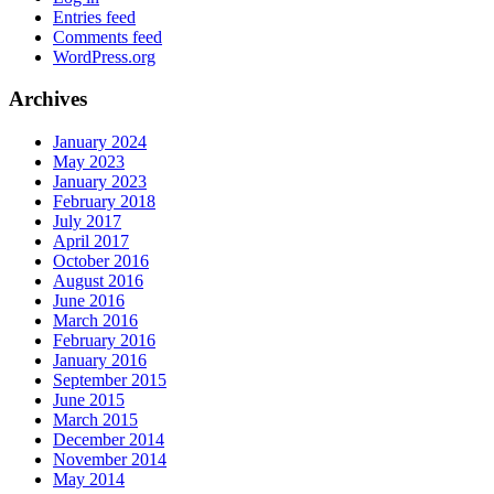
Entries feed
Comments feed
WordPress.org
Archives
January 2024
May 2023
January 2023
February 2018
July 2017
April 2017
October 2016
August 2016
June 2016
March 2016
February 2016
January 2016
September 2015
June 2015
March 2015
December 2014
November 2014
May 2014