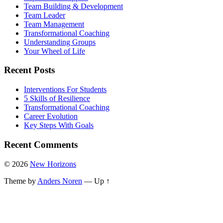
Team Building & Development
Team Leader
Team Management
Transformational Coaching
Understanding Groups
Your Wheel of Life
Recent Posts
Interventions For Students
5 Skills of Resilience
Transformational Coaching
Career Evolution
Key Steps With Goals
Recent Comments
© 2026
New Horizons
Theme by
Anders Noren
—
Up ↑