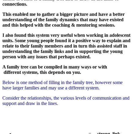
connections.
This enabled me to gather a bigger picture and have a better
understanding of the family dynamics that may have existed
and this helped with the coaching & mentoring sessions.
I also found this system very useful when working in adolescent
units. Some young people found it a positive way to explain and
relate to their family members and in turn this assisted staff in
understanding the family links and in supporting the young
person with any issues that perhaps existed.
A family tree can be compiled in many ways or with
different systems, this depends on you.
Below is one method of filling in the family tree, however some
have larger families and may use a different system.
Consider the relationships, the various levels of communication and
support and draw in the lines.
_____________________________ =
strong link