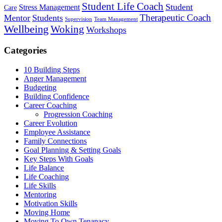
Student Life Coach
Student
Stress Management
Care
Therapeutic Coach
Mentor
Students
Supervision
Team Management
Wellbeing
Woking
Workshops
Categories
10 Building Steps
Anger Management
Budgeting
Building Confidence
Career Coaching
Progression Coaching
Career Evolution
Employee Assistance
Family Connections
Goal Planning & Setting Goals
Key Steps With Goals
Life Balance
Life Coaching
Life Skills
Mentoring
Motivation Skills
Moving Home
Moving To Own Tenanacy