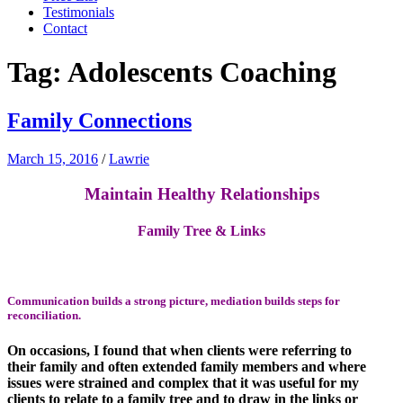
Testimonials
Contact
Tag:
Adolescents Coaching
Family Connections
March 15, 2016
/
Lawrie
Maintain Healthy Relationships
Family Tree & Links
Communication builds a strong picture,
mediation
builds steps for
reconciliation.
On occasions, I found that when clients were referring to
their family and often extended family members and where
issues were strained and complex that it was useful for my
clients to relate to a family tree and to draw in the links or