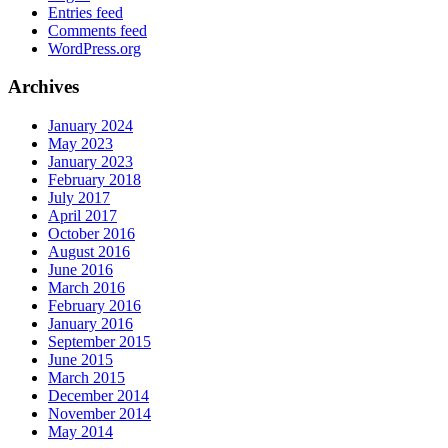
Entries feed
Comments feed
WordPress.org
Archives
January 2024
May 2023
January 2023
February 2018
July 2017
April 2017
October 2016
August 2016
June 2016
March 2016
February 2016
January 2016
September 2015
June 2015
March 2015
December 2014
November 2014
May 2014