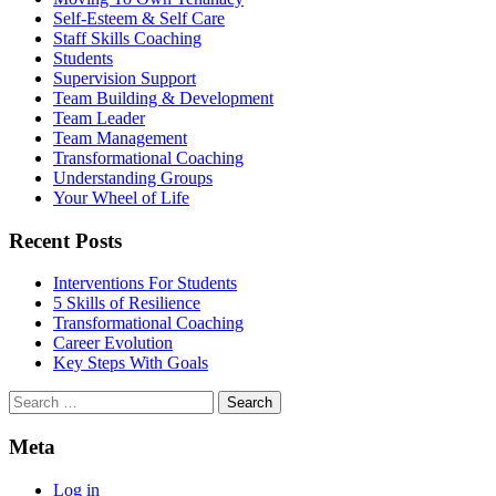
Self-Esteem & Self Care
Staff Skills Coaching
Students
Supervision Support
Team Building & Development
Team Leader
Team Management
Transformational Coaching
Understanding Groups
Your Wheel of Life
Recent Posts
Interventions For Students
5 Skills of Resilience
Transformational Coaching
Career Evolution
Key Steps With Goals
Search
for:
Meta
Log in