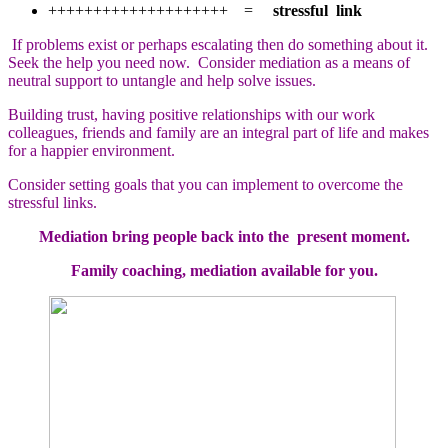
++++++++++++++++++++ =
stressful link
If problems exist or perhaps escalating then do something about it.
Seek the help you need now. Consider mediation as a means of
neutral support to untangle and help solve issues.
Building trust, having positive relationships with our work
colleagues, friends and family are an integral part of life and makes
for a happier environment.
Consider setting goals that you can implement to overcome the
stressful links.
Mediation bring people back into the present moment.
Family coaching, mediation available for you.