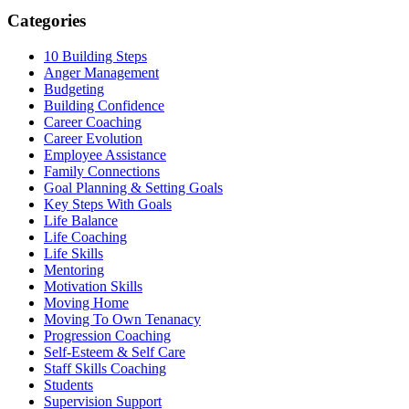
Categories
10 Building Steps
Anger Management
Budgeting
Building Confidence
Career Coaching
Career Evolution
Employee Assistance
Family Connections
Goal Planning & Setting Goals
Key Steps With Goals
Life Balance
Life Coaching
Life Skills
Mentoring
Motivation Skills
Moving Home
Moving To Own Tenanacy
Progression Coaching
Self-Esteem & Self Care
Staff Skills Coaching
Students
Supervision Support