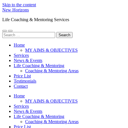
Skip to the content
New Horizons
Life Coaching & Mentoring Services
Toggle
Toggle
Search
mobile
search
for:
menu
field
Home
MY AIMS & OBJECTIVES
Services
News & Events
Life Coaching & Mentoring
Coaching & Mentoring Areas
Price List
Testimonials
Contact
Home
MY AIMS & OBJECTIVES
Services
News & Events
Life Coaching & Mentoring
Coaching & Mentoring Areas
Price List