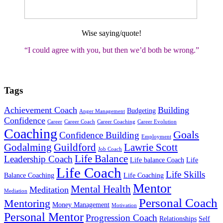
Wise saying/quote!
“I could agree with you, but then we’d both be wrong
.”
Tags
Achievement Coach
Building
Budgeting
Anger Management
Confidence
Career
Career Coach
Career Coaching
Career Evolution
Coaching
Goals
Confidence Building
Employment
Godalming
Guildford
Lawrie Scott
Job Coach
Life Balance
Leadership Coach
Life balance Coach
Life
Life Coach
Life Skills
Balance Coaching
Life Coaching
Mentor
Mental Health
Meditation
Mediation
Personal Coach
Mentoring
Money Management
Motivation
Personal Mentor
Progression Coach
Relationships
Self