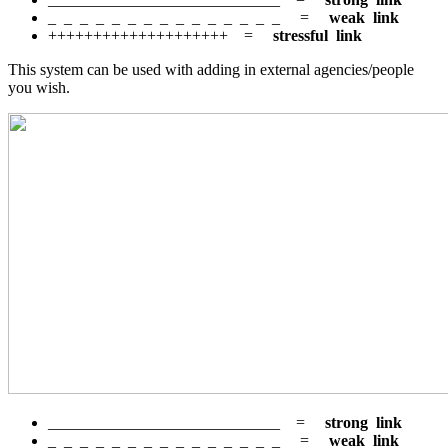
_ _ _ _ _ _ _ _ _ _ _ _ _ _ _ =
weak link
++++++++++++++++++++ =
stressful link
This system can be used with adding in external agencies/people
you wish.
_____________________________ =
strong link
_ _ _ _ _ _ _ _ _ _ _ _ _ _ _ =
weak link