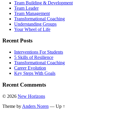
Team Building & Development
Team Leader
Team Management
Transformational Coaching
Understanding Groups
Your Wheel of Life
Recent Posts
Interventions For Students
5 Skills of Resilience
Transformational Coaching
Career Evolution
Key Steps With Goals
Recent Comments
© 2026
New Horizons
Theme by
Anders Noren
—
Up ↑